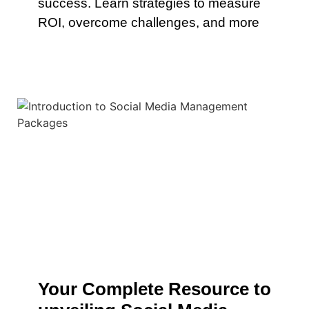
success. Learn strategies to measure
ROI, overcome challenges, and more
Your Complete Resource to