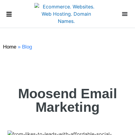
Home
»
Blog
Moosend Email
Marketing