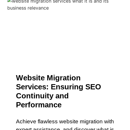
Website Migration
Services: Ensuring SEO
Continuity and
Performance
Achieve flawless website migration with
expert assistance. and discover what is