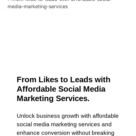
From Likes to Leads with
Affordable Social Media
Marketing Services.
Unlock business growth with affordable
social media marketing services and
enhance conversion without breaking