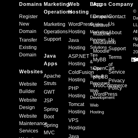
Domains
Marketing
Web
Blog
Apps
Company
©
Operations
Hosting
Register
Ecommerce
Drupal
Contact
Da
New
Us
Marketing
WordPress
Guides
L
Laravel
Domain
Operations
Hosting
All
Marketing
About
Matomo
ri
Support
Reviews
Transfer
Us
Java
MediaWiki
Re
Existing
Solutions
Hosting
Support
Moodle
20
Domain
Tips
Java
ASP.NET
Terms
MyBB
&
Apps
Hosting
of
OpenCart
Tricks
Websites
Service
ColdFusion
Apache
Tools &
phpBB
Hosting
Privacy
Resources
Struts
Website
WooCommerce
Policy
PHP
Web
Builder
GWT
WordPress
Hosting
Development
Website
JSP
Tomcat
Web
Design
Spring
Hosting
Hosting
Website
Boot
VPS
Maintenance
Spring
Hosting
Services
MVC
Java