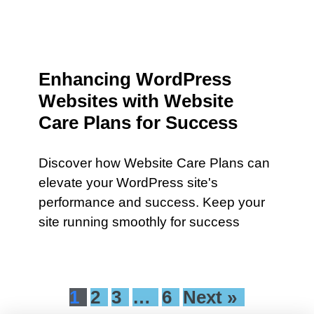
Enhancing WordPress
Websites with Website
Care Plans for Success
Discover how Website Care Plans can
elevate your WordPress site's
performance and success. Keep your
site running smoothly for success
1
2
3
…
6
Next »