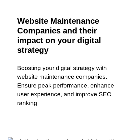
Website Maintenance
Companies and their
impact on your digital
strategy
Boosting your digital strategy with
website maintenance companies.
Ensure peak performance, enhance
user experience, and improve SEO
ranking