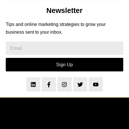
Newsletter
Tips and online marketing strategies to grow your
business sent to your inbox.
Sign Up