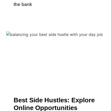
the bank
Best Side Hustles: Explore
Online Opportunities