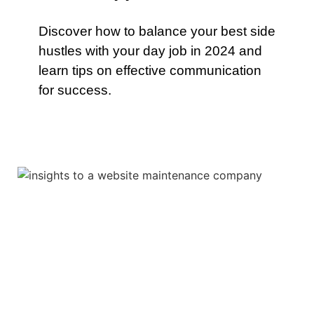
Discover how to balance your best side
hustles with your day job in 2024 and
learn tips on effective communication
for success.