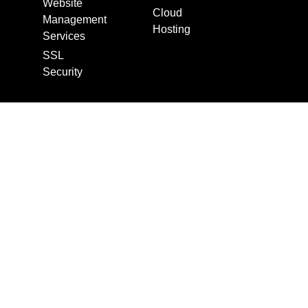
Website
Cloud
Management
Hosting
Services
SSL
Security