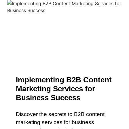
Implementing B2B Content
Marketing Services for
Business Success
Discover the secrets to B2B content
marketing services for business