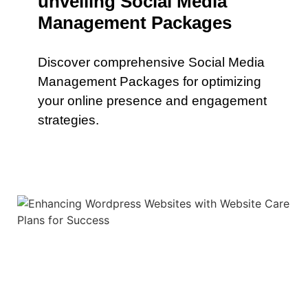
unveiling Social Media
Management Packages
Discover comprehensive Social Media
Management Packages for optimizing
your online presence and engagement
strategies.