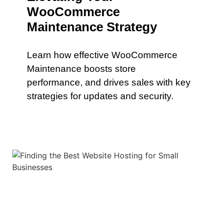
WooCommerce
Maintenance Strategy
Learn how effective WooCommerce
Maintenance boosts store
performance, and drives sales with key
strategies for updates and security.