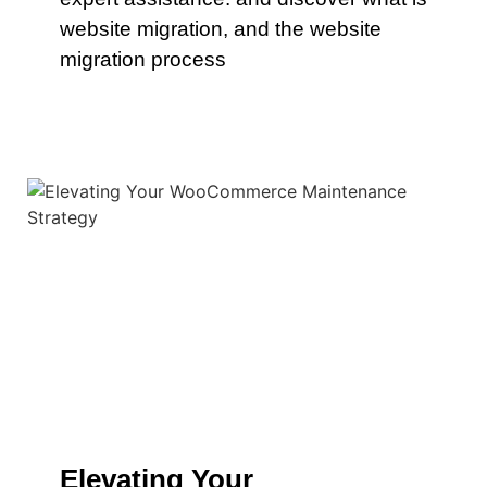
website migration, and the website
migration process
Elevating Your