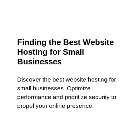
Finding the Best Website
Hosting for Small
Businesses
Discover the best website hosting for
small businesses. Optimize
performance and prioritize security to
propel your online presence.