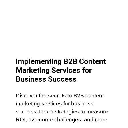
Implementing B2B Content
Marketing Services for
Business Success
Discover the secrets to B2B content
marketing services for business
success. Learn strategies to measure
ROI, overcome challenges, and more