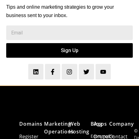
Tips and online marketing strategies to grow your
business sent to your inbox.
Sign Up
Domains
Marketing
Web
Blog
Apps
Company
Operations
Hosting
©
Register
Ecommerce
Drupal
Contact
Da