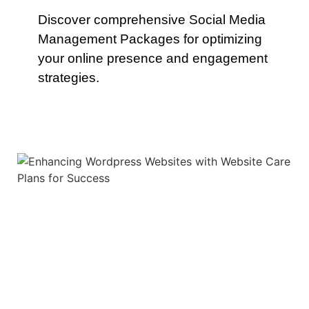
Discover comprehensive Social Media
Management Packages for optimizing
your online presence and engagement
strategies.