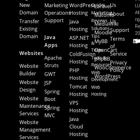
New
Us
Marketing
WordPress
Guides
Laravel
LL
Domain
Operations
Hosting
Marketing
All
About
Matomo
Support
ri
Reviews
Transfer
Us
Java
MediaWiki
Re
Existing
Solutions
Hosting
Support
Moodle
20
Domain
Tips
Java
ASP.NET
Terms
MyBB
&
Apps
Hosting
of
OpenCart
Tricks
Websites
Service
ColdFusion
Apache
Tools &
phpBB
Hosting
Privacy
Resources
Struts
Website
WooCommerce
Policy
PHP
Web
Builder
GWT
WordPress
Hosting
Development
Website
JSP
Tomcat
Web
Design
Spring
Hosting
Hosting
Website
Boot
VPS
Maintenance
Spring
Hosting
Services
MVC
Java
Website
Cloud
Management
Hosting
Services