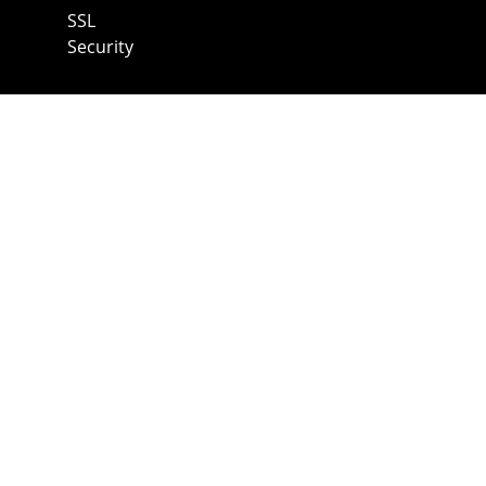
SSL
Security