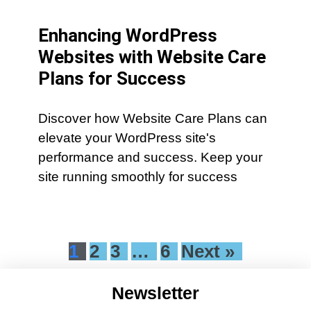
Enhancing WordPress
Websites with Website Care
Plans for Success
Discover how Website Care Plans can
elevate your WordPress site's
performance and success. Keep your
site running smoothly for success
1
2
3
…
6
Next »
Newsletter