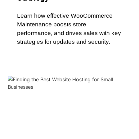
Learn how effective WooCommerce
Maintenance boosts store
performance, and drives sales with key
strategies for updates and security.