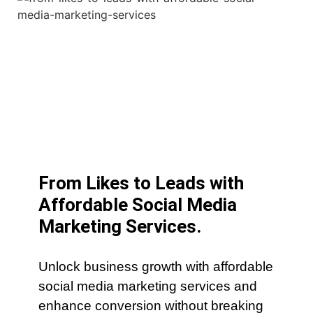
From Likes to Leads with
Affordable Social Media
Marketing Services.
Unlock business growth with affordable
social media marketing services and
enhance conversion without breaking