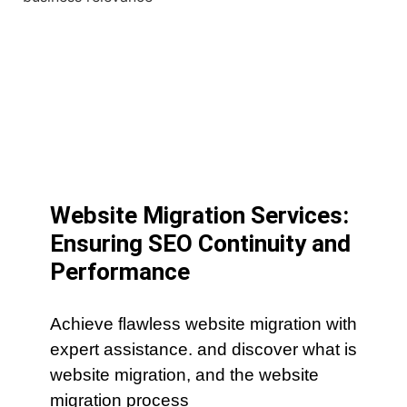
Website Migration Services:
Ensuring SEO Continuity and
Performance
Achieve flawless website migration with
expert assistance. and discover what is
website migration, and the website
migration process