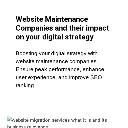
Website Maintenance
Companies and their impact
on your digital strategy
Boosting your digital strategy with
website maintenance companies.
Ensure peak performance, enhance
user experience, and improve SEO
ranking