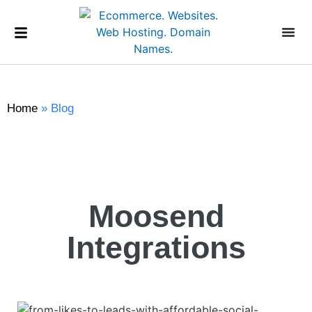
Home
»
Blog
Moosend
Integrations