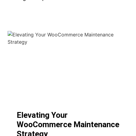
Elevating Your
WooCommerce Maintenance
Strategy