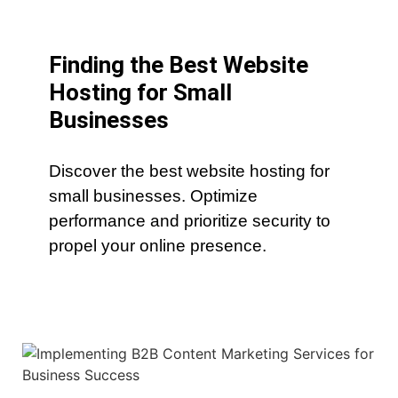
Finding the Best Website
Hosting for Small
Businesses
Discover the best website hosting for
small businesses. Optimize
performance and prioritize security to
propel your online presence.