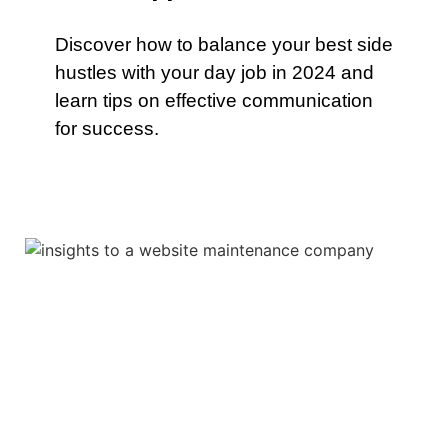
Discover how to balance your best side
hustles with your day job in 2024 and
learn tips on effective communication
for success.