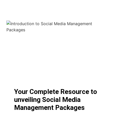
Your Complete Resource to
unveiling Social Media
Management Packages