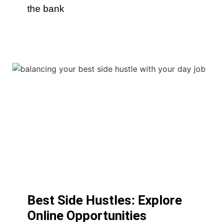
the bank
Best Side Hustles: Explore
Online Opportunities