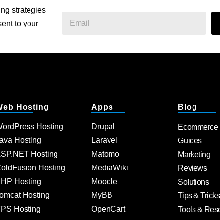
ing strategies
ent to your
Web Hosting
Apps
Blog
ordPress Hosting
Drupal
Ecommerce
ava Hosting
Laravel
Guides
SP.NET Hosting
Matomo
Marketing
oldFusion Hosting
MediaWiki
Reviews
HP Hosting
Moodle
Solutions
omcat Hosting
MyBB
Tips & Tricks
PS Hosting
OpenCart
Tools & Res