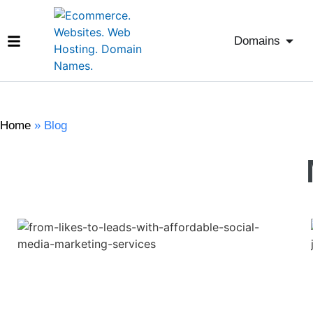
Domains
Home
»
Blog