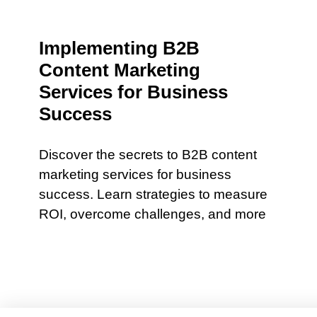
Implementing B2B
Content Marketing
Services for Business
Success
Discover the secrets to B2B content
marketing services for business
success. Learn strategies to measure
ROI, overcome challenges, and more