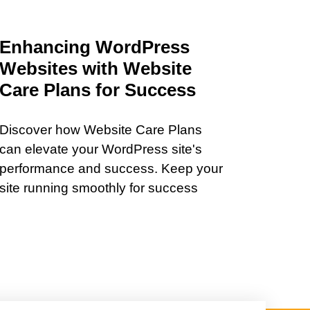
Enhancing WordPress
Websites with Website
Care Plans for Success
Discover how Website Care Plans
can elevate your WordPress site's
performance and success. Keep your
site running smoothly for success