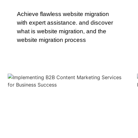
Achieve flawless website migration
with expert assistance. and discover
what is website migration, and the
website migration process