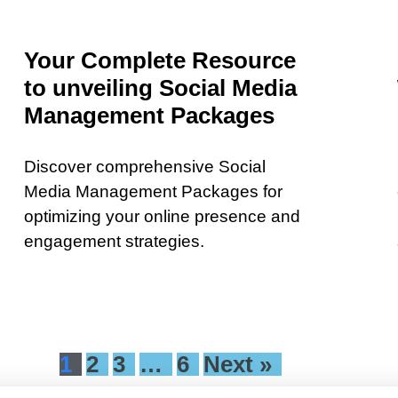
Your Complete Resource
to unveiling Social Media
Management Packages
Discover comprehensive Social
Media Management Packages for
optimizing your online presence and
engagement strategies.
1
2
3
…
6
Next »