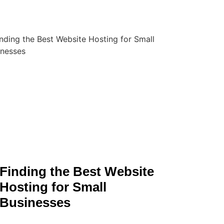
Finding the Best Website
Hosting for Small
Businesses