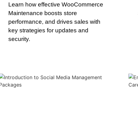
Learn how effective WooCommerce
Maintenance boosts store
performance, and drives sales with
key strategies for updates and
security.