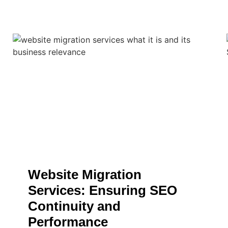
Website Migration
Services: Ensuring SEO
Continuity and
Performance