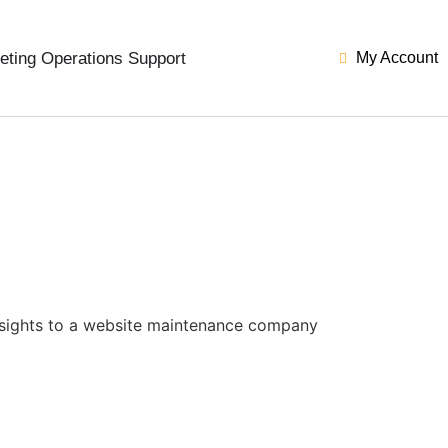
eting Operations Support
My Account