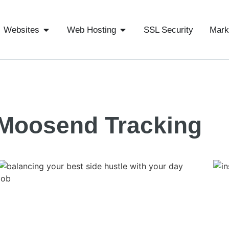
Websites
Web Hosting
SSL Security
Mark
Moosend Tracking