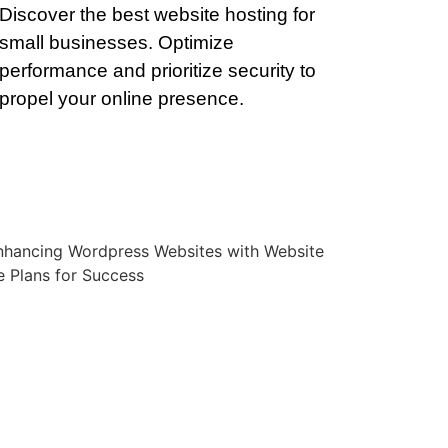
Discover the best website hosting for
small businesses. Optimize
performance and prioritize security to
propel your online presence.