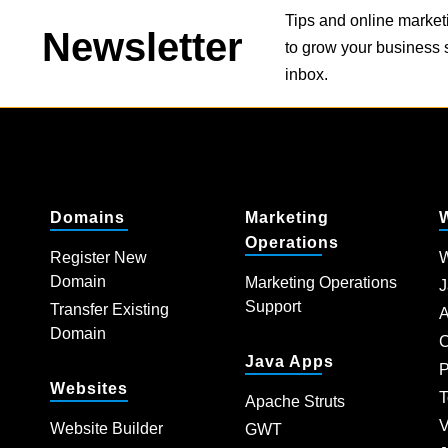
Tips and online market
Newsletter
to grow your business s
inbox.
Domains
Marketing
Operations
Register New
W
Domain
Marketing Operations
J
Support
Transfer Existing
A
Domain
C
Java Apps
P
Websites
T
Apache Struts
V
Website Builder
GWT