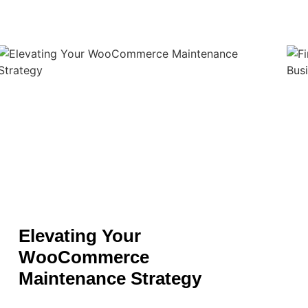
Elevating Your
WooCommerce
Maintenance Strategy