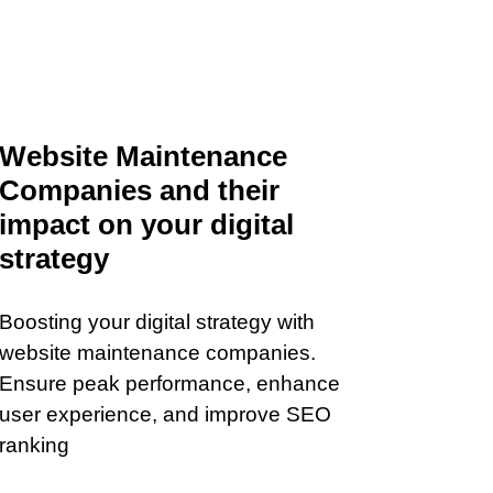
Website Maintenance
Companies and their
impact on your digital
strategy
Boosting your digital strategy with
website maintenance companies.
Ensure peak performance, enhance
user experience, and improve SEO
ranking