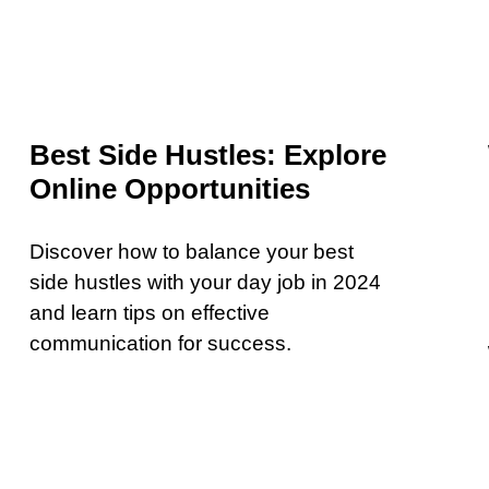
Best Side Hustles: Explore
Online Opportunities
Discover how to balance your best
side hustles with your day job in 2024
and learn tips on effective
communication for success.