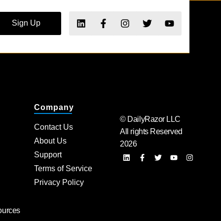
Sign Up
Company
© DailyRazor LLC
Contact Us
All rights Reserved
About Us
2026
Support
Terms of Service
Privacy Policy
ources