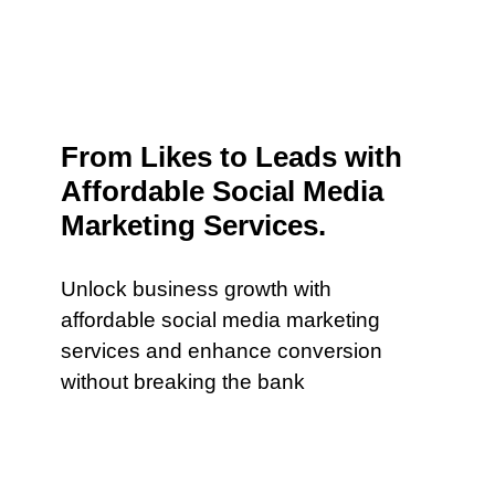
From Likes to Leads with
Affordable Social Media
Marketing Services.
Unlock business growth with
affordable social media marketing
services and enhance conversion
without breaking the bank