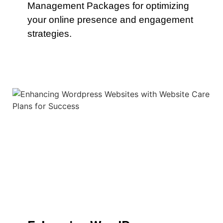
Management Packages for optimizing
your online presence and engagement
strategies.