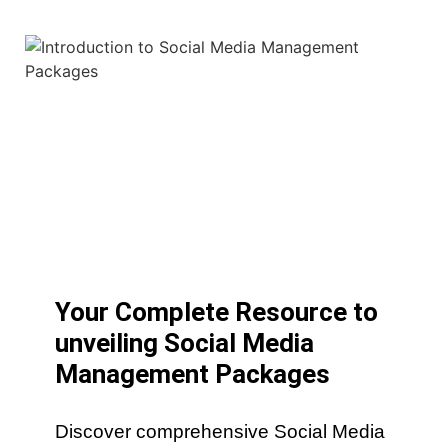
Your Complete Resource to
unveiling Social Media
Management Packages
Discover comprehensive Social Media