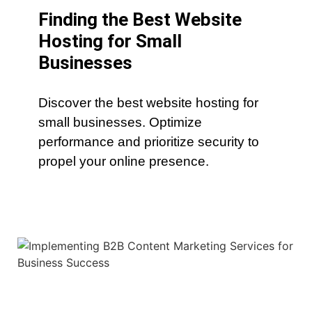
Finding the Best Website
Hosting for Small
Businesses
Discover the best website hosting for
small businesses. Optimize
performance and prioritize security to
propel your online presence.