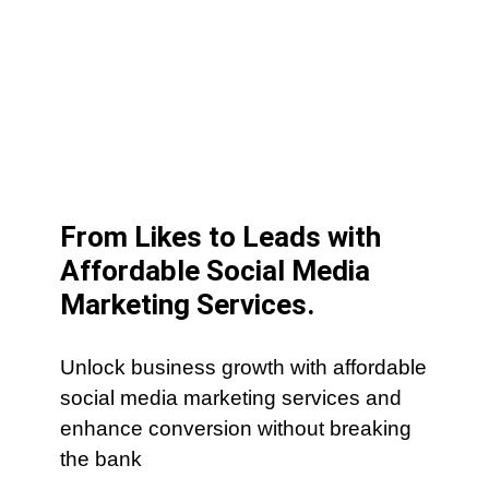
From Likes to Leads with
Affordable Social Media
Marketing Services.
Unlock business growth with affordable
social media marketing services and
enhance conversion without breaking
the bank