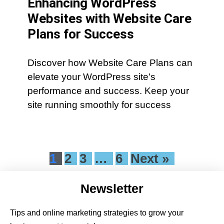
Enhancing WordPress
Websites with Website Care
Plans for Success
Discover how Website Care Plans can
elevate your WordPress site's
performance and success. Keep your
site running smoothly for success
1
2
3
…
6
Next »
Newsletter
Tips and online marketing strategies to grow your