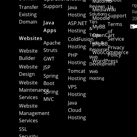
Matomo
Support
ri
Reviews
Transfer
Us
Java
MediaWiki
Re
Existing
Solutions
Hosting
Support
Moodle
20
Domain
Tips
Java
ASP.NET
Terms
MyBB
&
Apps
Hosting
of
OpenCart
Tricks
Websites
Service
ColdFusion
Apache
Tools &
phpBB
Hosting
Privacy
Resources
Struts
Website
WooCommerce
Policy
PHP
Web
Builder
GWT
WordPress
Hosting
Development
Website
JSP
Tomcat
Web
Design
Spring
Hosting
Hosting
Website
Boot
VPS
Maintenance
Spring
Hosting
Services
MVC
Java
Website
Cloud
Management
Hosting
Services
SSL
Security