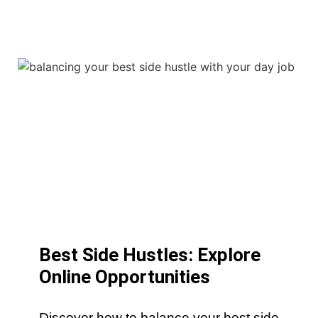
Best Side Hustles: Explore
Online Opportunities
Discover how to balance your best side