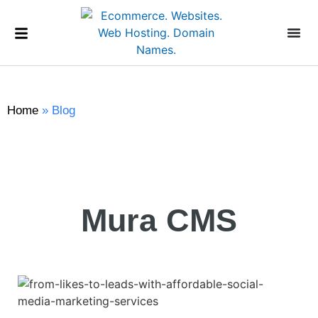
Home
»
Blog
Mura CMS