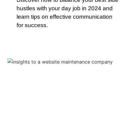
hustles with your day job in 2024 and
learn tips on effective communication
for success.