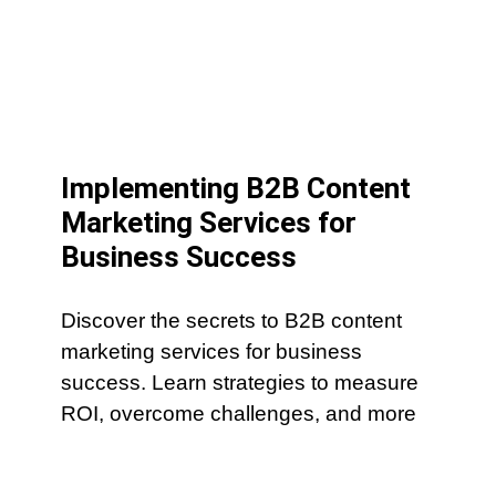
Implementing B2B Content
Marketing Services for
Business Success
Discover the secrets to B2B content
marketing services for business
success. Learn strategies to measure
ROI, overcome challenges, and more