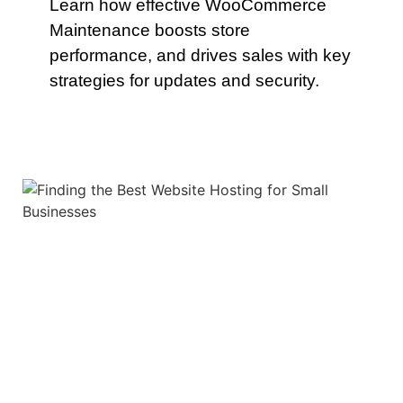
Learn how effective WooCommerce
Maintenance boosts store
performance, and drives sales with key
strategies for updates and security.