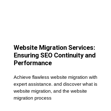
Website Migration Services:
Ensuring SEO Continuity and
Performance
Achieve flawless website migration with
expert assistance. and discover what is
website migration, and the website
migration process