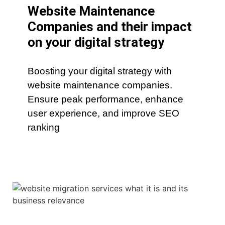
Website Maintenance
Companies and their impact
on your digital strategy
Boosting your digital strategy with
website maintenance companies.
Ensure peak performance, enhance
user experience, and improve SEO
ranking