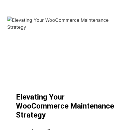
Elevating Your
WooCommerce Maintenance
Strategy