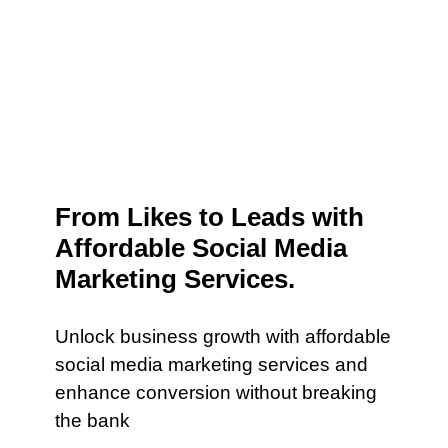
From Likes to Leads with
Affordable Social Media
Marketing Services.
Unlock business growth with affordable
social media marketing services and
enhance conversion without breaking
the bank