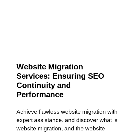
Website Migration
Services: Ensuring SEO
Continuity and
Performance
Achieve flawless website migration with
expert assistance. and discover what is
website migration, and the website