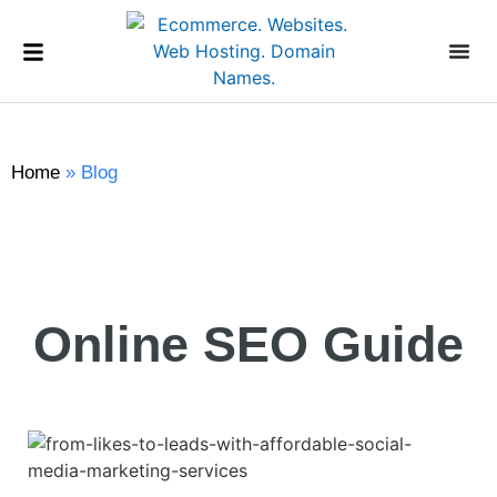
Home
»
Blog
Online SEO Guide