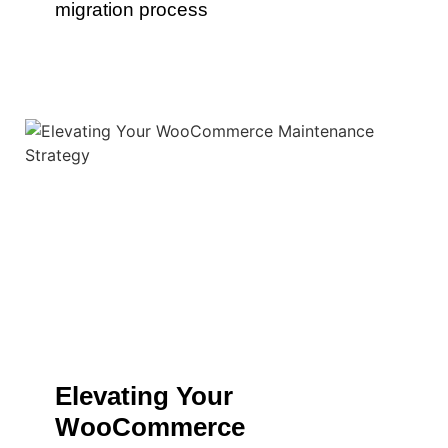
migration process
Elevating Your
WooCommerce