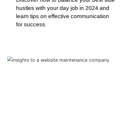
hustles with your day job in 2024 and
learn tips on effective communication
for success.