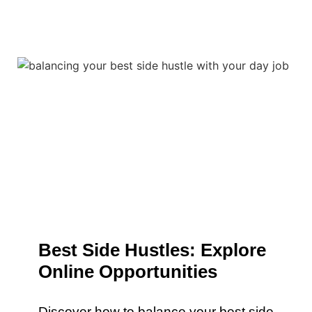
Best Side Hustles: Explore
Online Opportunities
Discover how to balance your best side