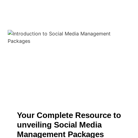
Your Complete Resource to
unveiling Social Media
Management Packages