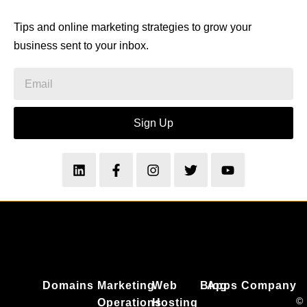
Tips and online marketing strategies to grow your
business sent to your inbox.
Sign Up
Domains
Marketing
Web
Blog
Apps
Company
©
Operations
Hosting