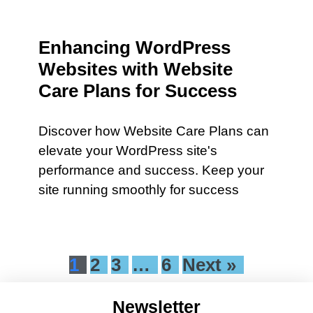
Enhancing WordPress
Websites with Website
Care Plans for Success
Discover how Website Care Plans can
elevate your WordPress site's
performance and success. Keep your
site running smoothly for success
1
2
3
…
6
Next »
Newsletter