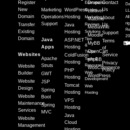
Register
Ecommerce
Drupal
Contact
Da
New
Us
Marketing
WordPress
Guides
L
Laravel
Domain
Operations
Hosting
All
Marketing
About
Matomo
ri
Support
Reviews
Transfer
Us
Java
MediaWiki
Re
Existing
Solutions
Hosting
Support
Moodle
20
Domain
Tips
Java
ASP.NET
Terms
MyBB
&
Apps
Hosting
of
OpenCart
Tricks
Websites
Service
ColdFusion
Apache
Tools &
phpBB
Hosting
Privacy
Resources
Struts
Website
WooCommerce
Policy
PHP
Web
Builder
GWT
WordPress
Hosting
Development
Website
JSP
Tomcat
Web
Design
Spring
Hosting
Hosting
Website
Boot
VPS
Maintenance
Spring
Hosting
Services
MVC
Java
Website
Cloud
Management
Hosting