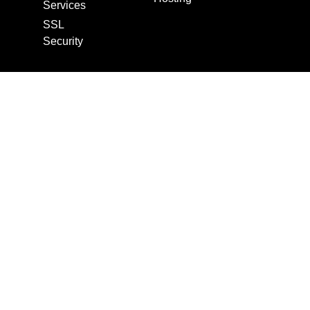
Services
SSL
Security