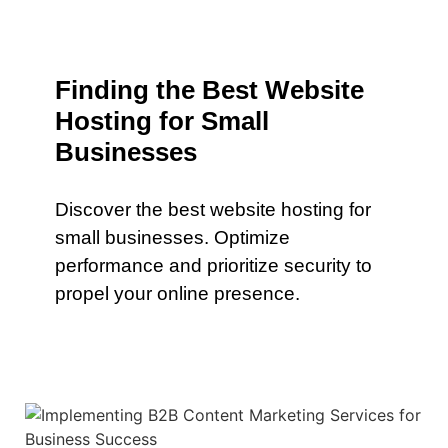
Finding the Best Website
Hosting for Small
Businesses
Discover the best website hosting for
small businesses. Optimize
performance and prioritize security to
propel your online presence.