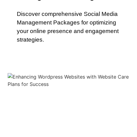
Discover comprehensive Social Media
Management Packages for optimizing
your online presence and engagement
strategies.