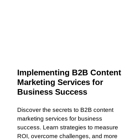
Implementing B2B Content
Marketing Services for
Business Success
Discover the secrets to B2B content
marketing services for business
success. Learn strategies to measure
ROI, overcome challenges, and more