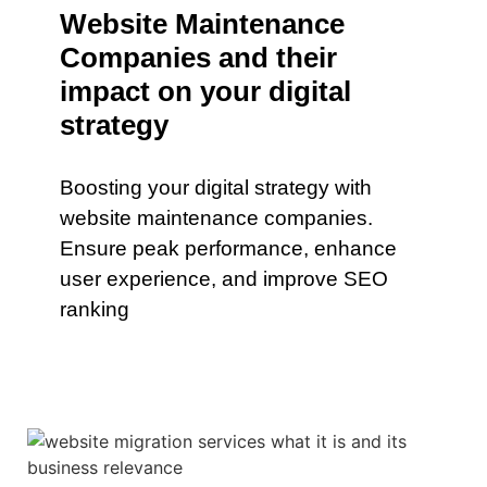
Website Maintenance
Companies and their
impact on your digital
strategy
Boosting your digital strategy with
website maintenance companies.
Ensure peak performance, enhance
user experience, and improve SEO
ranking