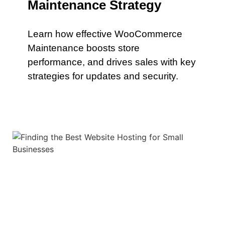
Maintenance Strategy
Learn how effective WooCommerce
Maintenance boosts store
performance, and drives sales with key
strategies for updates and security.