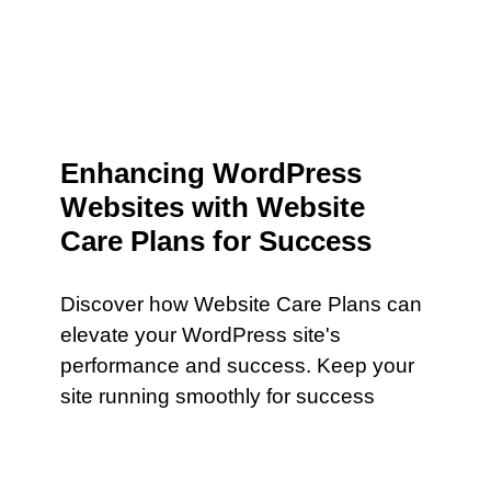
Enhancing WordPress
Websites with Website
Care Plans for Success
Discover how Website Care Plans can
elevate your WordPress site's
performance and success. Keep your
site running smoothly for success