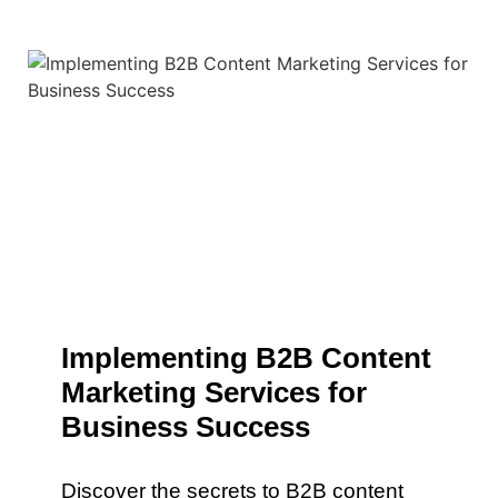
Implementing B2B Content
Marketing Services for
Business Success
Discover the secrets to B2B content