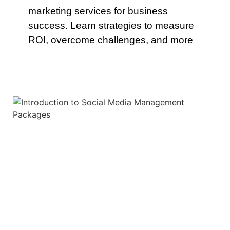
marketing services for business
success. Learn strategies to measure
ROI, overcome challenges, and more