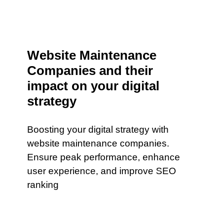
Website Maintenance
Companies and their
impact on your digital
strategy
Boosting your digital strategy with
website maintenance companies.
Ensure peak performance, enhance
user experience, and improve SEO
ranking