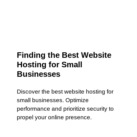
Finding the Best Website
Hosting for Small
Businesses
Discover the best website hosting for
small businesses. Optimize
performance and prioritize security to
propel your online presence.