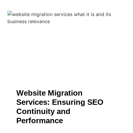
Website Migration
Services: Ensuring SEO
Continuity and
Performance