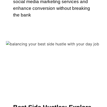
social media marketing services and
enhance conversion without breaking
the bank