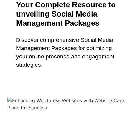
Your Complete Resource to
unveiling Social Media
Management Packages
Discover comprehensive Social Media
Management Packages for optimizing
your online presence and engagement
strategies.