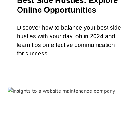
Best Side Hustles: Explore
Online Opportunities
Discover how to balance your best side
hustles with your day job in 2024 and
learn tips on effective communication
for success.