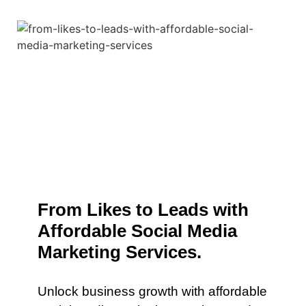
From Likes to Leads with
Affordable Social Media
Marketing Services.
Unlock business growth with affordable