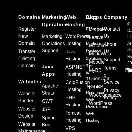
Domains
Marketing
Web
Blog
Apps
Company
©
Operations
Hosting
Register
Ecommerce
Drupal
Contact
Da
New
Us
Marketing
WordPress
Guides
L
Laravel
Domain
Operations
Hosting
All
Marketing
About
Matomo
ri
Support
Reviews
Transfer
Us
Java
MediaWiki
Re
Existing
Solutions
Hosting
Support
Moodle
20
Domain
Tips
Java
ASP.NET
Terms
MyBB
&
Apps
Hosting
of
OpenCart
Tricks
Websites
Service
ColdFusion
Apache
Tools &
phpBB
Hosting
Privacy
Resources
Struts
Website
WooCommerce
Policy
PHP
Web
Builder
GWT
WordPress
Hosting
Development
Website
JSP
Tomcat
Web
Design
Spring
Hosting
Hosting
Website
Boot
VPS
Maintenance