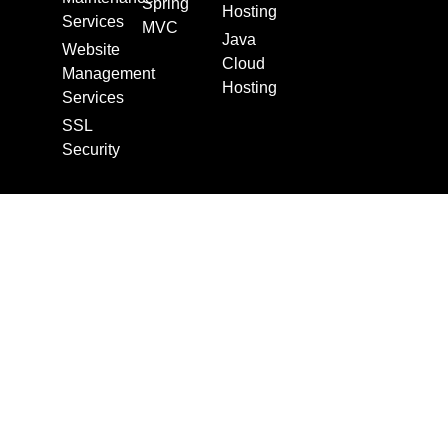
Spring
Hosting
Services
MVC
Java
Website
Cloud
Management
Hosting
Services
SSL
Security