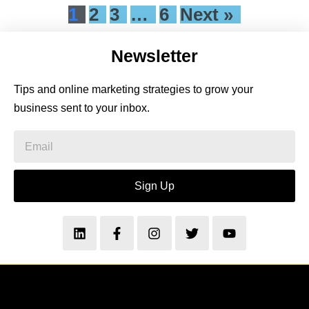
1
2
3
…
6
Next »
Newsletter
Tips and online marketing strategies to grow your
business sent to your inbox.
Sign Up