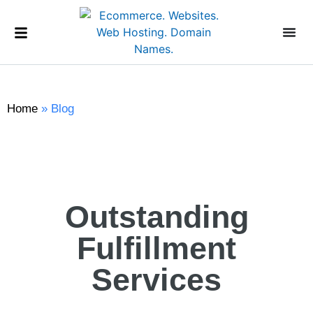
Home
»
Blog
Outstanding
Fulfillment
Services