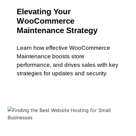
Elevating Your
WooCommerce
Maintenance Strategy
Learn how effective WooCommerce
Maintenance boosts store
performance, and drives sales with key
strategies for updates and security.