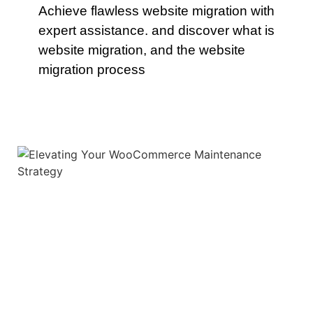
Achieve flawless website migration with
expert assistance. and discover what is
website migration, and the website
migration process