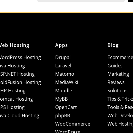
Web Hosting
Apps
Blog
ordPress Hosting
Drupal
Ecommerc
ava Hosting
Laravel
Guides
SP.NET Hosting
Matomo
Marketing
oldFusion Hosting
MediaWiki
Reviews
HP Hosting
Moodle
Solutions
omcat Hosting
MyBB
Tips & Trick
PS Hosting
OpenCart
Tools & Re
ava Cloud Hosting
phpBB
Web Devel
WooCommerce
Web Hostin
WordPress