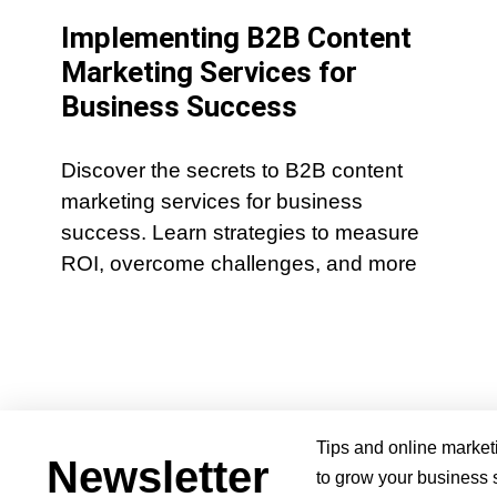
Implementing B2B Content
Marketing Services for
Business Success
Discover the secrets to B2B content
marketing services for business
success. Learn strategies to measure
ROI, overcome challenges, and more
Tips and online market
Newsletter
to grow your business s