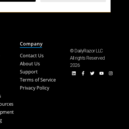
Company
© DailyRazor LLC
e
Contact Us
All rights Reserved
About Us
2026
Support
Terms of Service
Privacy Policy
s
sources
opment
g