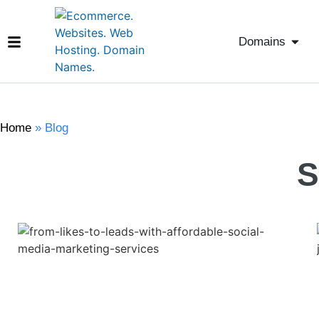
Domains
Home
»
Blog
S