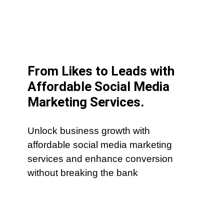
From Likes to Leads with
Affordable Social Media
Marketing Services.
Unlock business growth with
affordable social media marketing
services and enhance conversion
without breaking the bank