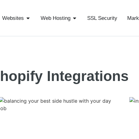
Websites
Web Hosting
SSL Security
Mark
hopify Integrations