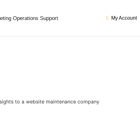
eting Operations Support
My Account