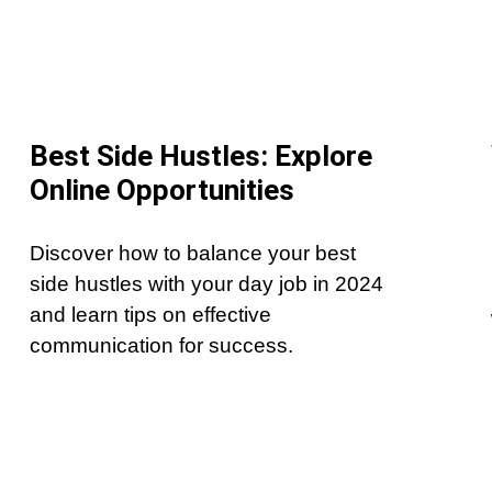
Best Side Hustles: Explore
Online Opportunities
Discover how to balance your best
side hustles with your day job in 2024
and learn tips on effective
communication for success.