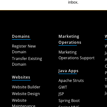
inbox.
Domains
Marketing
Operations
Register New
W
Domain
Marketing
J
Operations Support
Transfer Existing
A
Domain
C
Java Apps
P
Websites
T
Apache Struts
V
Website Builder
GWT
J
Website Design
JSP
Website
Spring Boot
Maintenance