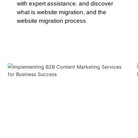
with expert assistance. and discover
what is website migration, and the
website migration process