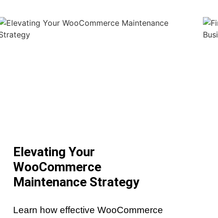
Elevating Your
WooCommerce
Maintenance Strategy
Learn how effective WooCommerce