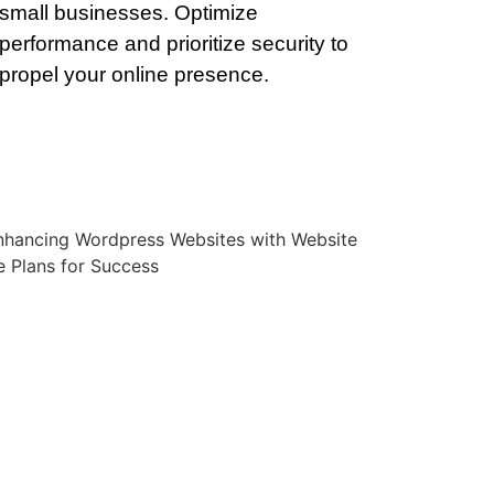
small businesses. Optimize
performance and prioritize security to
propel your online presence.