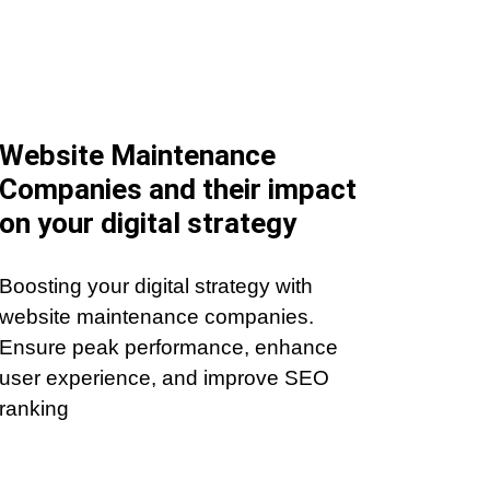
Website Maintenance
Companies and their impact
on your digital strategy
Boosting your digital strategy with
website maintenance companies.
Ensure peak performance, enhance
user experience, and improve SEO
ranking