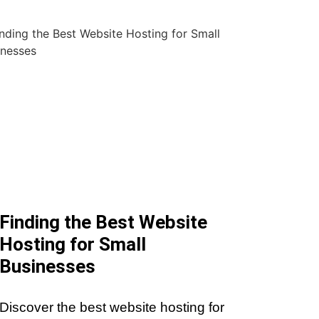
Finding the Best Website
Hosting for Small
Businesses
Discover the best website hosting for