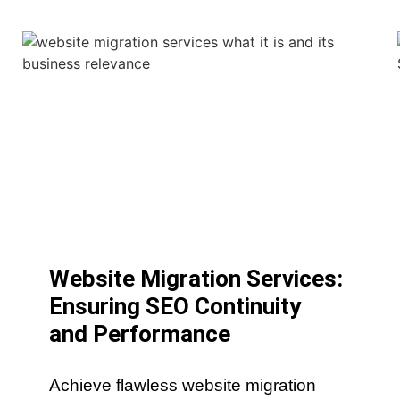
Website Migration Services:
Ensuring SEO Continuity
and Performance
Achieve flawless website migration