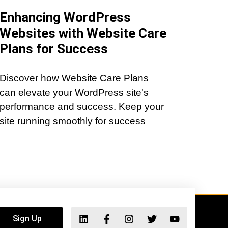
Enhancing WordPress
Websites with Website Care
Plans for Success
Discover how Website Care Plans
can elevate your WordPress site's
performance and success. Keep your
site running smoothly for success
Sign Up