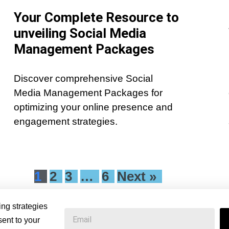
Your Complete Resource to
unveiling Social Media
Management Packages
Discover comprehensive Social
Media Management Packages for
optimizing your online presence and
engagement strategies.
1
2
3
…
6
Next »
ing strategies
ent to your