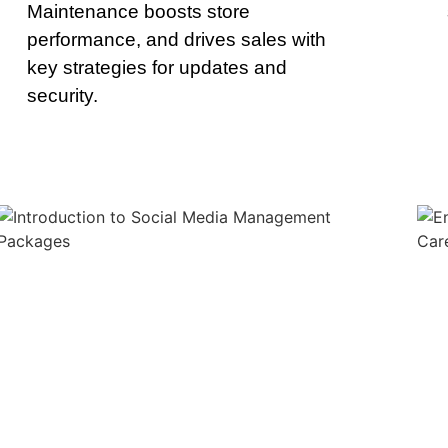
Maintenance boosts store
performance, and drives sales with
key strategies for updates and
security.