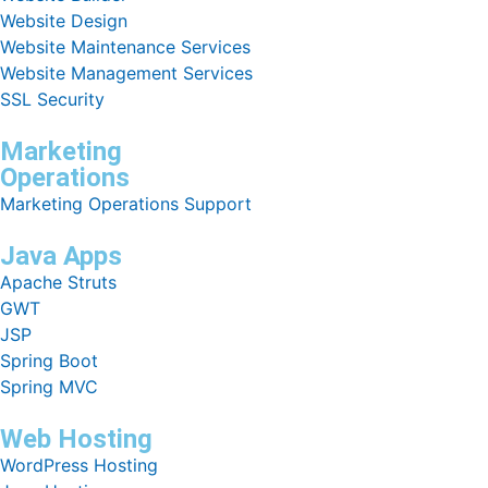
Website Design
Website Maintenance Services
Website Management Services
SSL Security
Marketing
Operations
Marketing Operations Support
Java Apps
Apache Struts
GWT
JSP
Spring Boot
Spring MVC
Web Hosting
WordPress Hosting