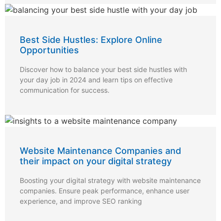
Best Side Hustles: Explore Online
Opportunities
Discover how to balance your best side hustles with
your day job in 2024 and learn tips on effective
communication for success.
Website Maintenance Companies and
their impact on your digital strategy
Boosting your digital strategy with website maintenance
companies. Ensure peak performance, enhance user
experience, and improve SEO ranking