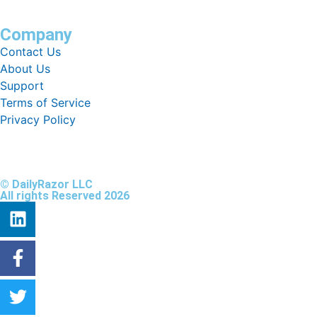
Company
Contact Us
About Us
Support
Terms of Service
Privacy Policy
© DailyRazor LLC
All rights Reserved 2026