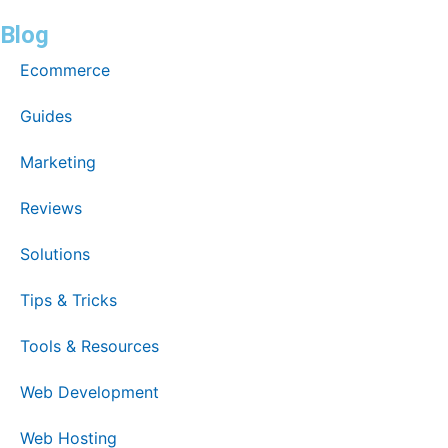
Blog
Ecommerce
Guides
Marketing
Reviews
Solutions
Tips & Tricks
Tools & Resources
Web Development
Web Hosting