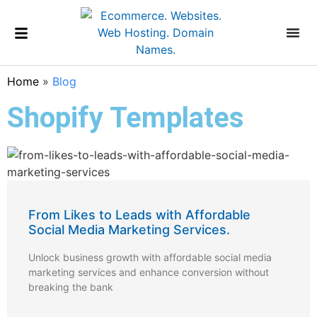
Home
»
Blog
Shopify Templates
From Likes to Leads with Affordable
Social Media Marketing Services.
Unlock business growth with affordable social media
marketing services and enhance conversion without
breaking the bank