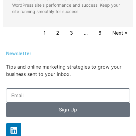
WordPress site's performance and success. Keep your
site running smoothly for success
1
2
3
…
6
Next »
Newsletter
Tips and online marketing strategies to grow your
business sent to your inbox.
Sign Up