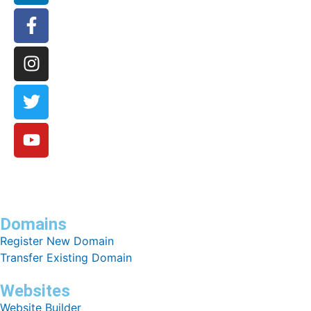
Domains
Register New Domain
Transfer Existing Domain
Websites
Website Builder