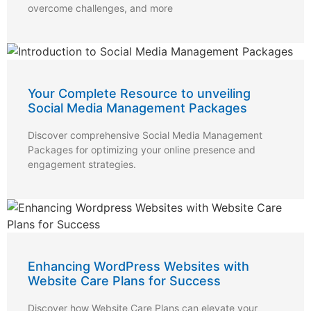
overcome challenges, and more
Your Complete Resource to unveiling
Social Media Management Packages
Discover comprehensive Social Media Management
Packages for optimizing your online presence and
engagement strategies.
Enhancing WordPress Websites with
Website Care Plans for Success
Discover how Website Care Plans can elevate your