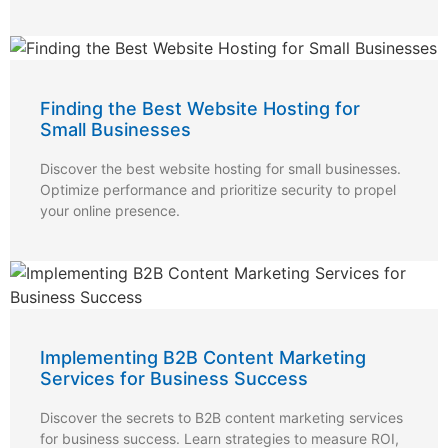
Finding the Best Website Hosting for
Small Businesses
Discover the best website hosting for small businesses.
Optimize performance and prioritize security to propel
your online presence.
Implementing B2B Content Marketing
Services for Business Success
Discover the secrets to B2B content marketing services
for business success. Learn strategies to measure ROI,