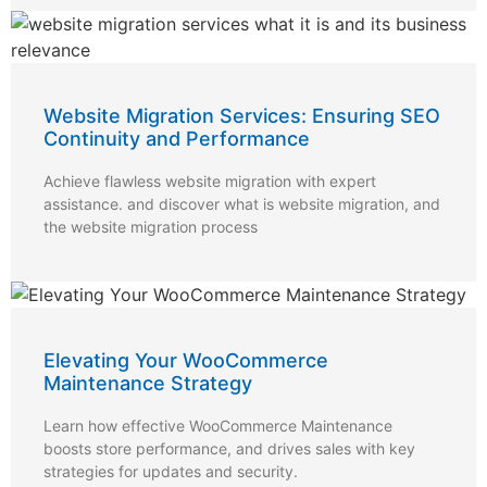
Website Migration Services: Ensuring SEO
Continuity and Performance
Achieve flawless website migration with expert
assistance. and discover what is website migration, and
the website migration process
Elevating Your WooCommerce
Maintenance Strategy
Learn how effective WooCommerce Maintenance
boosts store performance, and drives sales with key
strategies for updates and security.