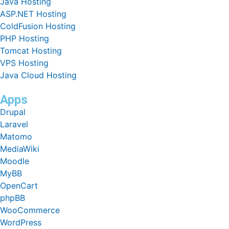
Java Hosting
ASP.NET Hosting
ColdFusion Hosting
PHP Hosting
Tomcat Hosting
VPS Hosting
Java Cloud Hosting
Apps
Drupal
Laravel
Matomo
MediaWiki
Moodle
MyBB
OpenCart
phpBB
WooCommerce
WordPress