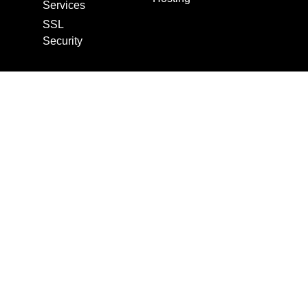
Services
SSL
Security