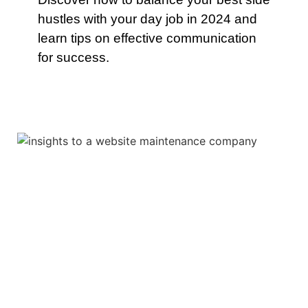
hustles with your day job in 2024 and
learn tips on effective communication
for success.