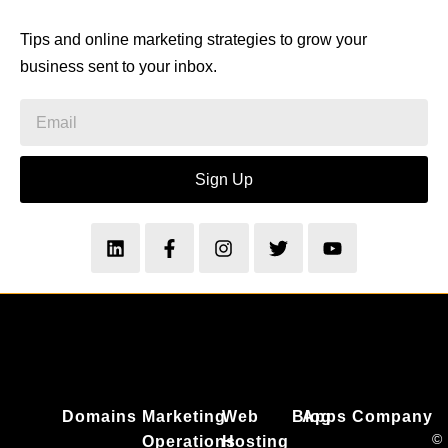
Tips and online marketing strategies to grow your
business sent to your inbox.
Sign Up
Domains
Marketing
Web
Blog
Apps
Company
©
Operations
Hosting