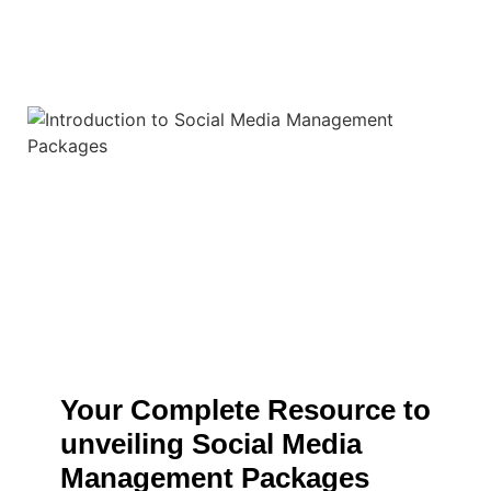
Your Complete Resource to
unveiling Social Media
Management Packages