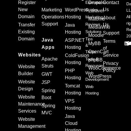
Register
Ecommerce
Drupal
Contact
Da
New
Us
Marketing
WordPress
Guides
L
Laravel
Domain
Operations
Hosting
All
Marketing
About
Matomo
ri
Support
Reviews
Transfer
Us
Java
MediaWiki
Re
Existing
Solutions
Hosting
Support
Moodle
20
Domain
Tips
Java
ASP.NET
Terms
MyBB
&
Apps
Hosting
of
OpenCart
Tricks
Websites
Service
ColdFusion
Apache
Tools &
phpBB
Hosting
Privacy
Resources
Struts
Website
WooCommerce
Policy
PHP
Web
Builder
GWT
WordPress
Hosting
Development
Website
JSP
Tomcat
Web
Design
Spring
Hosting
Hosting
Website
Boot
VPS
Maintenance
Spring
Hosting
Services
MVC
Java
Website
Cloud
Management
Hosting