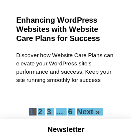
Enhancing WordPress
Websites with Website
Care Plans for Success
Discover how Website Care Plans can
elevate your WordPress site's
performance and success. Keep your
site running smoothly for success
1
2
3
…
6
Next »
Newsletter