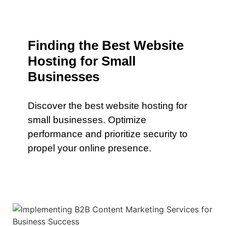
Finding the Best Website
Hosting for Small
Businesses
Discover the best website hosting for
small businesses. Optimize
performance and prioritize security to
propel your online presence.