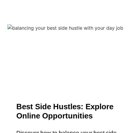
Best Side Hustles: Explore
Online Opportunities
Discover how to balance your best side