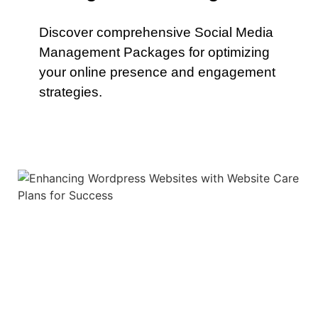
Discover comprehensive Social Media
Management Packages for optimizing
your online presence and engagement
strategies.