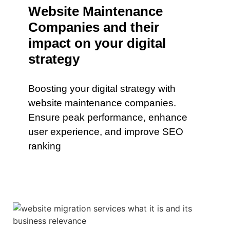
Website Maintenance
Companies and their
impact on your digital
strategy
Boosting your digital strategy with
website maintenance companies.
Ensure peak performance, enhance
user experience, and improve SEO
ranking