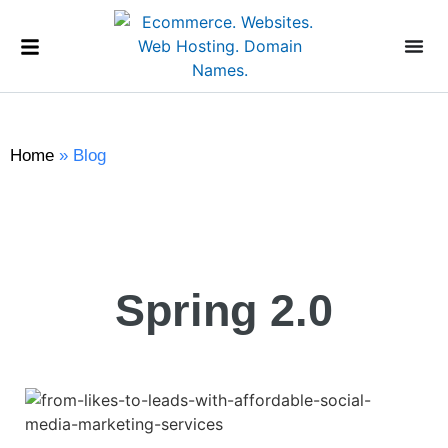
Home
»
Blog
Spring 2.0