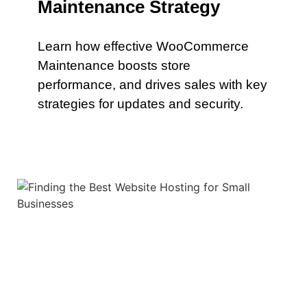
Maintenance Strategy
Learn how effective WooCommerce
Maintenance boosts store
performance, and drives sales with key
strategies for updates and security.