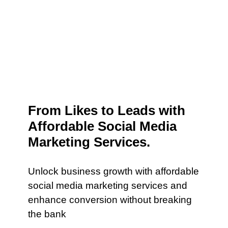
From Likes to Leads with
Affordable Social Media
Marketing Services.
Unlock business growth with affordable
social media marketing services and
enhance conversion without breaking
the bank