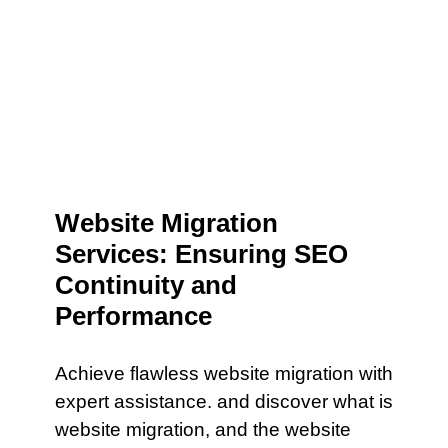
Website Migration
Services: Ensuring SEO
Continuity and
Performance
Achieve flawless website migration with
expert assistance. and discover what is
website migration, and the website