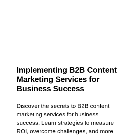
Implementing B2B Content
Marketing Services for
Business Success
Discover the secrets to B2B content
marketing services for business
success. Learn strategies to measure
ROI, overcome challenges, and more