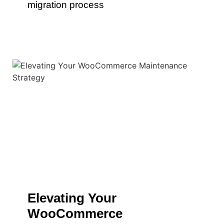
migration process
Elevating Your
WooCommerce