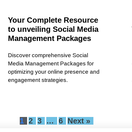
Your Complete Resource
to unveiling Social Media
Management Packages
Discover comprehensive Social
Media Management Packages for
optimizing your online presence and
engagement strategies.
1
2
3
…
6
Next »