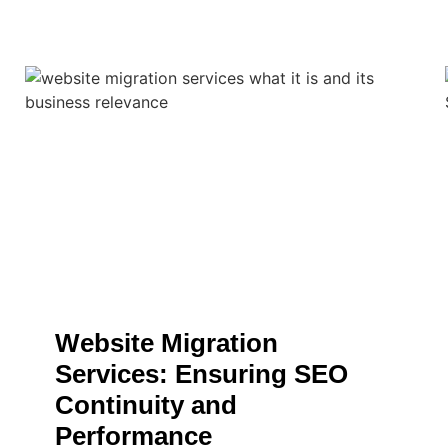
Website Migration
Services: Ensuring SEO
Continuity and
Performance