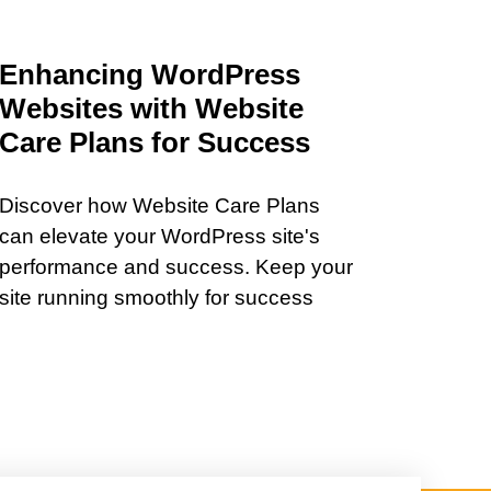
Enhancing WordPress
Websites with Website
Care Plans for Success
Discover how Website Care Plans
can elevate your WordPress site's
performance and success. Keep your
site running smoothly for success