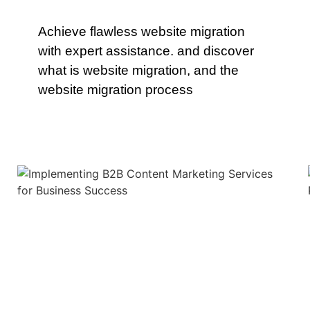
Achieve flawless website migration
with expert assistance. and discover
what is website migration, and the
website migration process