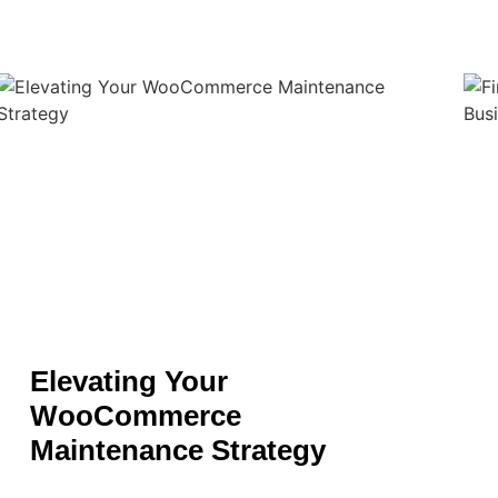
Elevating Your
WooCommerce
Maintenance Strategy