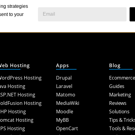
ing strategies
ent to your
Web Hosting
Apps
Blog
ordPress Hosting
Drupal
Ecommerc
ava Hosting
Laravel
Guides
SP.NET Hosting
Matomo
Marketing
oldFusion Hosting
MediaWiki
Reviews
HP Hosting
Moodle
Solutions
omcat Hosting
MyBB
Tips & Trick
PS Hosting
OpenCart
Tools & Re