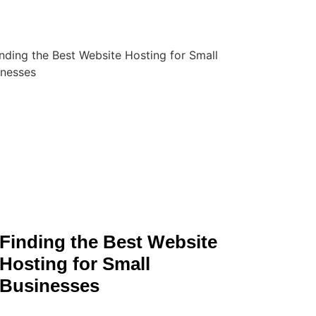
Finding the Best Website
Hosting for Small
Businesses