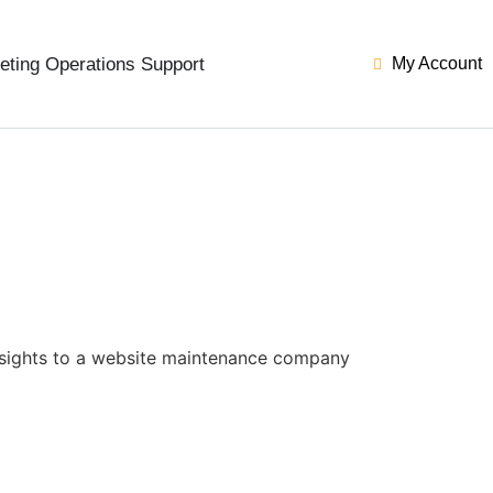
eting Operations Support
My Account