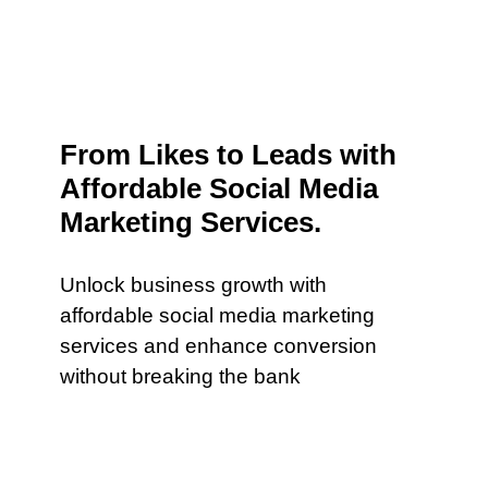
From Likes to Leads with
Affordable Social Media
Marketing Services.
Unlock business growth with
affordable social media marketing
services and enhance conversion
without breaking the bank