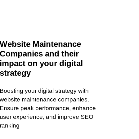
Website Maintenance
Companies and their
impact on your digital
strategy
Boosting your digital strategy with
website maintenance companies.
Ensure peak performance, enhance
user experience, and improve SEO
ranking