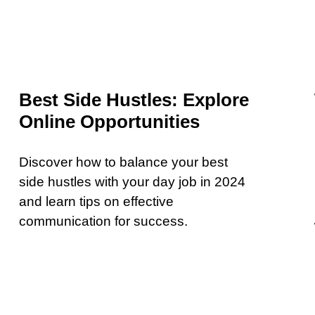
Best Side Hustles: Explore
Online Opportunities
Discover how to balance your best
side hustles with your day job in 2024
and learn tips on effective
communication for success.