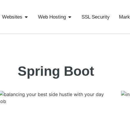
Websites
Web Hosting
SSL Security
Mark
Spring Boot