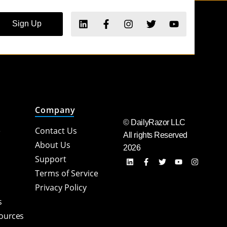
Sign Up
Company
© DailyRazor LLC
e
Contact Us
All rights Reserved
About Us
2026
Support
Terms of Service
Privacy Policy
s
sources