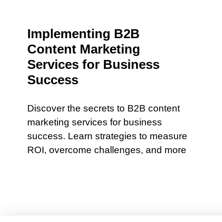
Implementing B2B
Content Marketing
Services for Business
Success
Discover the secrets to B2B content
marketing services for business
success. Learn strategies to measure
ROI, overcome challenges, and more