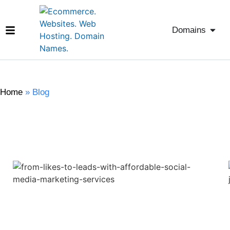
Domains
Home
»
Blog