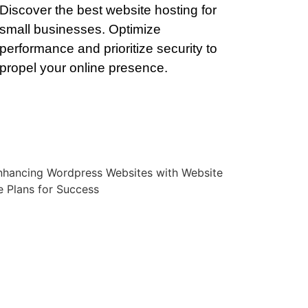
Discover the best website hosting for
small businesses. Optimize
performance and prioritize security to
propel your online presence.