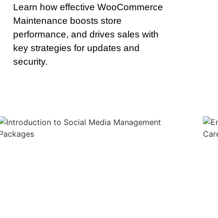
Learn how effective WooCommerce
Maintenance boosts store
performance, and drives sales with
key strategies for updates and
security.