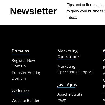
Tips and online market
Newsletter
to grow your business s
inbox.
Domains
Marketing
Operations
Register New
W
Domain
Marketing
J
Operations Support
Transfer Existing
A
Domain
C
Java Apps
P
Websites
T
Apache Struts
V
Website Builder
GWT