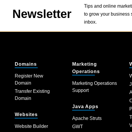
Tips and online market
Newsletter
to grow your business s
inbox.
Domains
Marketing
Operations
Register New
W
Domain
Marketing Operations
J
Support
Transfer Existing
A
Domain
C
Java Apps
P
Websites
T
Apache Struts
V
Website Builder
GWT