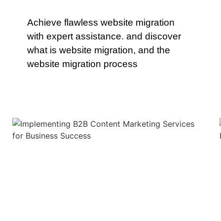
Achieve flawless website migration
with expert assistance. and discover
what is website migration, and the
website migration process