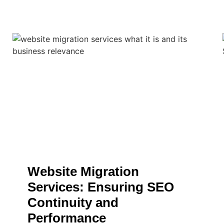
Website Migration
Services: Ensuring SEO
Continuity and
Performance