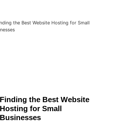
Finding the Best Website
Hosting for Small
Businesses