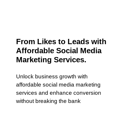
From Likes to Leads with
Affordable Social Media
Marketing Services.
Unlock business growth with
affordable social media marketing
services and enhance conversion
without breaking the bank