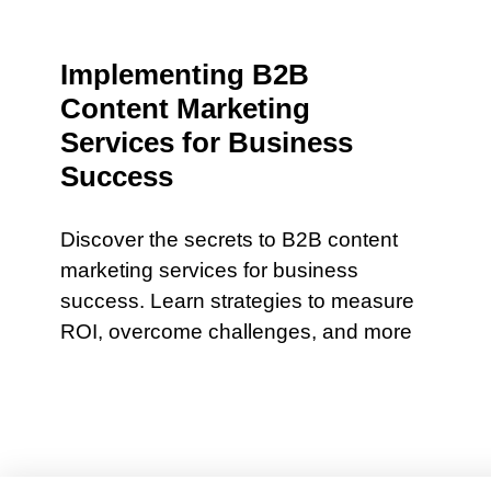
Implementing B2B
Content Marketing
Services for Business
Success
Discover the secrets to B2B content
marketing services for business
success. Learn strategies to measure
ROI, overcome challenges, and more