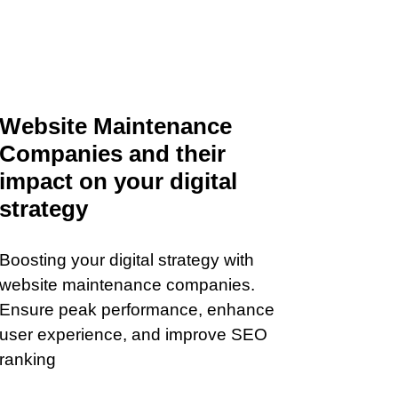
Website Maintenance
Companies and their
impact on your digital
strategy
Boosting your digital strategy with
website maintenance companies.
Ensure peak performance, enhance
user experience, and improve SEO
ranking