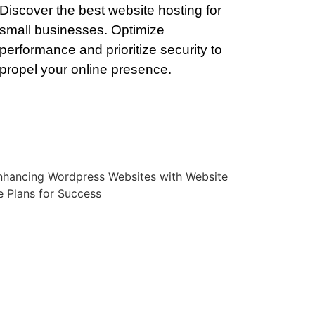
Discover the best website hosting for
small businesses. Optimize
performance and prioritize security to
propel your online presence.