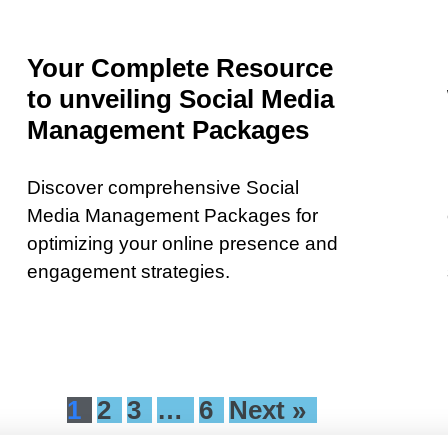
Your Complete Resource
to unveiling Social Media
Management Packages
Discover comprehensive Social
Media Management Packages for
optimizing your online presence and
engagement strategies.
1
2
3
…
6
Next »