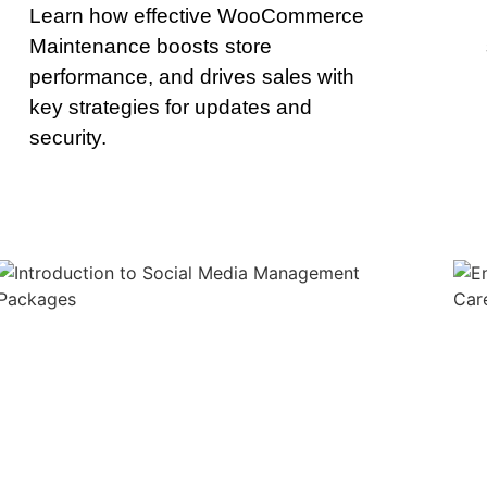
Learn how effective WooCommerce
Maintenance boosts store
performance, and drives sales with
key strategies for updates and
security.