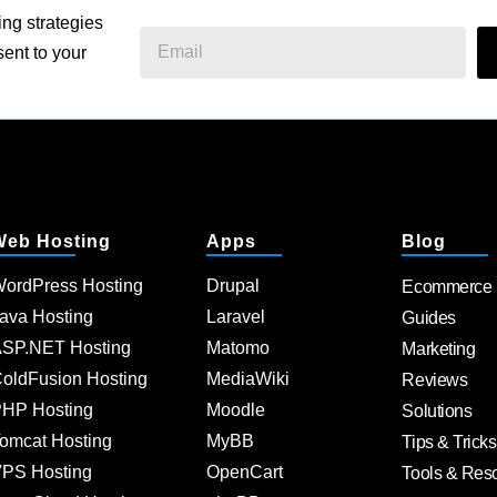
ing strategies
ent to your
Web Hosting
Apps
Blog
ordPress Hosting
Drupal
Ecommerce
ava Hosting
Laravel
Guides
SP.NET Hosting
Matomo
Marketing
oldFusion Hosting
MediaWiki
Reviews
HP Hosting
Moodle
Solutions
omcat Hosting
MyBB
Tips & Tricks
PS Hosting
OpenCart
Tools & Res