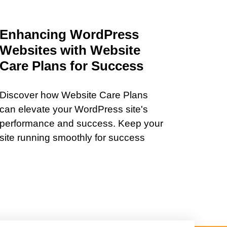
Enhancing WordPress
Websites with Website
Care Plans for Success
Discover how Website Care Plans
can elevate your WordPress site's
performance and success. Keep your
site running smoothly for success