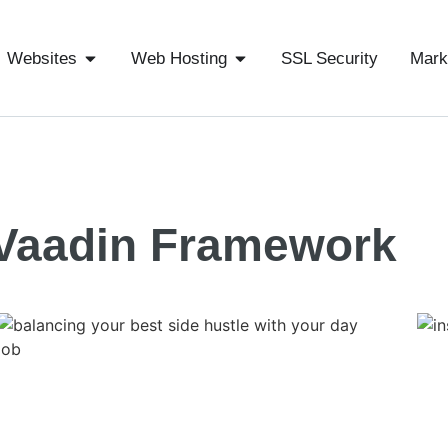
Websites
Web Hosting
SSL Security
Mark
Vaadin Framework