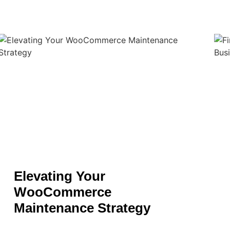
Elevating Your
WooCommerce
Maintenance Strategy