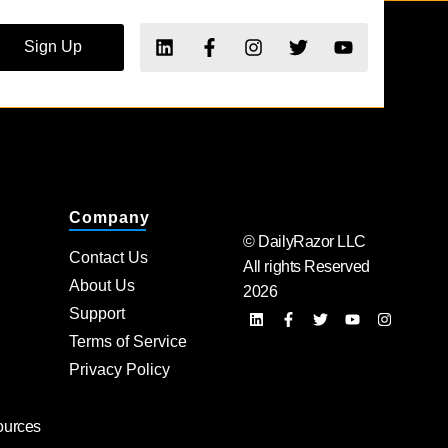
Sign Up
Company
© DailyRazor LLC
Contact Us
All rights Reserved
About Us
2026
Support
Terms of Service
Privacy Policy
ources