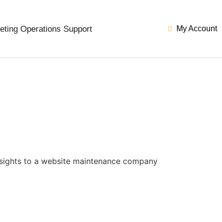
eting Operations Support
My Account