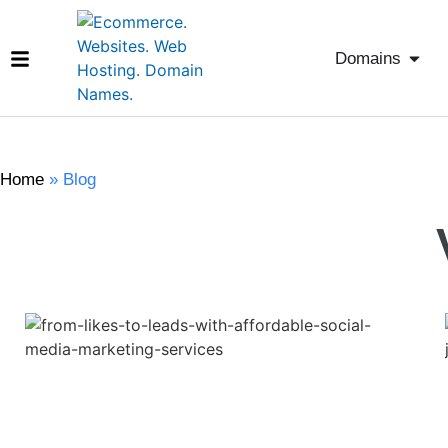
Domains
Home
»
Blog