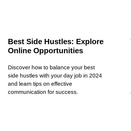
Best Side Hustles: Explore
Online Opportunities
Discover how to balance your best
side hustles with your day job in 2024
and learn tips on effective
communication for success.