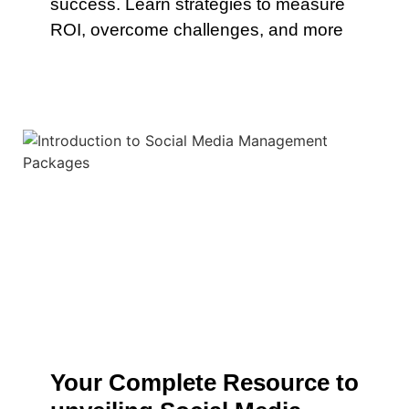
success. Learn strategies to measure
ROI, overcome challenges, and more
Your Complete Resource to