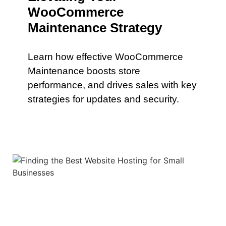
WooCommerce
Maintenance Strategy
Learn how effective WooCommerce
Maintenance boosts store
performance, and drives sales with key
strategies for updates and security.