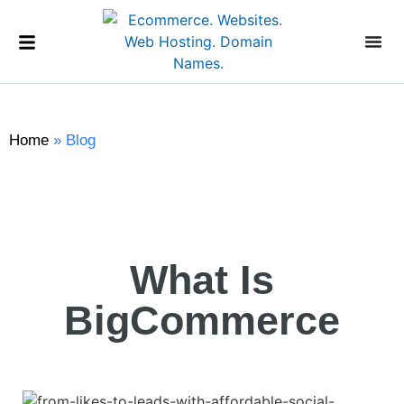
Home
»
Blog
What Is
BigCommerce