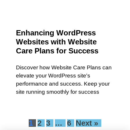
Enhancing WordPress
Websites with Website
Care Plans for Success
Discover how Website Care Plans can
elevate your WordPress site's
performance and success. Keep your
site running smoothly for success
1
2
3
…
6
Next »