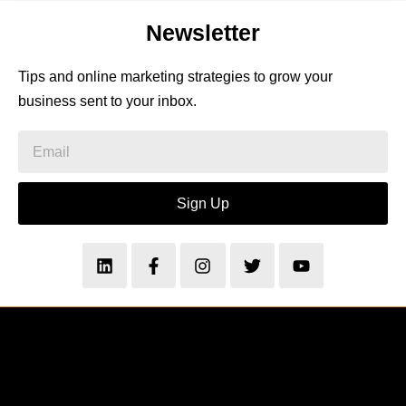
Newsletter
Tips and online marketing strategies to grow your
business sent to your inbox.
Sign Up