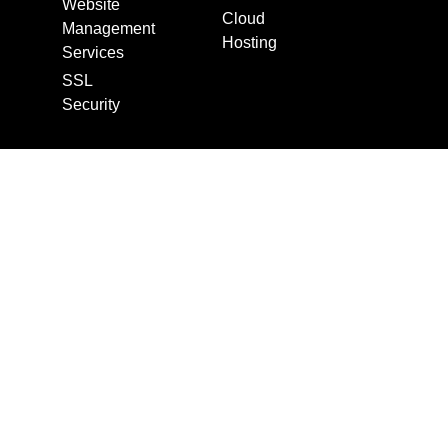
Website
Cloud
Management
Hosting
Services
SSL
Security