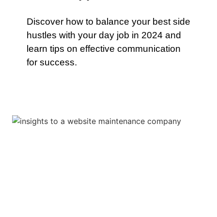
Discover how to balance your best side
hustles with your day job in 2024 and
learn tips on effective communication
for success.