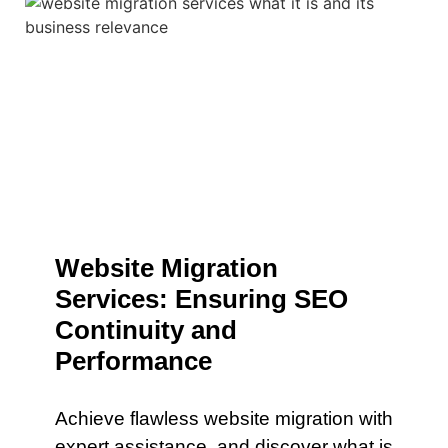
Website Migration
Services: Ensuring SEO
Continuity and
Performance
Achieve flawless website migration with
expert assistance. and discover what is