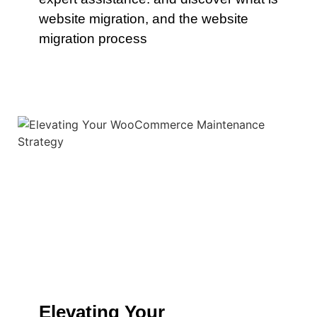
website migration, and the website
migration process
Elevating Your