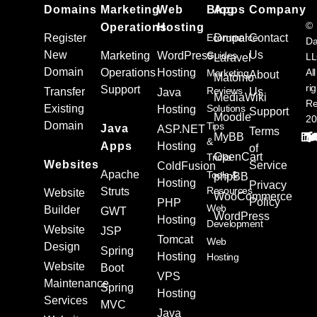
Domains
Marketing
Web
Blog
Apps
Company
©
Operations
Hosting
Register
Ecommerce
Drupal
Contact
Da
New
Us
Marketing
WordPress
Guides
L
Laravel
Domain
Operations
Hosting
All
Marketing
About
Matomo
ri
Support
Reviews
Transfer
Us
Java
MediaWiki
Re
Existing
Solutions
Hosting
Support
Moodle
20
Domain
Tips
Java
ASP.NET
Terms
MyBB
&
Apps
Hosting
of
OpenCart
Tricks
Websites
Service
ColdFusion
Apache
Tools &
phpBB
Hosting
Privacy
Resources
Struts
Website
WooCommerce
Policy
PHP
Web
Builder
GWT
WordPress
Hosting
Development
Website
JSP
Tomcat
Web
Design
Spring
Hosting
Hosting
Website
Boot
VPS
Maintenance
Spring
Hosting
Services
MVC
Java