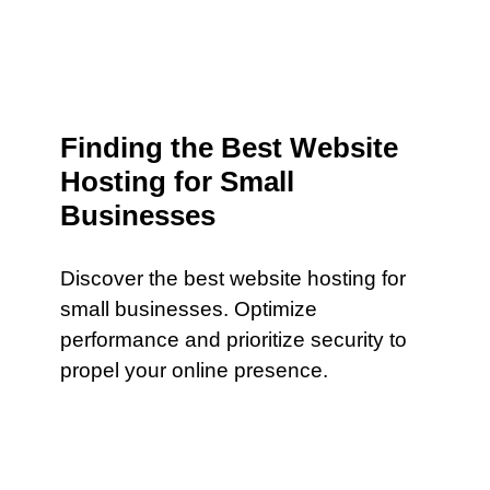
Finding the Best Website
Hosting for Small
Businesses
Discover the best website hosting for
small businesses. Optimize
performance and prioritize security to
propel your online presence.