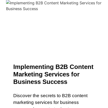
Implementing B2B Content
Marketing Services for
Business Success
Discover the secrets to B2B content
marketing services for business