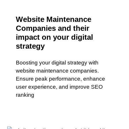
Website Maintenance
Companies and their
impact on your digital
strategy
Boosting your digital strategy with
website maintenance companies.
Ensure peak performance, enhance
user experience, and improve SEO
ranking