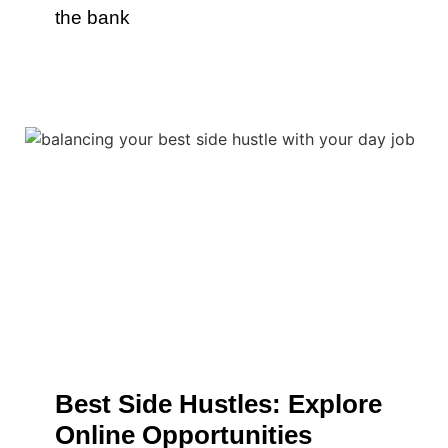
the bank
Best Side Hustles: Explore
Online Opportunities