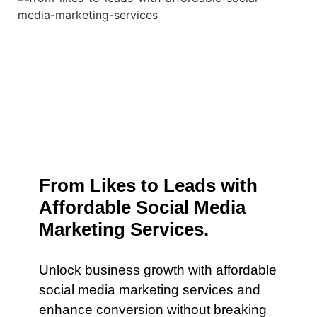
From Likes to Leads with
Affordable Social Media
Marketing Services.
Unlock business growth with affordable
social media marketing services and
enhance conversion without breaking