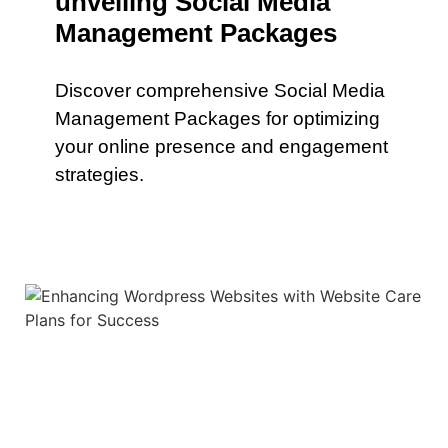
unveiling Social Media
Management Packages
Discover comprehensive Social Media
Management Packages for optimizing
your online presence and engagement
strategies.