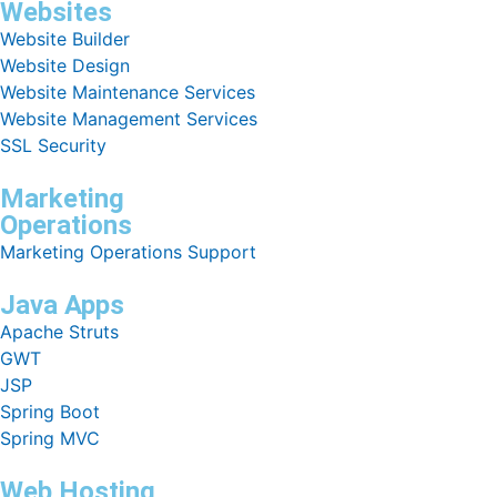
Websites
Website Builder
Website Design
Website Maintenance Services
Website Management Services
SSL Security
Marketing
Operations
Marketing Operations Support
Java Apps
Apache Struts
GWT
JSP
Spring Boot
Spring MVC
Web Hosting