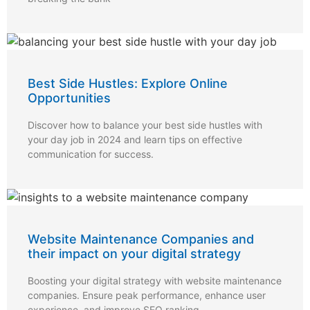
Best Side Hustles: Explore Online
Opportunities
Discover how to balance your best side hustles with
your day job in 2024 and learn tips on effective
communication for success.
Website Maintenance Companies and
their impact on your digital strategy
Boosting your digital strategy with website maintenance
companies. Ensure peak performance, enhance user
experience, and improve SEO ranking