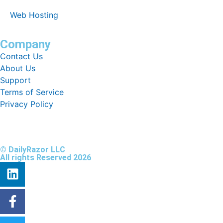
Web Hosting
Company
Contact Us
About Us
Support
Terms of Service
Privacy Policy
© DailyRazor LLC
All rights Reserved 2026