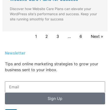
Discover how Website Care Plans can elevate your
WordPress site's performance and success. Keep your
site running smoothly for success
1
2
3
…
6
Next »
Newsletter
Tips and online marketing strategies to grow your
business sent to your inbox.
Sign Up