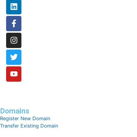
Domains
Register New Domain
Transfer Existing Domain