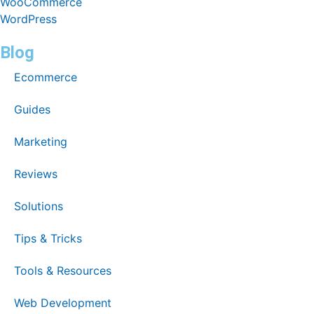
WooCommerce
WordPress
Blog
Ecommerce
Guides
Marketing
Reviews
Solutions
Tips & Tricks
Tools & Resources
Web Development