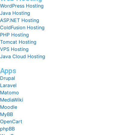
WordPress Hosting
Java Hosting
ASP.NET Hosting
ColdFusion Hosting
PHP Hosting
Tomcat Hosting
VPS Hosting
Java Cloud Hosting
Apps
Drupal
Laravel
Matomo
MediaWiki
Moodle
MyBB
OpenCart
phpBB