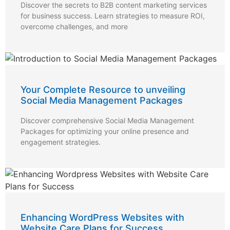
Discover the secrets to B2B content marketing services
for business success. Learn strategies to measure ROI,
overcome challenges, and more
Your Complete Resource to unveiling
Social Media Management Packages
Discover comprehensive Social Media Management
Packages for optimizing your online presence and
engagement strategies.
Enhancing WordPress Websites with
Website Care Plans for Success