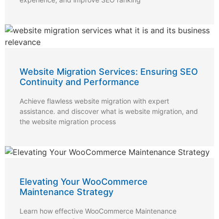
Website Migration Services: Ensuring SEO
Continuity and Performance
Achieve flawless website migration with expert
assistance. and discover what is website migration, and
the website migration process
Elevating Your WooCommerce
Maintenance Strategy
Learn how effective WooCommerce Maintenance