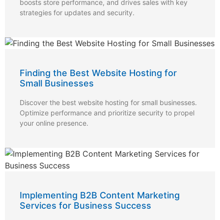
boosts store performance, and drives sales with key
strategies for updates and security.
Finding the Best Website Hosting for
Small Businesses
Discover the best website hosting for small businesses.
Optimize performance and prioritize security to propel
your online presence.
Implementing B2B Content Marketing
Services for Business Success