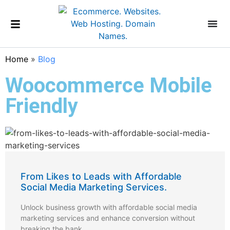
Home
»
Blog
Woocommerce Mobile
Friendly
From Likes to Leads with Affordable
Social Media Marketing Services.
Unlock business growth with affordable social media
marketing services and enhance conversion without
breaking the bank