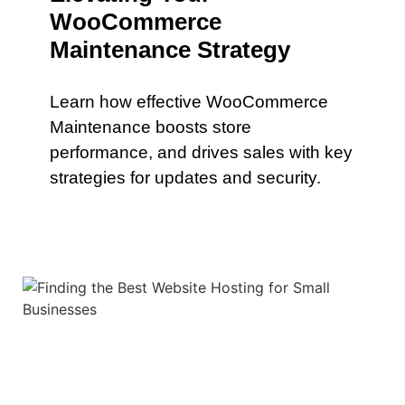
WooCommerce
Maintenance Strategy
Learn how effective WooCommerce
Maintenance boosts store
performance, and drives sales with key
strategies for updates and security.