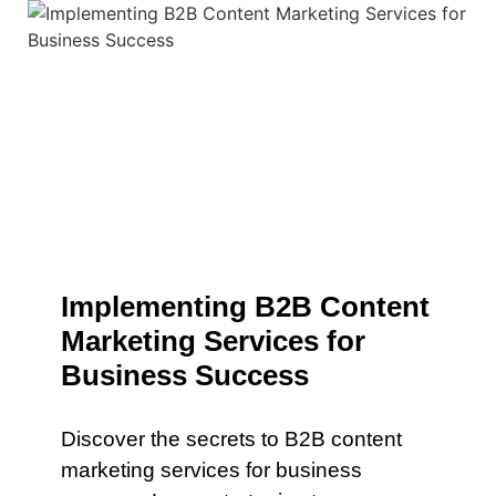
Implementing B2B Content
Marketing Services for
Business Success
Discover the secrets to B2B content
marketing services for business