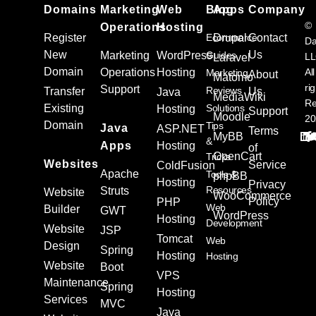
Domains
Marketing
Web
Blog
Apps
Company
©
Operations
Hosting
Register
Ecommerce
Drupal
Contact
Da
New
Us
Marketing
WordPress
Guides
L
Laravel
Domain
Operations
Hosting
All
Marketing
About
Matomo
ri
Support
Reviews
Transfer
Us
Java
MediaWiki
Re
Existing
Solutions
Hosting
Support
Moodle
20
Domain
Tips
Java
ASP.NET
Terms
MyBB
&
Apps
Hosting
of
OpenCart
Tricks
Websites
Service
ColdFusion
Apache
Tools &
phpBB
Hosting
Privacy
Resources
Struts
Website
WooCommerce
Policy
PHP
Web
Builder
GWT
WordPress
Hosting
Development
Website
JSP
Tomcat
Web
Design
Spring
Hosting
Hosting
Website
Boot
VPS
Maintenance
Spring
Hosting
Services
MVC
Java