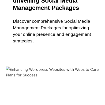
unveiling Social Media
Management Packages
Discover comprehensive Social Media
Management Packages for optimizing
your online presence and engagement
strategies.