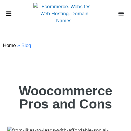
Home
»
Blog
Woocommerce
Pros and Cons