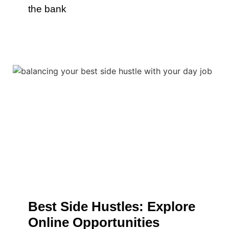
the bank
Best Side Hustles: Explore
Online Opportunities