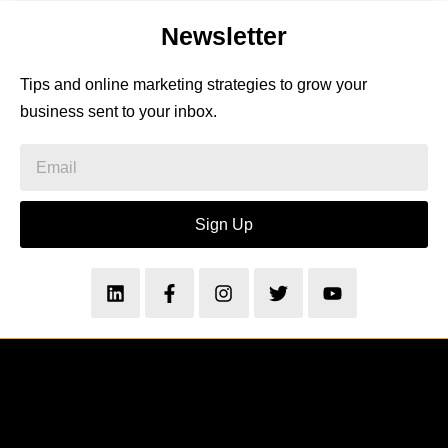
Newsletter
Tips and online marketing strategies to grow your
business sent to your inbox.
Sign Up