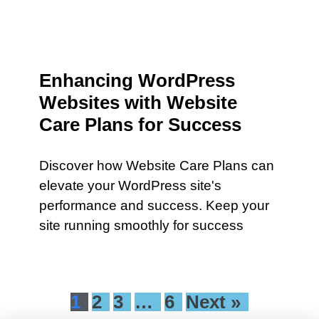
Enhancing WordPress
Websites with Website
Care Plans for Success
Discover how Website Care Plans can
elevate your WordPress site's
performance and success. Keep your
site running smoothly for success
1
2
3
…
6
Next »