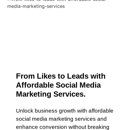
From Likes to Leads with
Affordable Social Media
Marketing Services.
Unlock business growth with affordable
social media marketing services and
enhance conversion without breaking