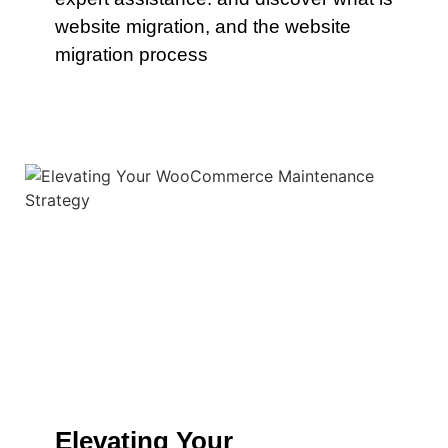
website migration, and the website
migration process
Elevating Your