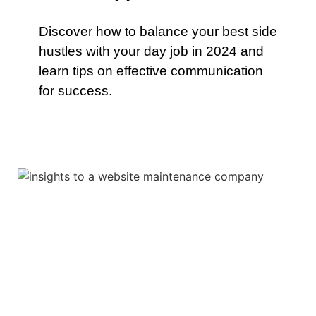
Discover how to balance your best side
hustles with your day job in 2024 and
learn tips on effective communication
for success.