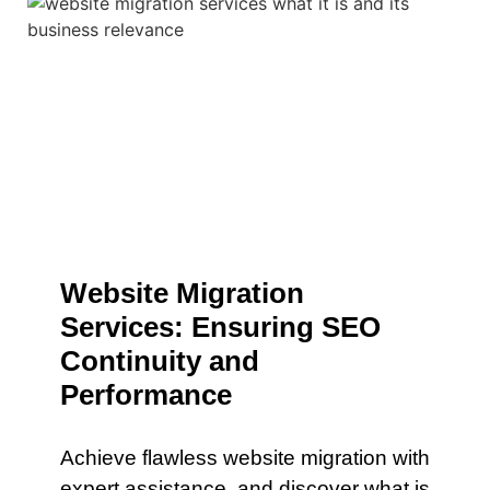
Website Migration
Services: Ensuring SEO
Continuity and
Performance
Achieve flawless website migration with
expert assistance. and discover what is