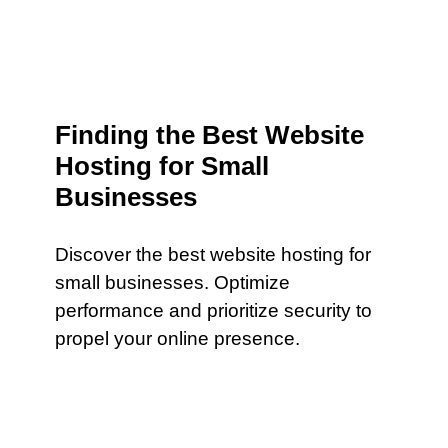
Finding the Best Website
Hosting for Small
Businesses
Discover the best website hosting for
small businesses. Optimize
performance and prioritize security to
propel your online presence.