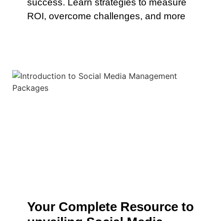
success. Learn strategies to measure
ROI, overcome challenges, and more
Your Complete Resource to