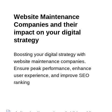
Website Maintenance
Companies and their
impact on your digital
strategy
Boosting your digital strategy with
website maintenance companies.
Ensure peak performance, enhance
user experience, and improve SEO
ranking