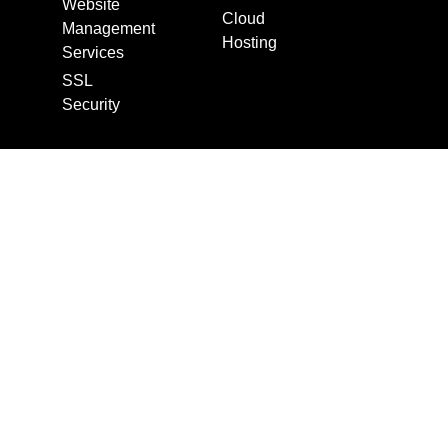
Website
Cloud
Management
Hosting
Services
SSL
Security