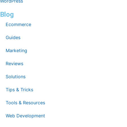
WordPress
Blog
Ecommerce
Guides
Marketing
Reviews
Solutions
Tips & Tricks
Tools & Resources
Web Development