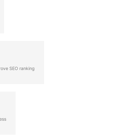
prove SEO ranking
cess