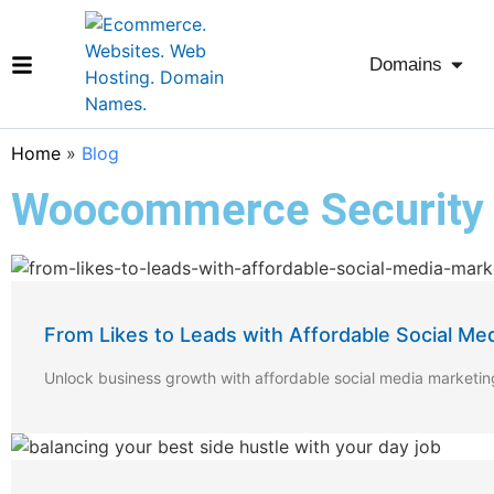
Domains
Home
»
Blog
Woocommerce Security
From Likes to Leads with Affordable Social Me
Unlock business growth with affordable social media marketi