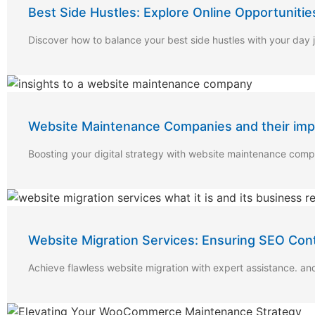
Best Side Hustles: Explore Online Opportunitie
Discover how to balance your best side hustles with your day 
Website Maintenance Companies and their impac
Boosting your digital strategy with website maintenance com
Website Migration Services: Ensuring SEO Con
Achieve flawless website migration with expert assistance. an