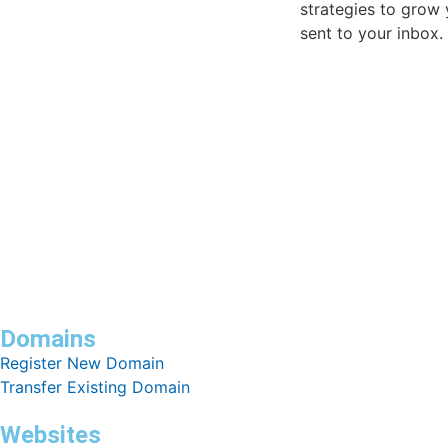
strategies to grow 
sent to your inbox.
Domains
Register New Domain
Transfer Existing Domain
Websites