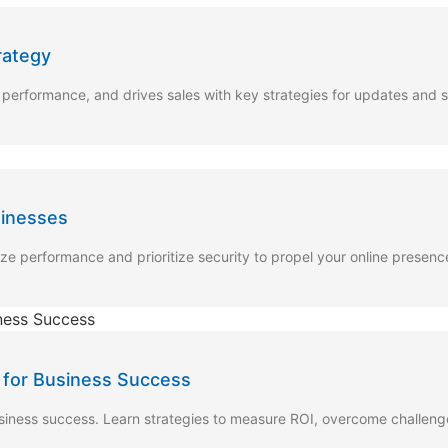
rategy
rformance, and drives sales with key strategies for updates and s
sinesses
ze performance and prioritize security to propel your online presenc
 for Business Success
usiness success. Learn strategies to measure ROI, overcome challen