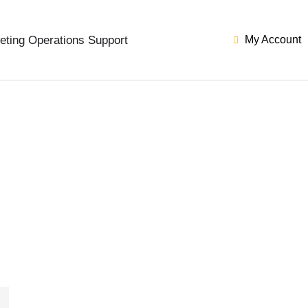
eting Operations Support
My Account