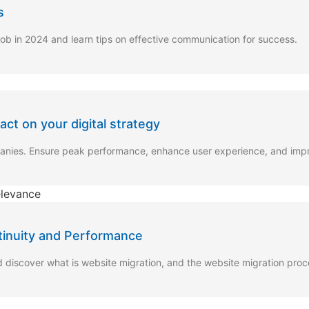
s
job in 2024 and learn tips on effective communication for success.
t on your digital strategy
panies. Ensure peak performance, enhance user experience, and im
tinuity and Performance
d discover what is website migration, and the website migration pro