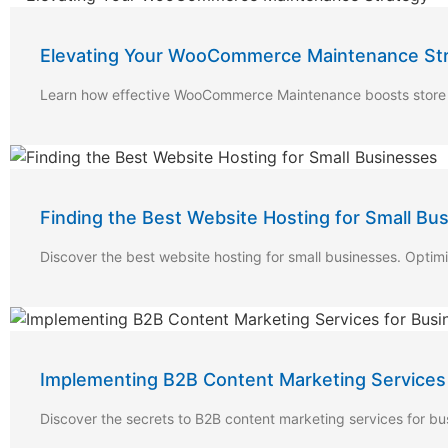
Elevating Your WooCommerce Maintenance St
Learn how effective WooCommerce Maintenance boosts store pe
Finding the Best Website Hosting for Small Bu
Discover the best website hosting for small businesses. Optimi
Implementing B2B Content Marketing Services
Discover the secrets to B2B content marketing services for b