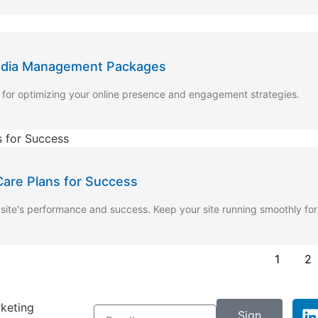
Media Management Packages
r optimizing your online presence and engagement strategies.
are Plans for Success
site's performance and success. Keep your site running smoothly fo
1
2
rketing
Sign