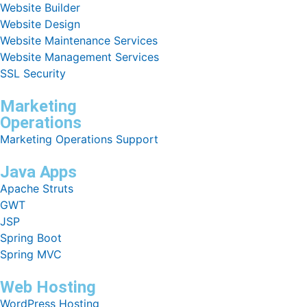
Website Builder
Website Design
Website Maintenance Services
Website Management Services
SSL Security
Marketing
Operations
Marketing Operations Support
Java Apps
Apache Struts
GWT
JSP
Spring Boot
Spring MVC
Web Hosting
WordPress Hosting