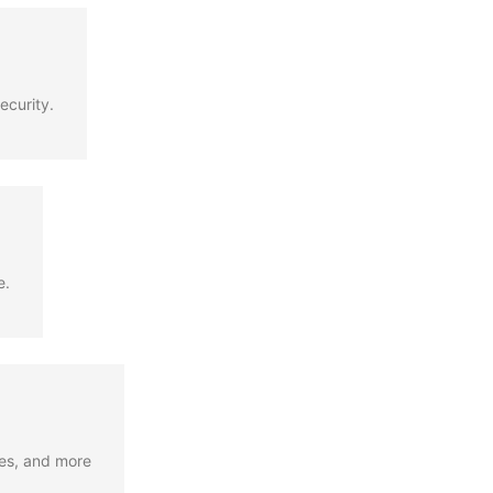
ecurity.
e.
ges, and more