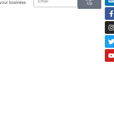
your business
Up