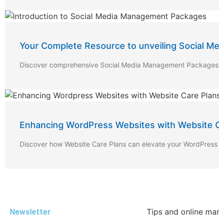
Your Complete Resource to unveiling Social 
Discover comprehensive Social Media Management Packages fo
Enhancing WordPress Websites with Website C
Discover how Website Care Plans can elevate your WordPress 
Tips and online ma
Newsletter