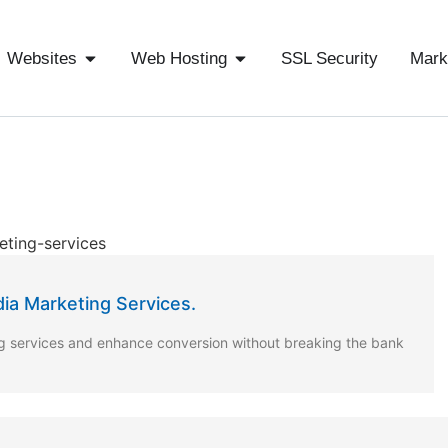
Websites
Web Hosting
SSL Security
Mark
dia Marketing Services.
ng services and enhance conversion without breaking the bank