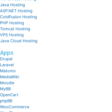
Java Hosting
ASP.NET Hosting
ColdFusion Hosting
PHP Hosting
Tomcat Hosting
VPS Hosting
Java Cloud Hosting
Apps
Drupal
Laravel
Matomo
MediaWiki
Moodle
MyBB
OpenCart
phpBB
WooCommerce