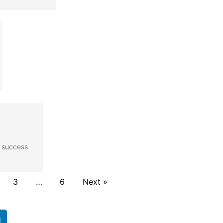
r success
3
…
6
Next »