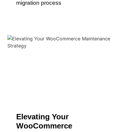
migration process
Elevating Your
WooCommerce