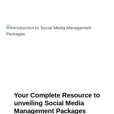
Your Complete Resource to
unveiling Social Media
Management Packages