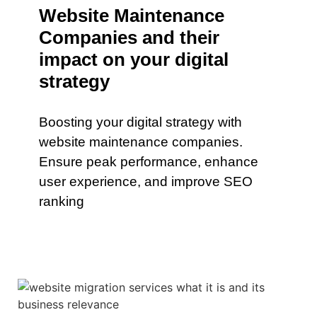
Website Maintenance
Companies and their
impact on your digital
strategy
Boosting your digital strategy with
website maintenance companies.
Ensure peak performance, enhance
user experience, and improve SEO
ranking