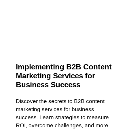
Implementing B2B Content
Marketing Services for
Business Success
Discover the secrets to B2B content
marketing services for business
success. Learn strategies to measure
ROI, overcome challenges, and more