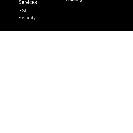
Services
SSL
Security