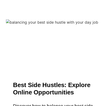
Best Side Hustles: Explore
Online Opportunities
Discover how to balance your best side