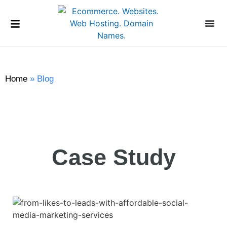
Home
»
Blog
Case Study