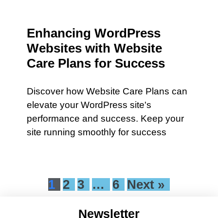
Enhancing WordPress
Websites with Website
Care Plans for Success
Discover how Website Care Plans can
elevate your WordPress site's
performance and success. Keep your
site running smoothly for success
1
2
3
…
6
Next »
Newsletter