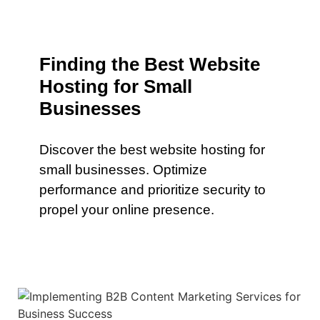
Finding the Best Website
Hosting for Small
Businesses
Discover the best website hosting for
small businesses. Optimize
performance and prioritize security to
propel your online presence.