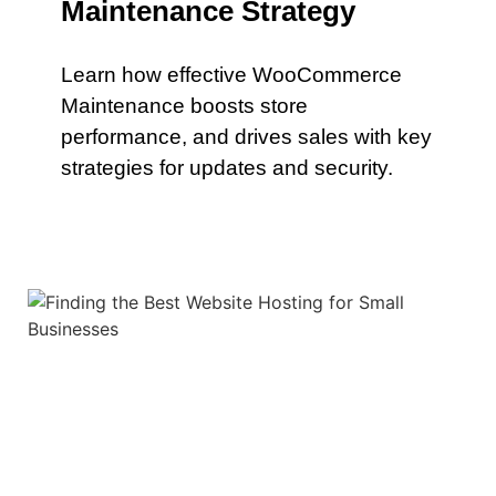
Maintenance Strategy
Learn how effective WooCommerce
Maintenance boosts store
performance, and drives sales with key
strategies for updates and security.