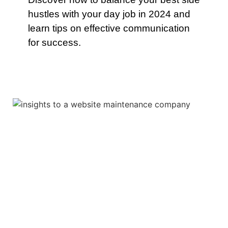
hustles with your day job in 2024 and
learn tips on effective communication
for success.