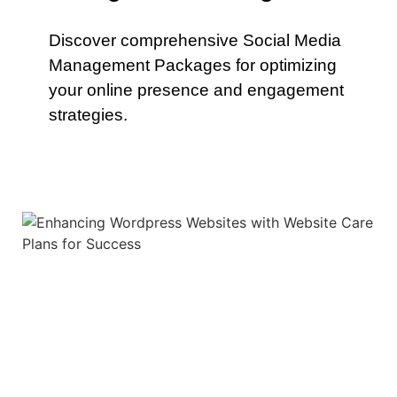
Discover comprehensive Social Media
Management Packages for optimizing
your online presence and engagement
strategies.