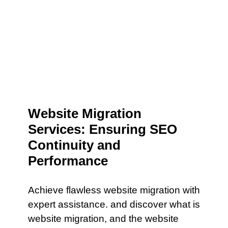
Website Migration
Services: Ensuring SEO
Continuity and
Performance
Achieve flawless website migration with
expert assistance. and discover what is
website migration, and the website