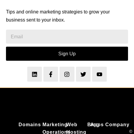
Tips and online marketing strategies to grow your
business sent to your inbox.
Sign Up
Domains
Marketing
Web
Blog
Apps
Company
©
Operations
Hosting