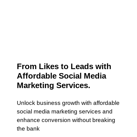
From Likes to Leads with
Affordable Social Media
Marketing Services.
Unlock business growth with affordable
social media marketing services and
enhance conversion without breaking
the bank