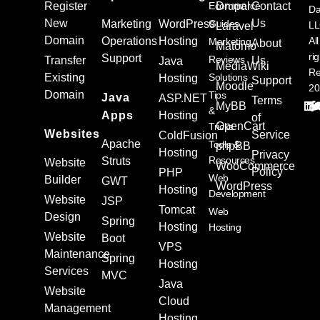
Register
Ecommerce
Drupal
Contact
Da
New
Us
Marketing
WordPress
Guides
L
Laravel
Domain
Operations
Hosting
All
Marketing
About
Matomo
ri
Support
Reviews
Transfer
Us
Java
MediaWiki
Re
Existing
Solutions
Hosting
Support
Moodle
20
Domain
Tips
Java
ASP.NET
Terms
MyBB
&
Apps
Hosting
of
OpenCart
Tricks
Websites
Service
ColdFusion
Apache
Tools &
phpBB
Hosting
Privacy
Resources
Struts
Website
WooCommerce
Policy
PHP
Web
Builder
GWT
WordPress
Hosting
Development
Website
JSP
Tomcat
Web
Design
Spring
Hosting
Hosting
Website
Boot
VPS
Maintenance
Spring
Hosting
Services
MVC
Java
Website
Cloud
Management
Hosting