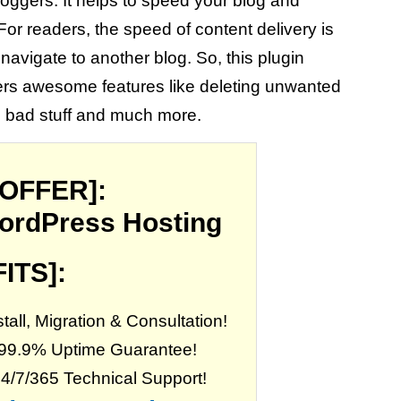
bloggers. It helps to speed your blog and
For readers, the speed of content delivery is
navigate to another blog. So, this plugin
 offers awesome features like deleting unwanted
e bad stuff and much more.
 OFFER]:
ordPress Hosting
ITS]:
all, Migration & Consultation!
 99.9% Uptime Guarantee!
24/7/365 Technical Support!