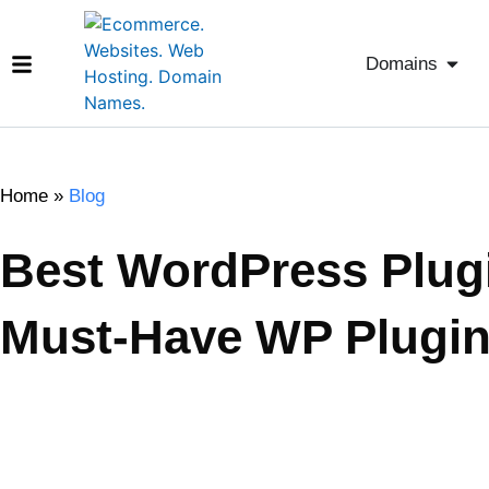
Domains
Home
»
Blog
Best WordPress Plugi
Must-Have WP Plugin