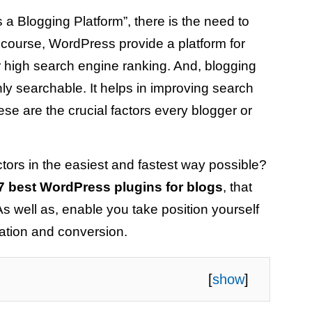
a Blogging Platform”, there is the need to
f course, WordPress provide a platform for
or high search engine ranking. And, blogging
ly searchable. It helps in improving search
ese are the crucial factors every blogger or
ctors in the easiest and fastest way possible?
7 best WordPress plugins for blogs
, that
 As well as, enable you take position yourself
ration and conversion.
[
show
]