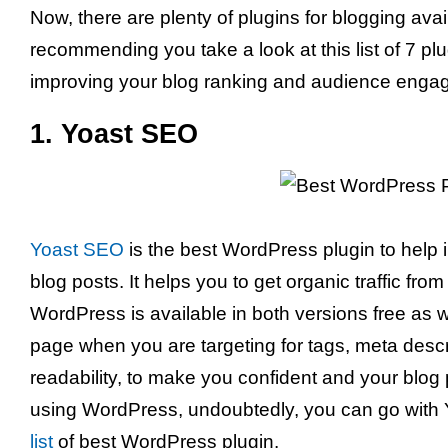
Now, there are plenty of plugins for blogging avai
recommending you take a look at this list of 7 plug
improving your blog ranking and audience enga
1. Yoast SEO
Yoast SEO
is the best WordPress plugin to help 
blog posts. It helps you to get organic traffic fr
WordPress is available in both versions free as w
page when you are targeting for tags, meta descri
readability, to make you confident and your blog p
using WordPress, undoubtedly, you can go with
list
of best WordPress plugin.