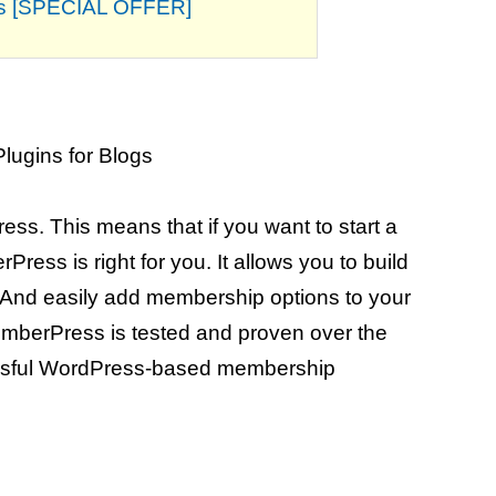
his [SPECIAL OFFER]
ss. This means that if you want to start a
ess is right for you. It allows you to build
And easily add membership options to your
mberPress is tested and proven over the
cessful WordPress-based membership