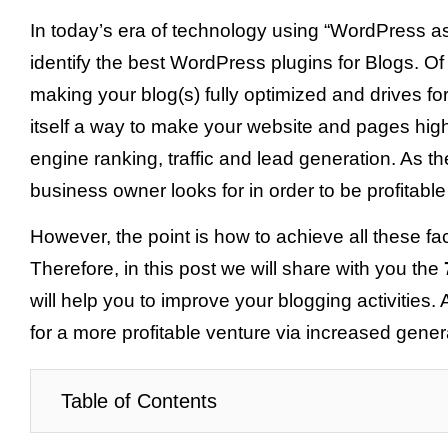
In today’s era of technology using “WordPress as 
identify the best WordPress plugins for Blogs. O
making your blog(s) fully optimized and drives f
itself a way to make your website and pages high
engine ranking, traffic and lead generation. As th
business owner looks for in order to be profitable
However, the point is how to achieve all these fa
Therefore, in this post we will share with you the
will help you to improve your blogging activities.
for a more profitable venture via increased gene
Table of Contents