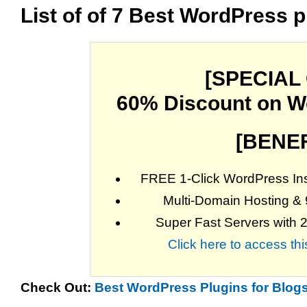
List of of 7 Best WordPress p
[SPECIAL
60% Discount on W
[BENEF
FREE 1-Click WordPress Inst
Multi-Domain Hosting &
Super Fast Servers with 
Click here to access t
Check Out:
Best WordPress Plugins for Blogs