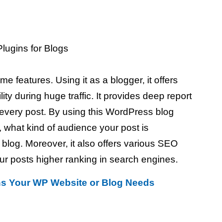
 features. Using it as a blogger, it offers
lity during huge traffic. It provides deep report
r every post. By using this WordPress blog
, what kind of audience your post is
 blog. Moreover, it also offers various SEO
our posts higher ranking in search engines.
ns Your WP Website or Blog Needs