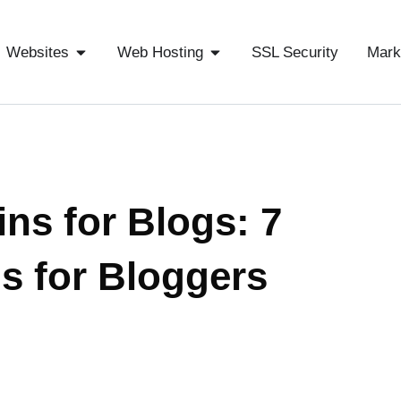
Websites
Web Hosting
SSL Security
Mark
ns for Blogs: 7
s for Bloggers