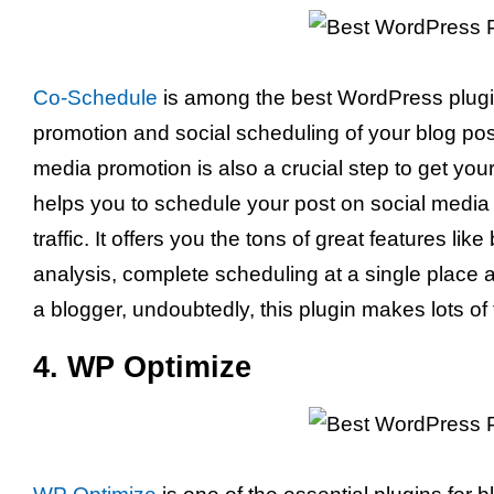
Co-Schedule
is among the best WordPress plugin 
promotion and social scheduling of your blog po
media promotion is also a crucial step to get your
helps you to schedule your post on social media
traffic. It offers you the tons of great features li
analysis, complete scheduling at a single place 
a blogger, undoubtedly, this plugin makes lots of t
4. WP Optimize