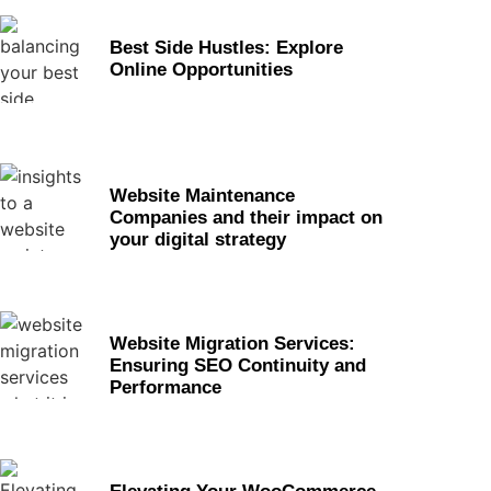
Best Side Hustles: Explore
Online Opportunities
Website Maintenance
Companies and their impact on
your digital strategy
Website Migration Services:
Ensuring SEO Continuity and
Performance