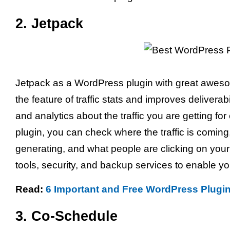
2. Jetpack
Jetpack as a WordPress plugin with great awesome
the feature of traffic stats and improves deliverabi
and analytics about the traffic you are getting fo
plugin, you can check where the traffic is coming
generating, and what people are clicking on your
tools, security, and backup services to enable y
Read:
6 Important and Free WordPress Plugi
3. Co-Schedule