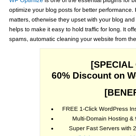
WP Optimize
is one of the essential plugins for 
optimize your blog posts for better performance. 
matters, otherwise they upset with your blog and 
helps to make it easy to hold traffic for long. It
spams, automatic cleaning your website from th
[SPECIAL
60% Discount on W
[BENEF
FREE 1-Click WordPress Inst
Multi-Domain Hosting &
Super Fast Servers with 