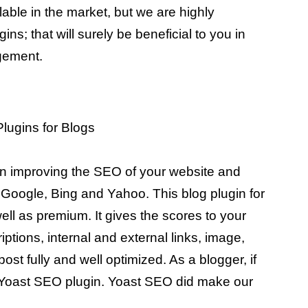
lable in the market, but we are highly
ins; that will surely be beneficial to you in
gement.
in improving the SEO of your website and
om Google, Bing and Yahoo. This blog plugin for
ell as premium. It gives the scores to your
ptions, internal and external links, image,
ost fully and well optimized. As a blogger, if
 Yoast SEO plugin. Yoast SEO did make our