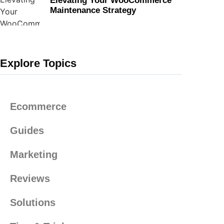
Elevating Your WooCommerce
Maintenance Strategy
Explore Topics
Ecommerce
Guides
Marketing
Reviews
Solutions