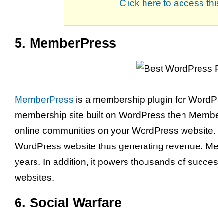
Click here to access t
5. MemberPress
MemberPress
is a membership plugin for WordPre
membership site built on WordPress then MemberPr
online communities on your WordPress website. 
WordPress website thus generating revenue. Me
years. In addition, it powers thousands of suc
websites.
6. Social Warfare