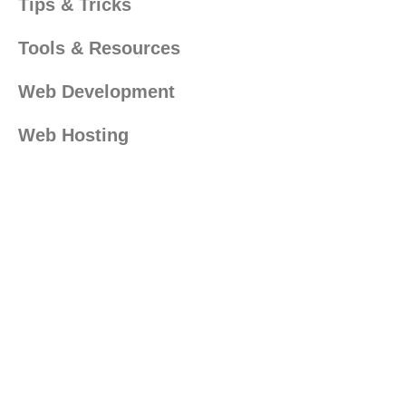
Tips & Tricks
Tools & Resources
Web Development
Web Hosting