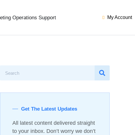
eting Operations Support
My Account
Get The Latest Updates
All latest content delivered straight
to your inbox. Don’t worry we don’t