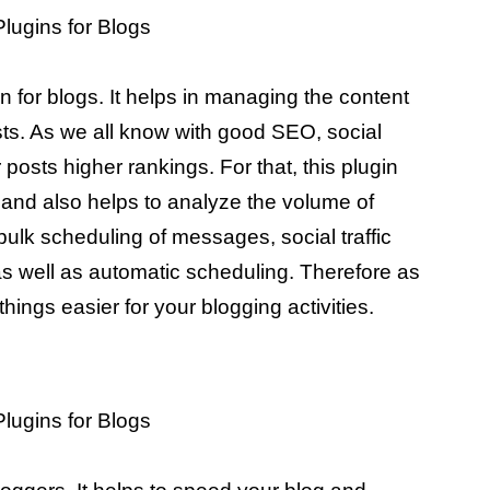
for blogs. It helps in managing the content
sts. As we all know with good SEO, social
 posts higher rankings. For that, this plugin
 and also helps to analyze the volume of
ke bulk scheduling of messages, social traffic
as well as automatic scheduling. Therefore as
hings easier for your blogging activities.