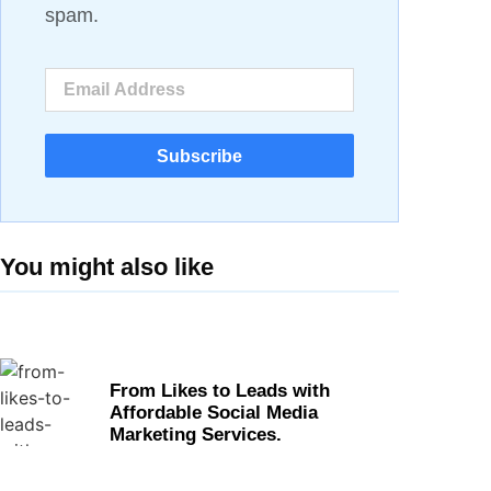
spam.
Subscribe
You might also like
From Likes to Leads with
Affordable Social Media
Marketing Services.