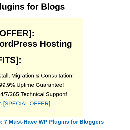
lugins for Blogs
 OFFER]:
ordPress Hosting
ITS]:
all, Migration & Consultation!
 99.9% Uptime Guarantee!
24/7/365 Technical Support!
his [SPECIAL OFFER]
: 7 Must-Have WP Plugins for Bloggers