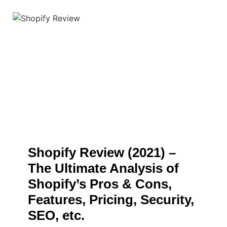
Shopify Review (2021) –
The Ultimate Analysis of
Shopify’s Pros & Cons,
Features, Pricing, Security,
SEO, etc.