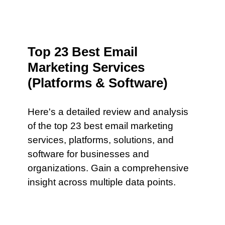
Top 23 Best Email
Marketing Services
(Platforms & Software)
Here's a detailed review and analysis
of the top 23 best email marketing
services, platforms, solutions, and
software for businesses and
organizations. Gain a comprehensive
insight across multiple data points.