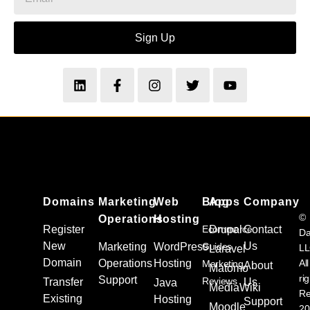
Sign Up
Domains
Marketing
Web
Blog
Apps
Company
©
Operations
Hosting
Register
Ecommerce
Drupal
Contact
Da
New
Us
Marketing
WordPress
Guides
L
Laravel
Domain
Operations
Hosting
All
Marketing
About
Matomo
ri
Support
Reviews
Transfer
Us
Java
MediaWiki
Re
Existing
Solutions
Hosting
Support
Moodle
20