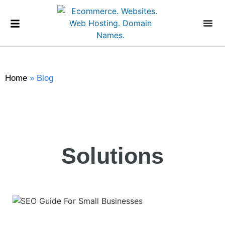
Home
»
Blog
Solutions