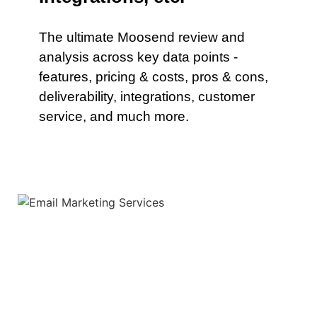
The ultimate Moosend review and
analysis across key data points -
features, pricing & costs, pros & cons,
deliverability, integrations, customer
service, and much more.