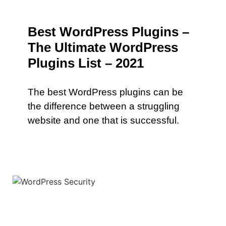
Best WordPress Plugins –
The Ultimate WordPress
Plugins List – 2021
The best WordPress plugins can be
the difference between a struggling
website and one that is successful.