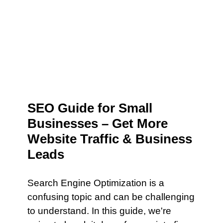
SEO Guide for Small
Businesses – Get More
Website Traffic & Business
Leads
Search Engine Optimization is a
confusing topic and can be challenging
to understand. In this guide, we're