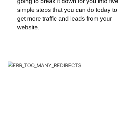
going to break it down for you into five
simple steps that you can do today to
get more traffic and leads from your
website.