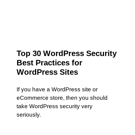
Top 30 WordPress Security
Best Practices for
WordPress Sites
If you have a WordPress site or
eCommerce store, then you should
take WordPress security very
seriously.