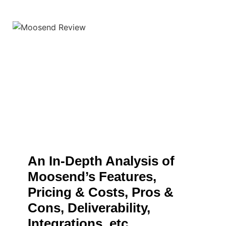
An In-Depth Analysis of
Moosend’s Features,
Pricing & Costs, Pros &
Cons, Deliverability,
Integrations, etc.