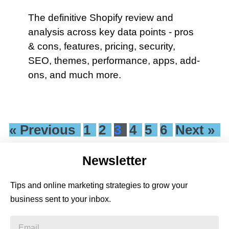
The definitive Shopify review and
analysis across key data points - pros
& cons, features, pricing, security,
SEO, themes, performance, apps, add-
ons, and much more.
« Previous
1
2
3
4
5
6
Next »
Newsletter
Tips and online marketing strategies to grow your
business sent to your inbox.