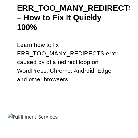
ERR_TOO_MANY_REDIRECTS
– How to Fix It Quickly
100%
Learn how to fix
ERR_TOO_MANY_REDIRECTS error
caused by of a redirect loop on
WordPress, Chrome, Android, Edge
and other browsers.