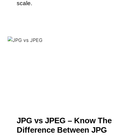
scale.
JPG vs JPEG – Know The
Difference Between JPG