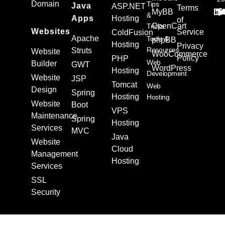
Domain
Tips
Java
ASP.NET
Terms
MyBB
&
Apps
Hosting
of
OpenCart
Tricks
Websites
Service
ColdFusion
Apache
Tools &
phpBB
Hosting
Privacy
Resources
Struts
Website
WooCommerce
Policy
PHP
Web
Builder
GWT
WordPress
Hosting
Development
Website
JSP
Tomcat
Web
Design
Spring
Hosting
Hosting
Website
Boot
VPS
Maintenance
Spring
Hosting
Services
MVC
Java
Website
Cloud
Management
Hosting
Services
SSL
Security