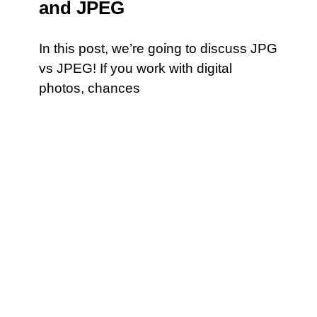
and JPEG
In this post, we’re going to discuss JPG
vs JPEG! If you work with digital
photos, chances