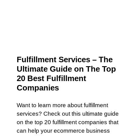
Fulfillment Services – The
Ultimate Guide on The Top
20 Best Fulfillment
Companies
Want to learn more about fulfillment
services? Check out this ultimate guide
on the top 20 fulfillment companies that
can help your ecommerce business