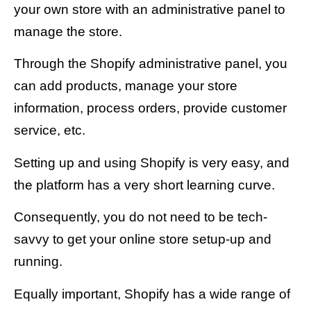
your own store with an administrative panel to
manage the store.
Through the Shopify administrative panel, you
can add products, manage your store
information, process orders, provide customer
service, etc.
Setting up and using Shopify is very easy, and
the platform has a very short learning curve.
Consequently, you do not need to be tech-
savvy to get your online store setup-up and
running.
Equally important, Shopify has a wide range of