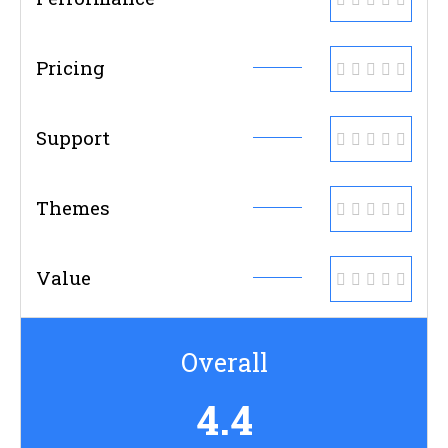
Pricing
Support
Themes
Value
Overall
4.4