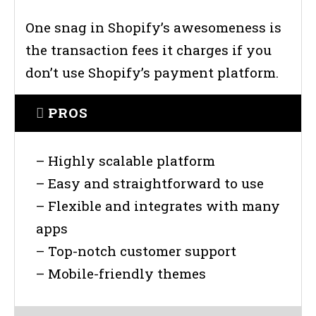
One snag in Shopify’s awesomeness is
the transaction fees it charges if you
don’t use Shopify’s payment platform.
PROS
– Highly scalable platform
– Easy and straightforward to use
– Flexible and integrates with many
apps
– Top-notch customer support
– Mobile-friendly themes