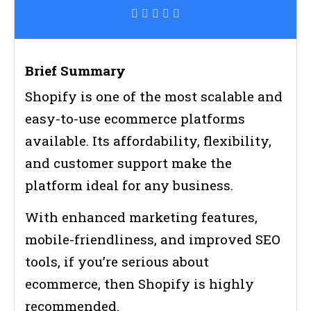
Brief Summary
Shopify is one of the most scalable and
easy-to-use ecommerce platforms
available. Its affordability, flexibility,
and customer support make the
platform ideal for any business.
With enhanced marketing features,
mobile-friendliness, and improved SEO
tools, if you’re serious about
ecommerce, then Shopify is highly
recommended.