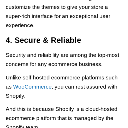
customize the themes to give your store a
super-rich interface for an exceptional user
experience.
4. Secure & Reliable
Security and reliability are among the top-most
concerns for any ecommerce business.
Unlike self-hosted ecommerce platforms such
as
WooCommerce
, you can rest assured with
Shopify.
And this is because Shopify is a cloud-hosted
ecommerce platform that is managed by the
Shopify team.