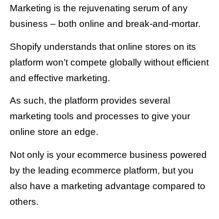
Marketing is the rejuvenating serum of any
business – both online and break-and-mortar.
Shopify understands that online stores on its
platform won’t compete globally without efficient
and effective marketing.
As such, the platform provides several
marketing tools and processes to give your
online store an edge.
Not only is your ecommerce business powered
by the leading ecommerce platform, but you
also have a marketing advantage compared to
others.