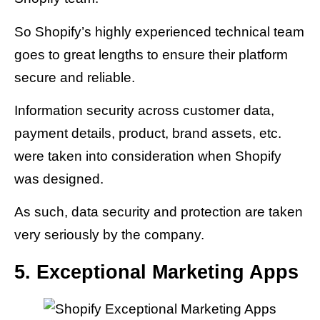
So Shopify’s highly experienced technical team
goes to great lengths to ensure their platform
secure and reliable.
Information security across customer data,
payment details, product, brand assets, etc.
were taken into consideration when Shopify
was designed.
As such, data security and protection are taken
very seriously by the company.
5. Exceptional Marketing Apps