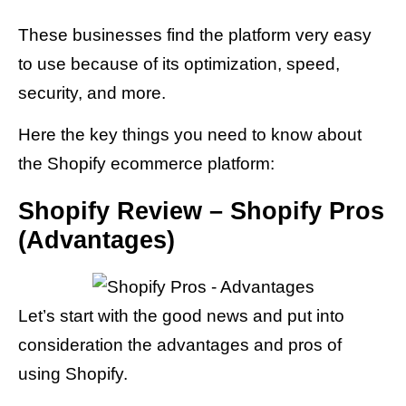
These businesses find the platform very easy
to use because of its optimization, speed,
security, and more.
Here the key things you need to know about
the Shopify ecommerce platform:
Shopify Review – Shopify Pros
(Advantages)
Let’s start with the good news and put into
consideration the advantages and pros of
using Shopify.