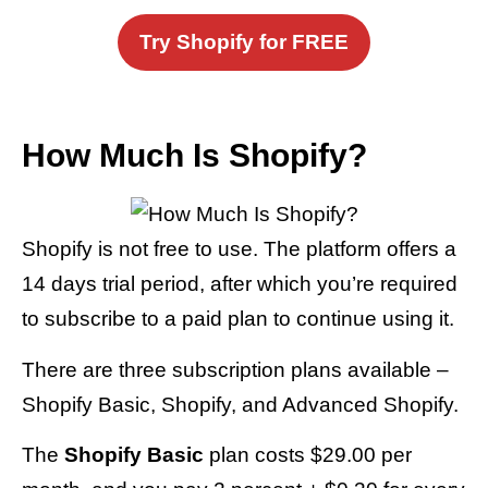
Try Shopify for FREE
How Much Is Shopify?
Shopify is not free to use. The platform offers a
14 days trial period, after which you’re required
to subscribe to a paid plan to continue using it.
There are three subscription plans available –
Shopify Basic, Shopify, and Advanced Shopify.
The
Shopify Basic
plan costs $29.00 per