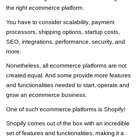
the right ecommerce platform.
You have to consider scalability, payment
processors, shipping options, startup costs,
SEO, integrations, performance, security, and
more.
Nonetheless, all ecommerce platforms are not
created equal. And some provide more features
and functionalities needed to start, operate and
grow an ecommerce business.
One of such ecommerce platforms is Shopify!
Shopify comes out of the box with an incredible
set of features and functionalities, making it a