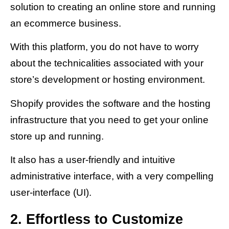
solution to creating an online store and running
an ecommerce business.
With this platform, you do not have to worry
about the technicalities associated with your
store’s development or hosting environment.
Shopify provides the software and the hosting
infrastructure that you need to get your online
store up and running.
It also has a user-friendly and intuitive
administrative interface, with a very compelling
user-interface (UI).
2. Effortless to Customize