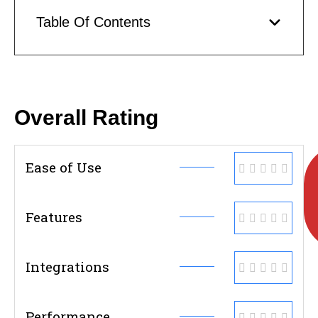
Table Of Contents
Overall Rating
Ease of Use
Features
Integrations
Performance