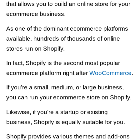
that allows you to build an online store for your
ecommerce business.
As one of the dominant ecommerce platforms
available, hundreds of thousands of online
stores run on Shopify.
In fact, Shopify is the second most popular
ecommerce platform right after
WooCommerce
.
If you’re a small, medium, or large business,
you can run your ecommerce store on Shopify.
Likewise, if you’re a startup or existing
business, Shopify is equally suitable for you.
Shopify provides various themes and add-ons