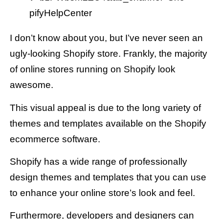
pifyHelpCenter
I don’t know about you, but I’ve never seen an
ugly-looking Shopify store. Frankly, the majority
of online stores running on Shopify look
awesome.
This visual appeal is due to the long variety of
themes and templates available on the Shopify
ecommerce software.
Shopify has a wide range of professionally
design themes and templates that you can use
to enhance your online store’s look and feel.
Furthermore, developers and designers can