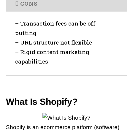
CONS
– Transaction fees can be off-
putting
– URL structure not flexible
– Rigid content marketing
capabilities
What Is Shopify?
Shopify is an ecommerce platform (software)