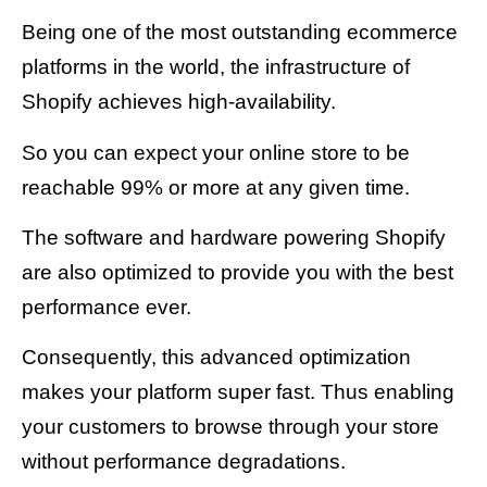
Being one of the most outstanding ecommerce
platforms in the world, the infrastructure of
Shopify achieves high-availability.
So you can expect your online store to be
reachable 99% or more at any given time.
The software and hardware powering Shopify
are also optimized to provide you with the best
performance ever.
Consequently, this advanced optimization
makes your platform super fast. Thus enabling
your customers to browse through your store
without performance degradations.