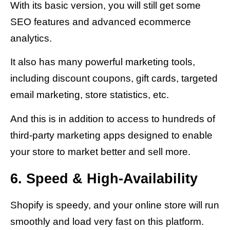
With its basic version, you will still get some
SEO features and advanced ecommerce
analytics.
It also has many powerful marketing tools,
including discount coupons, gift cards, targeted
email marketing, store statistics, etc.
And this is in addition to access to hundreds of
third-party marketing apps designed to enable
your store to market better and sell more.
6. Speed & High-Availability
Shopify is speedy, and your online store will run
smoothly and load very fast on this platform.