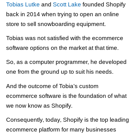
Tobias Lutke
and
Scott Lake
founded Shopify
back in 2014 when trying to open an online
store to sell snowboarding equipment.
Tobias was not satisfied with the ecommerce
software options on the market at that time.
So, as a computer programmer, he developed
one from the ground up to suit his needs.
And the outcome of Tobia’s custom
ecommerce software is the foundation of what
we now know as Shopify.
Consequently, today, Shopify is the top leading
ecommerce platform for many businesses