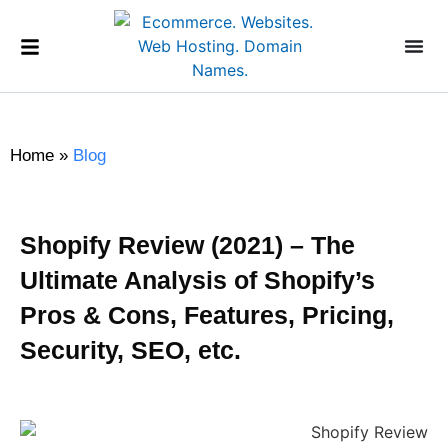
Home
»
Blog
Shopify Review (2021) – The
Ultimate Analysis of Shopify’s
Pros & Cons, Features, Pricing,
Security, SEO, etc.