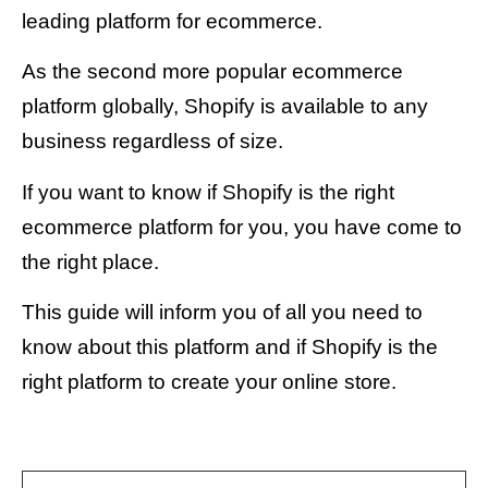
leading platform for ecommerce.
As the second more popular ecommerce
platform globally, Shopify is available to any
business regardless of size.
If you want to know if Shopify is the right
ecommerce platform for you, you have come to
the right place.
This guide will inform you of all you need to
know about this platform and if Shopify is the
right platform to create your online store.