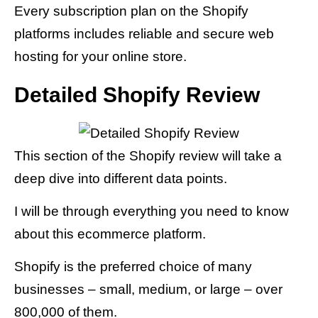
Every subscription plan on the Shopify
platforms includes reliable and secure web
hosting for your online store.
Detailed Shopify Review
This section of the Shopify review will take a
deep dive into different data points.
I will be through everything you need to know
about this ecommerce platform.
Shopify is the preferred choice of many
businesses – small, medium, or large – over
800,000 of them.