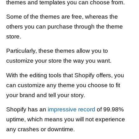
themes and templates you can choose from.
Some of the themes are free, whereas the
others you can purchase through the theme
store.
Particularly, these themes allow you to
customize your store the way you want.
With the editing tools that Shopify offers, you
can customize any theme you choose to fit
your brand and tell your story.
Shopify has an
impressive record
of 99.98%
uptime, which means you will not experience
any crashes or downtime.