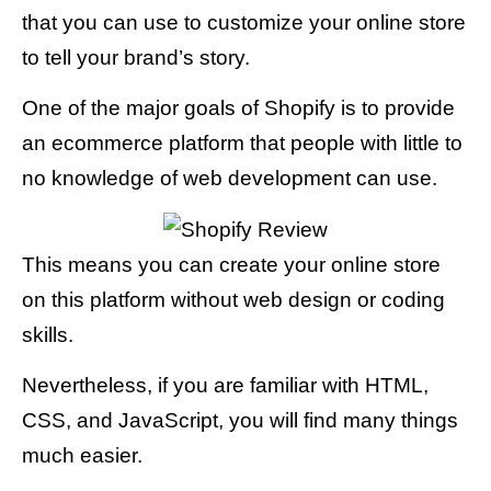
that you can use to customize your online store
to tell your brand’s story.
One of the major goals of Shopify is to provide
an ecommerce platform that people with little to
no knowledge of web development can use.
This means you can create your online store
on this platform without web design or coding
skills.
Nevertheless, if you are familiar with HTML,
CSS, and JavaScript, you will find many things
much easier.