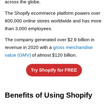
across the globe.
The Shopify ecommerce platform powers over
800,000 online stores worldwide and has more
than 3,000 employees.
The company generated over $2.9 billion in
revenue in 2020 with a
gross merchandise
value (GMV)
of almost $120 billion.
Try Shopify for FREE
Benefits of Using Shopify