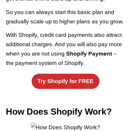
So you can always start this basic plan and
gradually scale up to higher plans as you grow.
With Shopify, credit card payments also attract
additional charges. And you will also pay more
when you are not using
Shopify Payment
–
the payment system of Shopify.
Try Shopify for FREE
How Does Shopify Work?