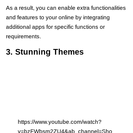
As a result, you can enable extra functionalities
and features to your online by integrating
additional apps for specific functions or
requirements.
3. Stunning Themes
https://www.youtube.com/watch?
v=bzFWbsm2ZU4&ab_channel=Sho