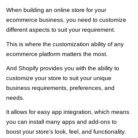
When building an online store for your
ecommerce business, you need to customize
different aspects to suit your requirement.
This is where the customization ability of any
ecommerce platform matters the most.
And Shopify provides you with the ability to
customize your store to suit your unique
business requirements, preferences, and
needs.
It allows for easy app integration, which means
you can install many apps and add-ons to
boost your store’s look, feel, and functionality.