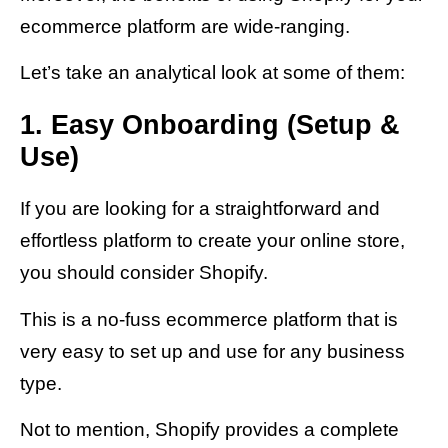
ecommerce platform are wide-ranging.
Let’s take an analytical look at some of them:
1. Easy Onboarding (Setup &
Use)
If you are looking for a straightforward and
effortless platform to create your online store,
you should consider Shopify.
This is a no-fuss ecommerce platform that is
very easy to set up and use for any business
type.
Not to mention, Shopify provides a complete