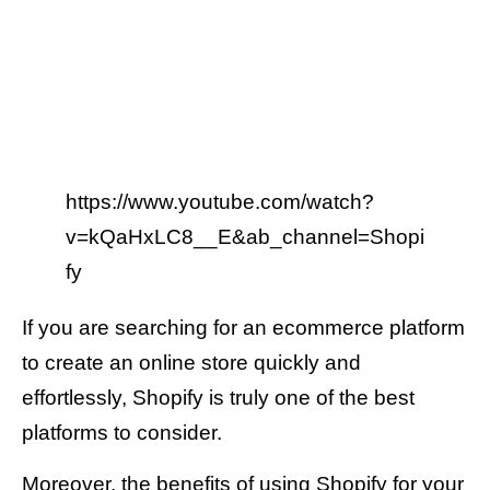
https://www.youtube.com/watch?
v=kQaHxLC8__E&ab_channel=Shopi
fy
If you are searching for an ecommerce platform
to create an online store quickly and
effortlessly, Shopify is truly one of the best
platforms to consider.
Moreover, the benefits of using Shopify for your