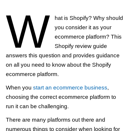
W
hat is Shopify? Why should
you consider it as your
ecommerce platform? This
Shopify review guide
answers this question and provides guidance
on all you need to know about the Shopify
ecommerce platform.
When you
start an ecommerce business
,
choosing the correct ecommerce platform to
run it can be challenging.
There are many platforms out there and
numerous things to consider when looking for