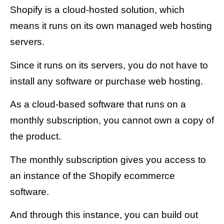
Shopify is a cloud-hosted solution, which
means it runs on its own managed web hosting
servers.
Since it runs on its servers, you do not have to
install any software or purchase web hosting.
As a cloud-based software that runs on a
monthly subscription, you cannot own a copy of
the product.
The monthly subscription gives you access to
an instance of the Shopify ecommerce
software.
And through this instance, you can build out