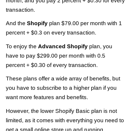
month, and you pay 2 percent + $0.30 for every
transaction.
And the
Shopify
plan $79.00 per month with 1
percent + $0.3 on every transaction.
To enjoy the
Advanced Shopify
plan, you
have to pay $299.00 per month with 0.5
percent + $0.30 of every transaction.
These plans offer a wide array of benefits, but
you have to subscribe to a higher plan if you
want more features and benefits.
However, the lower Shopify Basic plan is not
limited, as it comes with everything you need to
get a small online store up and running.