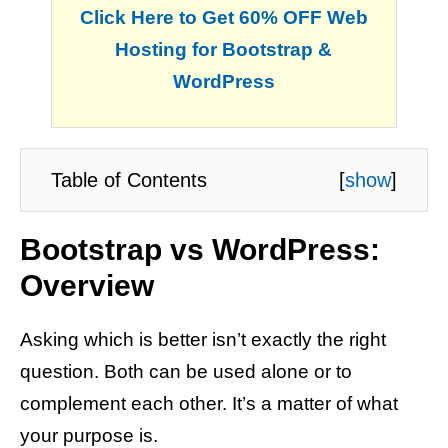
Click Here to Get 60% OFF Web
Hosting for Bootstrap &
WordPress
Table of Contents
[
show
]
Bootstrap vs WordPress:
Overview
Asking which is better isn’t exactly the right
question. Both can be used alone or to
complement each other. It’s a matter of what
your purpose is.