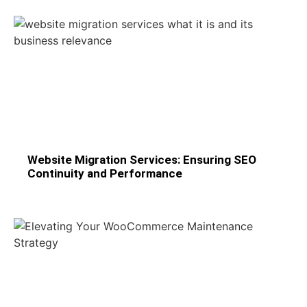
Website Migration Services: Ensuring SEO
Continuity and Performance