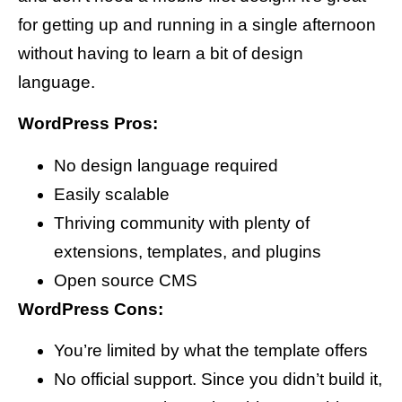
for getting up and running in a single afternoon
without having to learn a bit of design
language.
WordPress Pros:
No design language required
Easily scalable
Thriving community with plenty of
extensions, templates, and plugins
Open source CMS
WordPress Cons:
You’re limited by what the template offers
No official support. Since you didn’t build it,