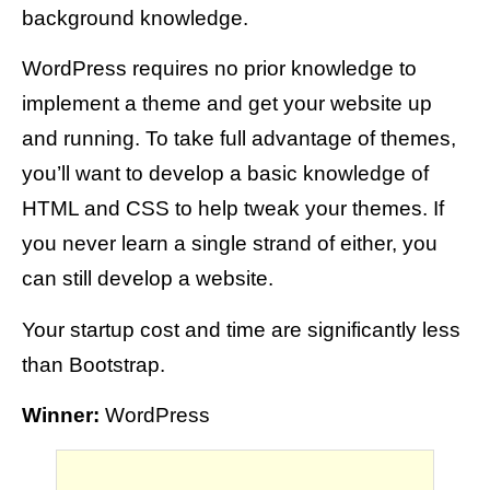
background knowledge.
WordPress requires no prior knowledge to
implement a theme and get your website up
and running. To take full advantage of themes,
you’ll want to develop a basic knowledge of
HTML and CSS to help tweak your themes. If
you never learn a single strand of either, you
can still develop a website.
Your startup cost and time are significantly less
than Bootstrap.
Winner:
WordPress