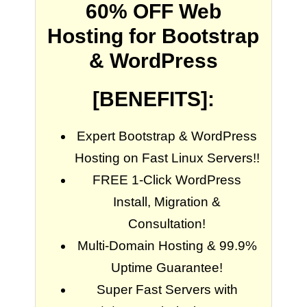
60% OFF Web
Hosting for Bootstrap
& WordPress
[BENEFITS]:
Expert Bootstrap & WordPress
Hosting on Fast Linux Servers!!
FREE 1-Click WordPress
Install, Migration &
Consultation!
Multi-Domain Hosting & 99.9%
Uptime Guarantee!
Super Fast Servers with