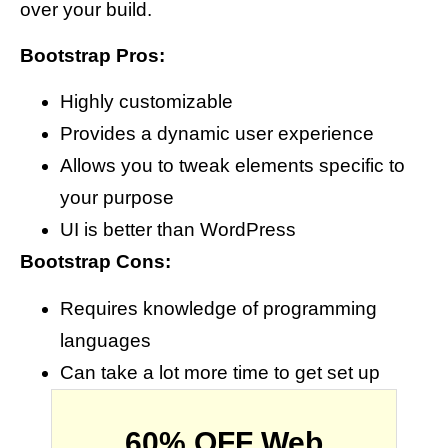
over your build.
Bootstrap Pros:
Highly customizable
Provides a dynamic user experience
Allows you to tweak elements specific to
your purpose
UI is better than WordPress
Bootstrap Cons:
Requires knowledge of programming
languages
Can take a lot more time to get set up
60% OFF Web