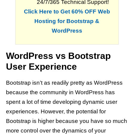
24/7/365 Technical Support!
Click Here to Get 60% OFF Web
Hosting for Bootstrap &
WordPress
WordPress vs Bootstrap
User Experience
Bootstrap isn’t as readily pretty as WordPress
because the community in WordPress has
spent a lot of time developing dynamic user
experiences. However, the potential for
Bootstrap is higher because you have so much
more control over the dynamics of your