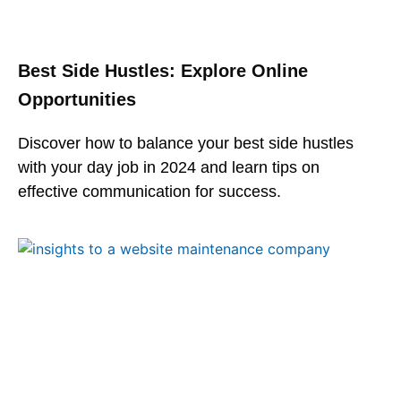
Best Side Hustles: Explore Online
Opportunities
Discover how to balance your best side hustles
with your day job in 2024 and learn tips on
effective communication for success.