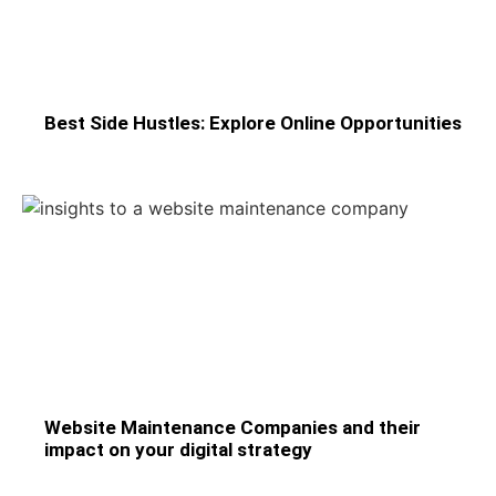
Best Side Hustles: Explore Online Opportunities
Website Maintenance Companies and their
impact on your digital strategy