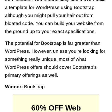
a template for WordPress using Bootstrap
although you might pull your hair out from
bloated code. You can build your website from
the ground up to your exact specifications.
The potential for Bootstrap is far greater than
WordPress. However, unless you’re looking for
something really unique, most of what
WordPress offers should cover Bootstrap’s
primary offerings as well.
Winner:
Bootstrap
60% OFF Web