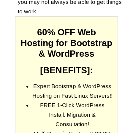
you may not always be able to get things
to work
60% OFF Web
Hosting for Bootstrap
& WordPress
[BENEFITS]:
Expert Bootstrap & WordPress
Hosting on Fast Linux Servers!!
FREE 1-Click WordPress
Install, Migration &
Consultation!