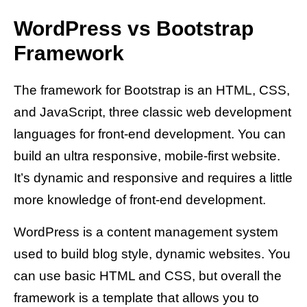
WordPress vs Bootstrap
Framework
The framework for Bootstrap is an HTML, CSS,
and JavaScript, three classic web development
languages for front-end development. You can
build an ultra responsive, mobile-first website.
It’s dynamic and responsive and requires a little
more knowledge of front-end development.
WordPress is a content management system
used to build blog style, dynamic websites. You
can use basic HTML and CSS, but overall the
framework is a template that allows you to