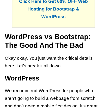
Click Here to Get 60% OFF Web
Hosting for Bootstrap &
WordPress
WordPress vs Bootstrap:
The Good And The Bad
Okay okay. You just want the critical details
here. Let’s break it all down.
WordPress
We recommend WordPress for people who
aren’t going to build a webpage from scratch
and don’t need a mobile first design. It’s great