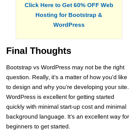
Click Here to Get 60% OFF Web
Hosting for Bootstrap &
WordPress
Final Thoughts
Bootstrap vs WordPress may not be the right
question. Really, it’s a matter of how you’d like
to design and why you’re developing your site.
WordPress is excellent for getting started
quickly with minimal start-up cost and minimal
background language. It’s an excellent way for
beginners to get started.