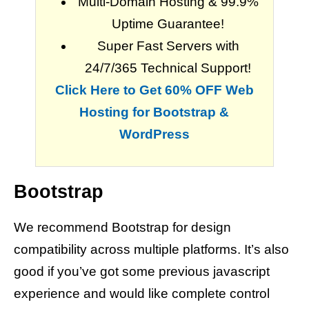
Multi-Domain Hosting & 99.9%
Uptime Guarantee!
Super Fast Servers with
24/7/365 Technical Support!
Click Here to Get 60% OFF Web
Hosting for Bootstrap &
WordPress
Bootstrap
We recommend Bootstrap for design
compatibility across multiple platforms. It’s also
good if you’ve got some previous javascript
experience and would like complete control