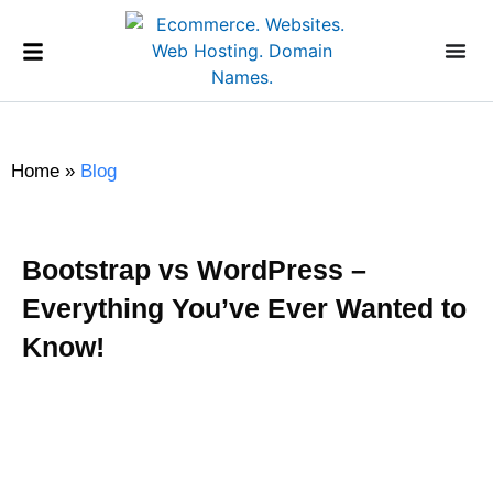
Home
»
Blog
Bootstrap vs WordPress –
Everything You’ve Ever Wanted to
Know!