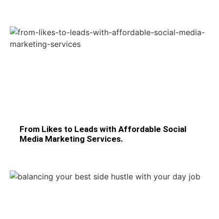
From Likes to Leads with Affordable Social
Media Marketing Services.