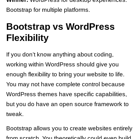
Bootstrap for multiple platforms.
Bootstrap vs WordPress
Flexibility
If you don’t know anything about coding,
working within WordPress should give you
enough flexibility to bring your website to life.
You may not have complete control because
WordPress themes have specific capabilities,
but you do have an open source framework to
tweak.
Bootstrap allows you to create websites entirely
from scratch. You theoretically could even build