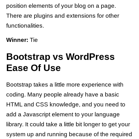
position elements of your blog on a page.
There are plugins and extensions for other
functionalities.
Winner:
Tie
Bootstrap vs WordPress
Ease Of Use
Bootstrap takes a little more experience with
coding. Many people already have a basic
HTML and CSS knowledge, and you need to
add a Javascript element to your language
library. It could take a little bit longer to get your
system up and running because of the required