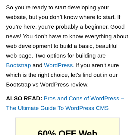
So you’re ready to start developing your
website, but you don’t know where to start. If
you’re here, you’re probably a beginner. Good
news! You don’t have to know everything about
web development to build a basic, beautiful
web page. Two options for building are
Bootstrap
and
WordPress
. If you aren’t sure
which is the right choice, let’s find out in our
Bootstrap vs WordPress review.
ALSO READ:
Pros and Cons of WordPress –
The Ultimate Guide To WordPress CMS
60% OFF Web