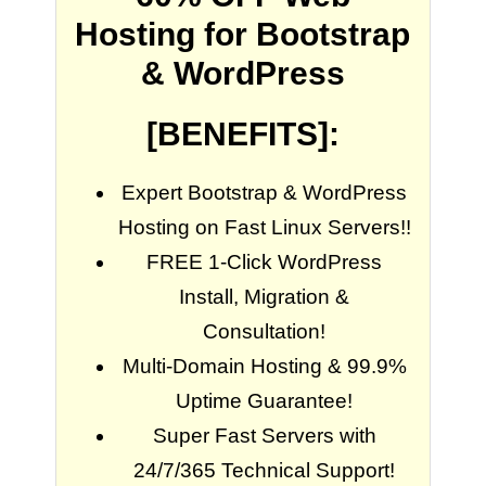
Hosting for Bootstrap
& WordPress
[BENEFITS]:
Expert Bootstrap & WordPress
Hosting on Fast Linux Servers!!
FREE 1-Click WordPress
Install, Migration &
Consultation!
Multi-Domain Hosting & 99.9%
Uptime Guarantee!
Super Fast Servers with
24/7/365 Technical Support!