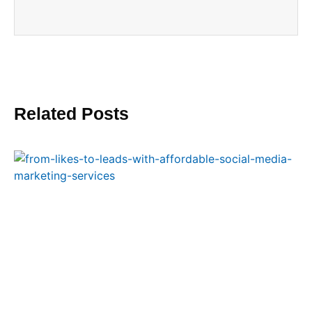
Related Posts