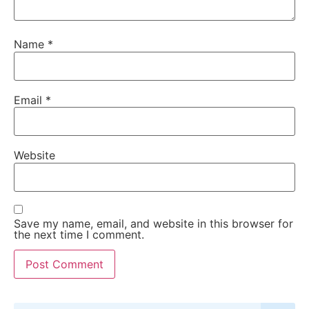
Name
*
Email
*
Website
Save my name, email, and website in this browser for
the next time I comment.