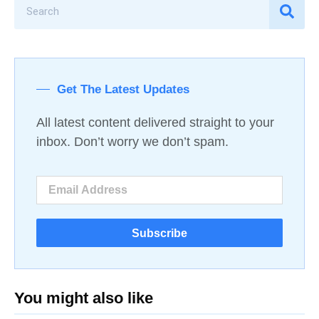
Get The Latest Updates
All latest content delivered straight to your
inbox. Don’t worry we don’t spam.
Subscribe
You might also like