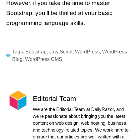
However, if you take the time to master
Bootstrap, you’ll be thrilled at your basic
programming language skills.
Tags:
Bootstrap
,
JavaScript
,
WordPress
,
WordPress
Blog
,
WordPress CMS
Editorial Team
We are the Editorial Team at DailyRazor, and
we're passionate about bringing you the latest
content on web design, web hosting, business,
and technology-related topics. We work hard to
ensure that our articles are well-written with a