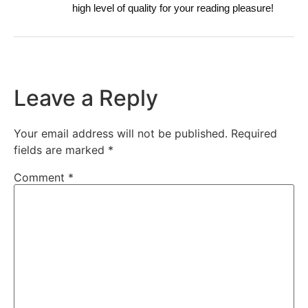
high level of quality for your reading pleasure!
Leave a Reply
Your email address will not be published.
Required
fields are marked
*
Comment
*