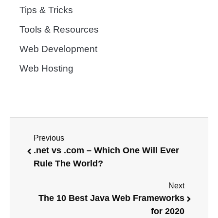
Tips & Tricks
Tools & Resources
Web Development
Web Hosting
Previous
.net vs .com – Which One Will Ever
Rule The World?
Next
The 10 Best Java Web Frameworks
for 2020