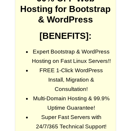
Hosting for Bootstrap
& WordPress
[BENEFITS]:
Expert Bootstrap & WordPress
Hosting on Fast Linux Servers!!
FREE 1-Click WordPress
Install, Migration &
Consultation!
Multi-Domain Hosting & 99.9%
Uptime Guarantee!
Super Fast Servers with
24/7/365 Technical Support!