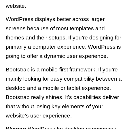
website.
WordPress displays better across larger
screens because of most templates and
themes and their setups. If you’re designing for
primarily a computer experience, WordPress is
going to offer a dynamic user experience.
Bootstrap is a mobile-first framework. If you’re
mainly looking for easy compatibility between a
desktop and a mobile or tablet experience,
Bootstrap really shines. It’s capabilities deliver
that without losing key elements of your
website’s user experience.
Winner:
WordPress for desktop experiences.