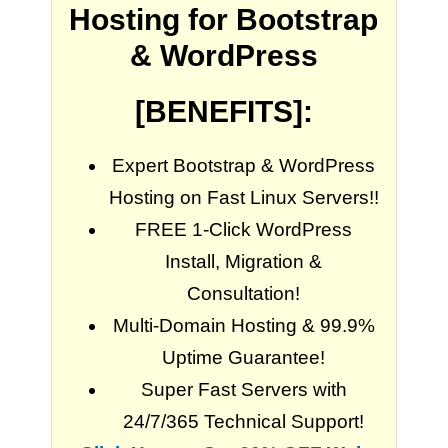
Hosting for Bootstrap
& WordPress
[BENEFITS]:
Expert Bootstrap & WordPress
Hosting on Fast Linux Servers!!
FREE 1-Click WordPress
Install, Migration &
Consultation!
Multi-Domain Hosting & 99.9%
Uptime Guarantee!
Super Fast Servers with
24/7/365 Technical Support!