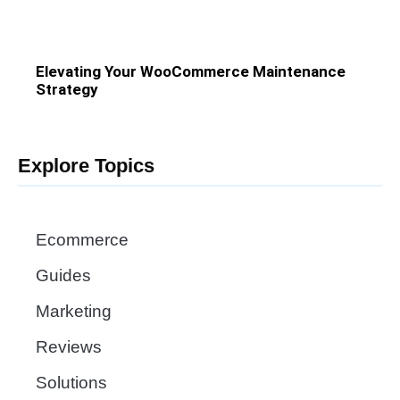
Elevating Your WooCommerce Maintenance
Strategy
Explore Topics
Ecommerce
Guides
Marketing
Reviews
Solutions