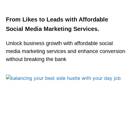
From Likes to Leads with Affordable
Social Media Marketing Services.
Unlock business growth with affordable social
media marketing services and enhance conversion
without breaking the bank