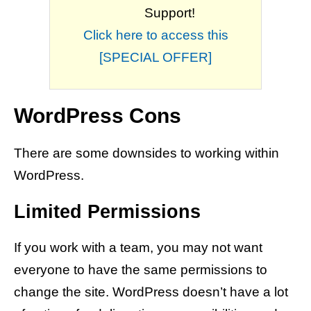
Support!
Click here to access this
[SPECIAL OFFER]
WordPress Cons
There are some downsides to working within
WordPress.
Limited Permissions
If you work with a team, you may not want
everyone to have the same permissions to
change the site. WordPress doesn’t have a lot