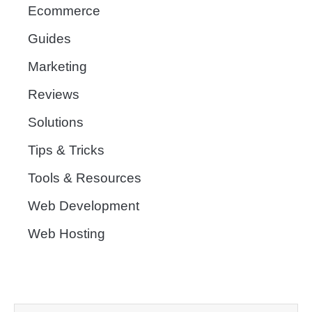
Ecommerce
Guides
Marketing
Reviews
Solutions
Tips & Tricks
Tools & Resources
Web Development
Web Hosting