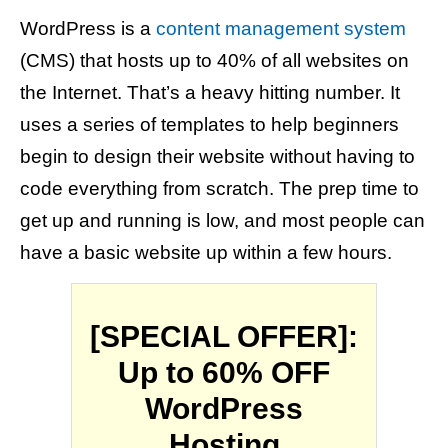
WordPress is a
content management system
(CMS) that hosts up to 40% of all websites on
the Internet. That’s a heavy hitting number. It
uses a series of templates to help beginners
begin to design their website without having to
code everything from scratch. The prep time to
get up and running is low, and most people can
have a basic website up within a few hours.
[SPECIAL OFFER]:
Up to 60% OFF
WordPress
Hosting