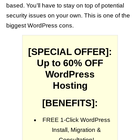
based. You’ll have to stay on top of potential
security issues on your own. This is one of the
biggest WordPress cons.
[SPECIAL OFFER]:
Up to 60% OFF
WordPress
Hosting
[BENEFITS]:
FREE 1-Click WordPress
Install, Migration &
Consultation!