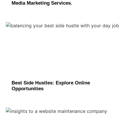
Media Marketing Services.
Best Side Hustles: Explore Online
Opportunities