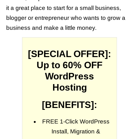
it a great place to start for a small business,
blogger or entrepreneur who wants to grow a
business and make a little money.
[SPECIAL OFFER]:
Up to 60% OFF
WordPress
Hosting
[BENEFITS]:
FREE 1-Click WordPress
Install, Migration &