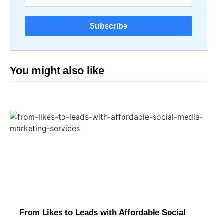
Subscribe
You might also like
From Likes to Leads with Affordable Social