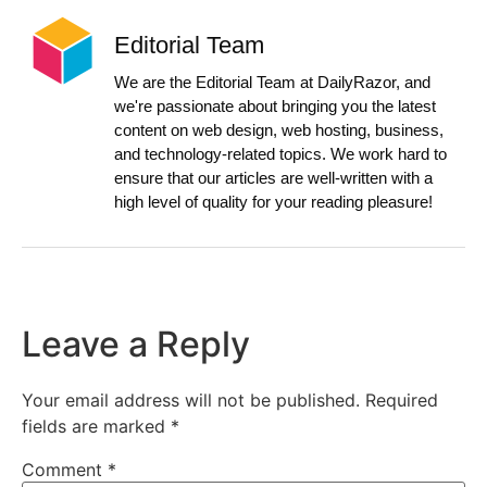
Editorial Team
We are the Editorial Team at DailyRazor, and
we're passionate about bringing you the latest
content on web design, web hosting, business,
and technology-related topics. We work hard to
ensure that our articles are well-written with a
high level of quality for your reading pleasure!
Leave a Reply
Your email address will not be published.
Required
fields are marked
*
Comment
*