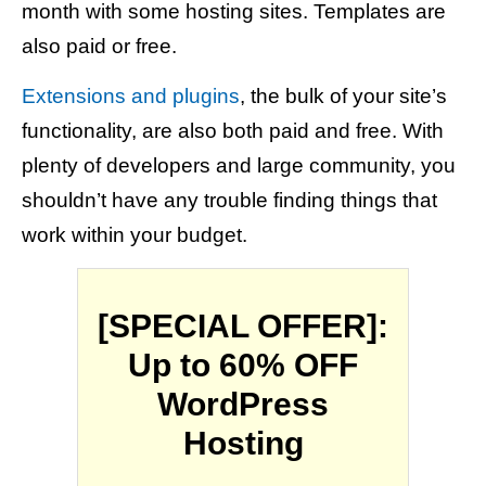
month with some hosting sites. Templates are
also paid or free.
Extensions and plugins
, the bulk of your site’s
functionality, are also both paid and free. With
plenty of developers and large community, you
shouldn’t have any trouble finding things that
work within your budget.
[SPECIAL OFFER]:
Up to 60% OFF
WordPress
Hosting