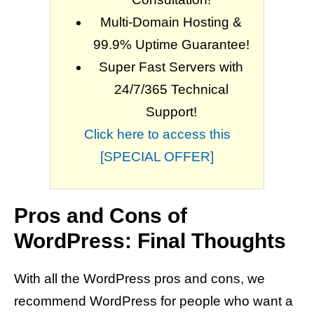
Multi-Domain Hosting &
99.9% Uptime Guarantee!
Super Fast Servers with
24/7/365 Technical
Support!
Click here to access this
[SPECIAL OFFER]
Pros and Cons of
WordPress: Final Thoughts
With all the WordPress pros and cons, we
recommend WordPress for people who want a