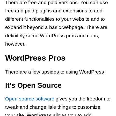
There are free and paid versions. You can use
free and paid plugins and extensions to add
different functionalities to your website and to
expand it beyond a basic webpage. There are
definitely some WordPress pros and cons,
however.
WordPress Pros
There are a few upsides to using WordPress
It’s Open Source
Open source software
gives you the freedom to
tweak and change little things to customize
your site. WordPress allows you to add