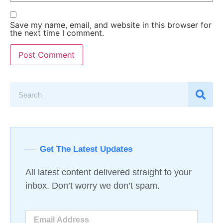
Save my name, email, and website in this browser for
the next time I comment.
Get The Latest Updates
All latest content delivered straight to your
inbox. Don’t worry we don’t spam.