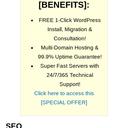
[BENEFITS]:
FREE 1-Click WordPress
Install, Migration &
Consultation!
Multi-Domain Hosting &
99.9% Uptime Guarantee!
Super Fast Servers with
24/7/365 Technical
Support!
Click here to access this
[SPECIAL OFFER]
SEO