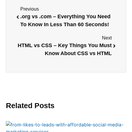
Previous
.org vs .com – Everything You Need
To Know In Less Than 60 Seconds!
Next
HTML vs CSS – Key Things You Must
Know About CSS vs HTML
Related Posts