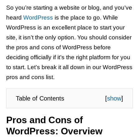
So you’re starting a website or blog, and you’ve
heard
WordPress
is the place to go. While
WordPress is an excellent place to start your
site, it isn’t the only option. You should consider
the pros and cons of WordPress before
deciding officially if it’s the right platform for you
to start. Let’s break it all down in our WordPress
pros and cons list.
Table of Contents
[
show
]
Pros and Cons of
WordPress: Overview