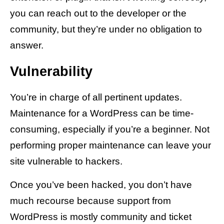
you can reach out to the developer or the
community, but they’re under no obligation to
answer.
Vulnerability
You’re in charge of all pertinent updates.
Maintenance for a WordPress can be time-
consuming, especially if you’re a beginner. Not
performing proper maintenance can leave your
site vulnerable to hackers.
Once you’ve been hacked, you don’t have
much recourse because support from
WordPress is mostly community and ticket