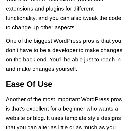
extensions and plugins for different
functionality, and you can also tweak the code
to change up other aspects.
One of the biggest WordPress pros is that you
don’t have to be a developer to make changes
on the back end. You’ll be able just to reach in
and make changes yourself.
Ease Of Use
Another of the most important WordPress pros
is that’s excellent for a beginner who wants a
website or blog. It uses template style designs
that you can alter as little or as much as you