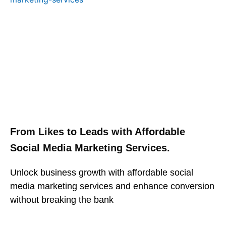
From Likes to Leads with Affordable
Social Media Marketing Services.
Unlock business growth with affordable social
media marketing services and enhance conversion
without breaking the bank