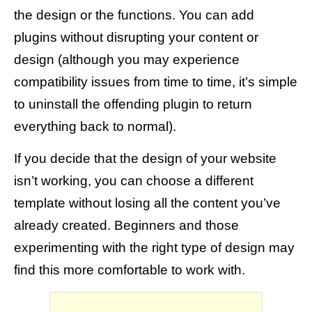
the design or the functions. You can add
plugins without disrupting your content or
design (although you may experience
compatibility issues from time to time, it’s simple
to uninstall the offending plugin to return
everything back to normal).
If you decide that the design of your website
isn’t working, you can choose a different
template without losing all the content you’ve
already created. Beginners and those
experimenting with the right type of design may
find this more comfortable to work with.