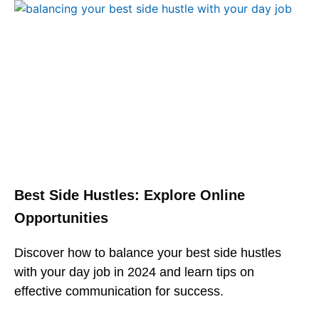
Best Side Hustles: Explore Online
Opportunities
Discover how to balance your best side hustles
with your day job in 2024 and learn tips on
effective communication for success.