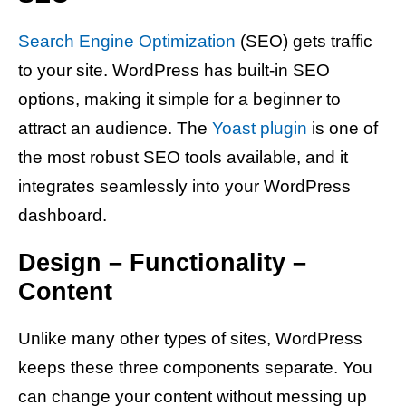
Search Engine Optimization
(SEO) gets traffic
to your site. WordPress has built-in SEO
options, making it simple for a beginner to
attract an audience. The
Yoast plugin
is one of
the most robust SEO tools available, and it
integrates seamlessly into your WordPress
dashboard.
Design – Functionality –
Content
Unlike many other types of sites, WordPress
keeps these three components separate. You
can change your content without messing up