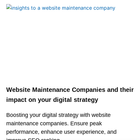
Website Maintenance Companies and their
impact on your digital strategy
Boosting your digital strategy with website
maintenance companies. Ensure peak
performance, enhance user experience, and