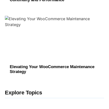
Elevating Your WooCommerce Maintenance
Strategy
Explore Topics