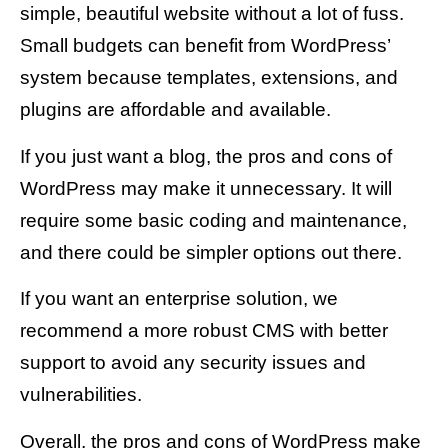
simple, beautiful website without a lot of fuss.
Small budgets can benefit from WordPress’
system because templates, extensions, and
plugins are affordable and available.
If you just want a blog, the pros and cons of
WordPress may make it unnecessary. It will
require some basic coding and maintenance,
and there could be simpler options out there.
If you want an enterprise solution, we
recommend a more robust CMS with better
support to avoid any security issues and
vulnerabilities.
Overall, the pros and cons of WordPress make