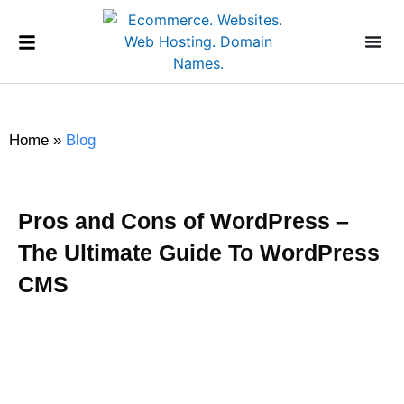
Home
»
Blog
Pros and Cons of WordPress –
The Ultimate Guide To WordPress
CMS