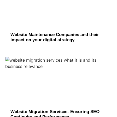
Website Maintenance Companies and their
impact on your digital strategy
Website Migration Services: Ensuring SEO
Continuity and Performance