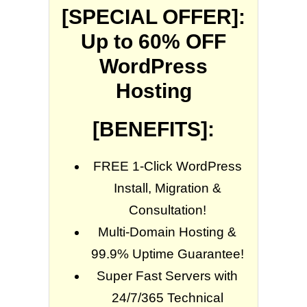
[SPECIAL OFFER]:
Up to 60% OFF
WordPress
Hosting
[BENEFITS]:
FREE 1-Click WordPress
Install, Migration &
Consultation!
Multi-Domain Hosting &
99.9% Uptime Guarantee!
Super Fast Servers with
24/7/365 Technical