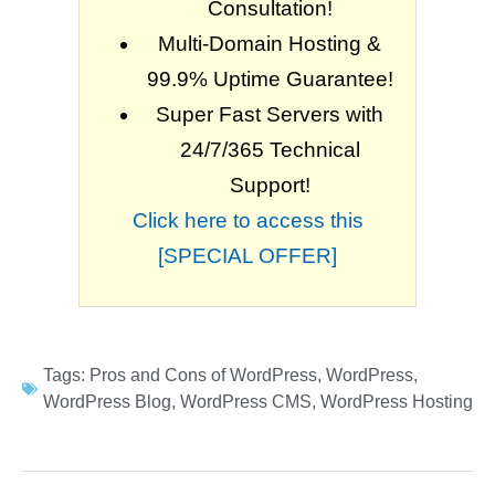
Consultation!
Multi-Domain Hosting &
99.9% Uptime Guarantee!
Super Fast Servers with
24/7/365 Technical
Support!
Click here to access this
[SPECIAL OFFER]
Tags:
Pros and Cons of WordPress
,
WordPress
,
WordPress Blog
,
WordPress CMS
,
WordPress Hosting