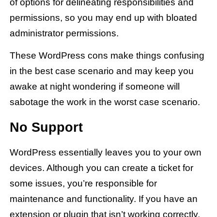
of options for delineating responsibilities and
permissions, so you may end up with bloated
administrator permissions.
These WordPress cons make things confusing
in the best case scenario and may keep you
awake at night wondering if someone will
sabotage the work in the worst case scenario.
No Support
WordPress essentially leaves you to your own
devices. Although you can create a ticket for
some issues, you’re responsible for
maintenance and functionality. If you have an
extension or plugin that isn’t working correctly,