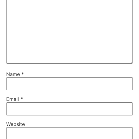
Name
*
Email
*
Website