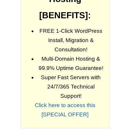
[BENEFITS]:
FREE 1-Click WordPress
Install, Migration &
Consultation!
Multi-Domain Hosting &
99.9% Uptime Guarantee!
Super Fast Servers with
24/7/365 Technical
Support!
Click here to access this
[SPECIAL OFFER]