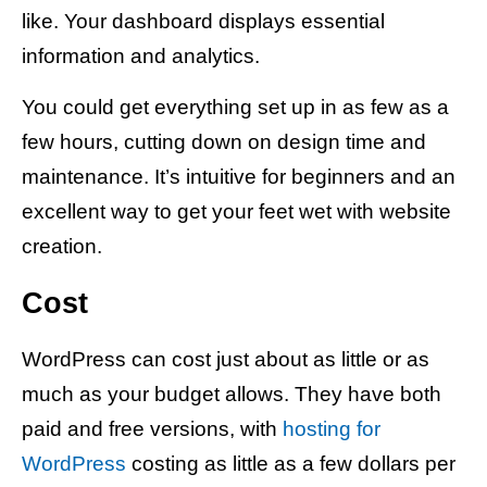
like. Your dashboard displays essential
information and analytics.
You could get everything set up in as few as a
few hours, cutting down on design time and
maintenance. It’s intuitive for beginners and an
excellent way to get your feet wet with website
creation.
Cost
WordPress can cost just about as little or as
much as your budget allows. They have both
paid and free versions, with
hosting for
WordPress
costing as little as a few dollars per