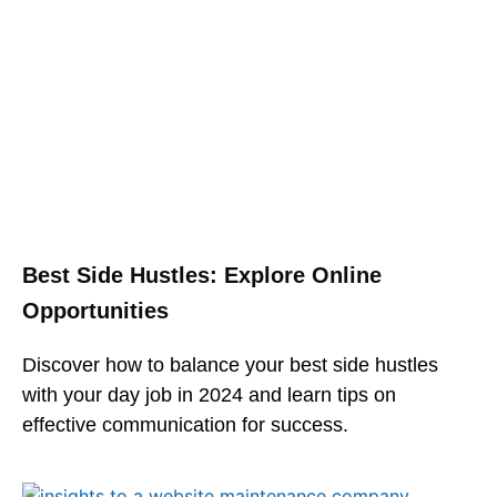
Best Side Hustles: Explore Online
Opportunities
Discover how to balance your best side hustles
with your day job in 2024 and learn tips on
effective communication for success.