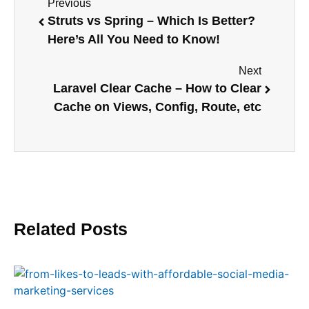
Previous
Struts vs Spring – Which Is Better?
Here’s All You Need to Know!
Next
Laravel Clear Cache – How to Clear
Cache on Views, Config, Route, etc
Related Posts