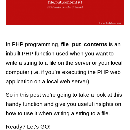
In PHP programming,
file_put_contents
is an
inbuilt PHP function used when you want to
write a string to a file on the server or your local
computer (i.e. if you’re executing the PHP web
application on a local web server).
So in this post we’re going to take a look at this
handy function and give you useful insights on
how to use it when writing a string to a file.
Ready? Let’s GO!