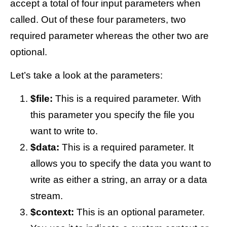
accept a total of four input parameters when
called. Out of these four parameters, two
required parameter whereas the other two are
optional.
Let’s take a look at the parameters:
$file:
This is a required parameter. With
this parameter you specify the file you
want to write to.
$data:
This is a required parameter. It
allows you to specify the data you want to
write as either a string, an array or a data
stream.
$context:
This is an optional parameter.