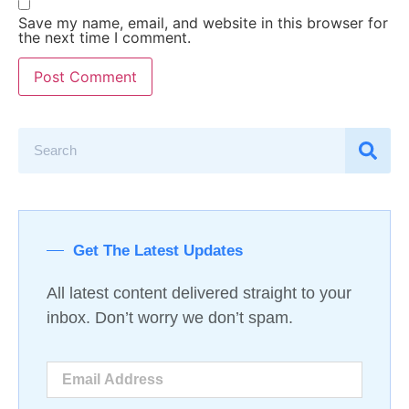
Save my name, email, and website in this browser for
the next time I comment.
Get The Latest Updates
All latest content delivered straight to your
inbox. Don’t worry we don’t spam.