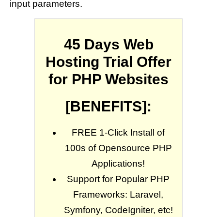
input parameters.
45 Days Web
Hosting Trial Offer
for PHP Websites
[BENEFITS]:
FREE 1-Click Install of
100s of Opensource PHP
Applications!
Support for Popular PHP
Frameworks: Laravel,
Symfony, CodeIgniter, etc!