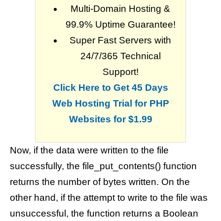
Multi-Domain Hosting &
99.9% Uptime Guarantee!
Super Fast Servers with
24/7/365 Technical
Support!
Click Here to Get 45 Days
Web Hosting Trial for PHP
Websites for $1.99
Now, if the data were written to the file
successfully, the file_put_contents() function
returns the number of bytes written. On the
other hand, if the attempt to write to the file was
unsuccessful, the function returns a Boolean