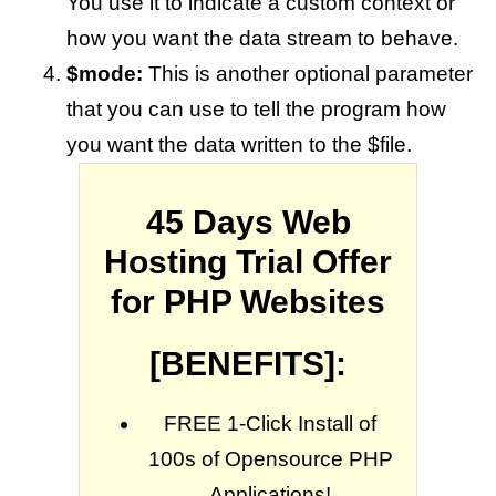
You use it to indicate a custom context or
how you want the data stream to behave.
$mode:
This is another optional parameter
that you can use to tell the program how
you want the data written to the $file.
45 Days Web
Hosting Trial Offer
for PHP Websites
[BENEFITS]:
FREE 1-Click Install of
100s of Opensource PHP
Applications!