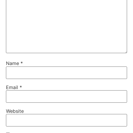
Name
*
Email
*
Website