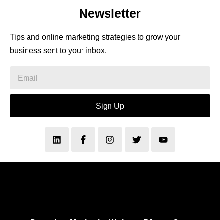
Newsletter
Tips and online marketing strategies to grow your
business sent to your inbox.
Sign Up