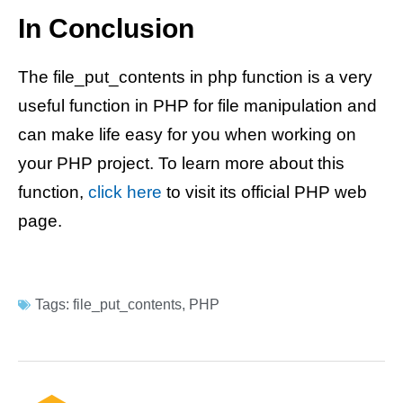
In Conclusion
The file_put_contents in php function is a very
useful function in PHP for file manipulation and
can make life easy for you when working on
your PHP project. To learn more about this
function,
click here
to visit its official PHP web
page.
Tags:
file_put_contents
,
PHP