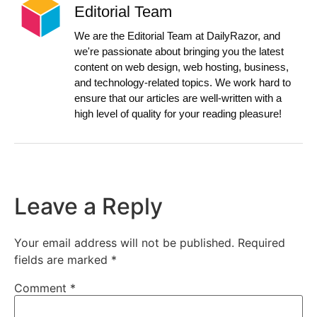
Editorial Team
We are the Editorial Team at DailyRazor, and
we're passionate about bringing you the latest
content on web design, web hosting, business,
and technology-related topics. We work hard to
ensure that our articles are well-written with a
high level of quality for your reading pleasure!
Leave a Reply
Your email address will not be published.
Required
fields are marked
*
Comment
*