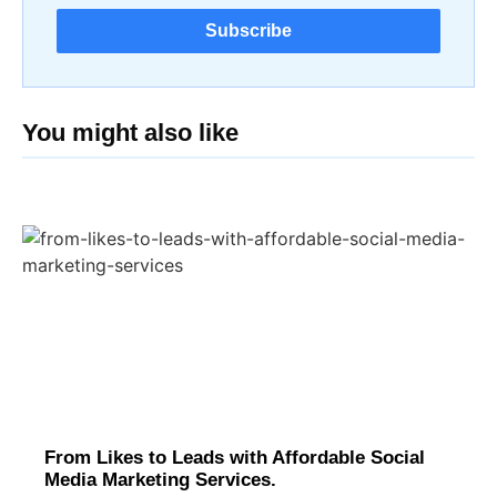
Subscribe
You might also like
From Likes to Leads with Affordable Social
Media Marketing Services.