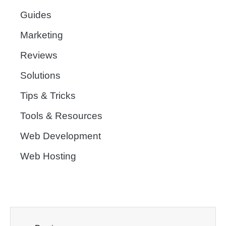
Guides
Marketing
Reviews
Solutions
Tips & Tricks
Tools & Resources
Web Development
Web Hosting