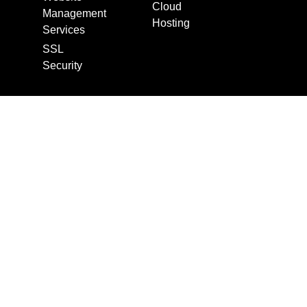
Cloud
Management
Hosting
Services
SSL
Security