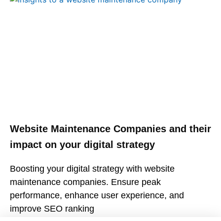
Website Maintenance Companies and their
impact on your digital strategy
Boosting your digital strategy with website
maintenance companies. Ensure peak
performance, enhance user experience, and
improve SEO ranking