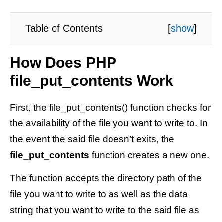
Table of Contents
[
show
]
How Does PHP
file_put_contents Work
First, the file_put_contents() function checks for
the availability of the file you want to write to. In
the event the said file doesn’t exits, the
file_put_contents
function creates a new one.
The function accepts the directory path of the
file you want to write to as well as the data
string that you want to write to the said file as