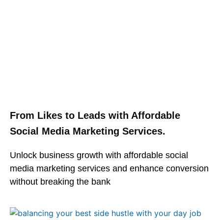
From Likes to Leads with Affordable
Social Media Marketing Services.
Unlock business growth with affordable social
media marketing services and enhance conversion
without breaking the bank