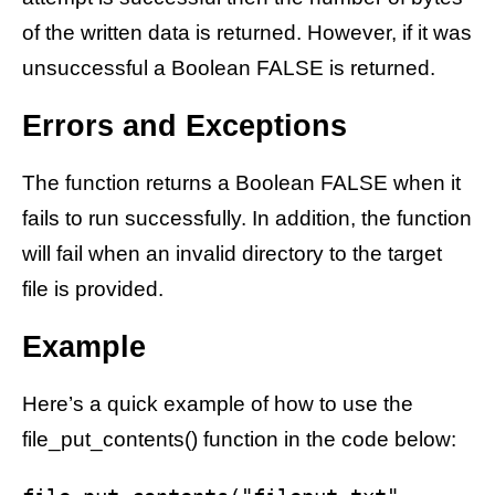
of the written data is returned. However, if it was
unsuccessful a Boolean FALSE is returned.
Errors and Exceptions
The function returns a Boolean FALSE when it
fails to run successfully. In addition, the function
will fail when an invalid directory to the target
file is provided.
Example
Here’s a quick example of how to use the
file_put_contents() function in the code below: