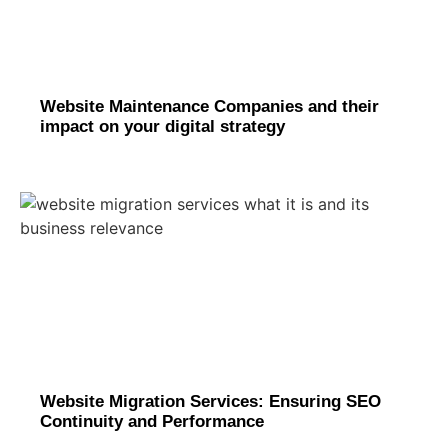
Website Maintenance Companies and their
impact on your digital strategy
Website Migration Services: Ensuring SEO
Continuity and Performance