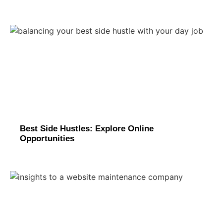
Best Side Hustles: Explore Online
Opportunities