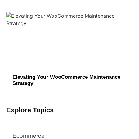
Elevating Your WooCommerce Maintenance
Strategy
Explore Topics
Ecommerce