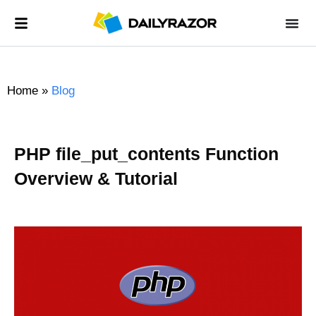
Home
»
Blog
PHP file_put_contents Function
Overview & Tutorial