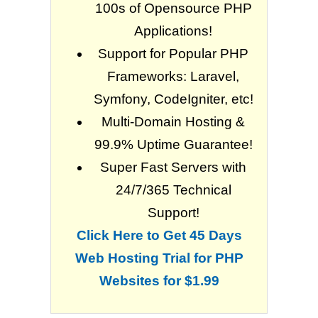
100s of Opensource PHP
Applications!
Support for Popular PHP
Frameworks: Laravel,
Symfony, CodeIgniter, etc!
Multi-Domain Hosting &
99.9% Uptime Guarantee!
Super Fast Servers with
24/7/365 Technical
Support!
Click Here to Get 45 Days
Web Hosting Trial for PHP
Websites for $1.99