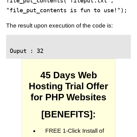
file_put_contents("fileput.txt", 
The result upon execution of the code is:
Ouput : 32
45 Days Web
Hosting Trial Offer
for PHP Websites
[BENEFITS]:
FREE 1-Click Install of