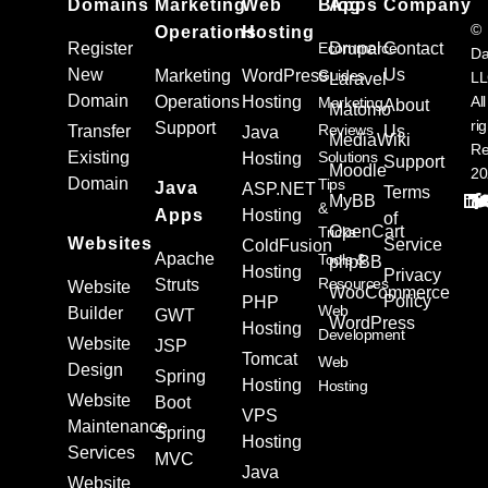
Domains
Marketing
Web
Blog
Apps
Company
©
Operations
Hosting
Register
Ecommerce
Drupal
Contact
Da
New
Us
Marketing
WordPress
Guides
L
Laravel
Domain
Operations
Hosting
All
Marketing
About
Matomo
ri
Support
Reviews
Transfer
Us
Java
MediaWiki
Re
Existing
Solutions
Hosting
Support
Moodle
20
Domain
Tips
Java
ASP.NET
Terms
MyBB
&
Apps
Hosting
of
OpenCart
Tricks
Websites
Service
ColdFusion
Apache
Tools &
phpBB
Hosting
Privacy
Resources
Struts
Website
WooCommerce
Policy
PHP
Web
Builder
GWT
WordPress
Hosting
Development
Website
JSP
Tomcat
Web
Design
Spring
Hosting
Hosting
Website
Boot
VPS
Maintenance
Spring
Hosting
Services
MVC
Java
Website