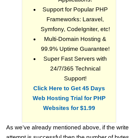
Support for Popular PHP
Frameworks: Laravel,
Symfony, CodeIgniter, etc!
Multi-Domain Hosting &
99.9% Uptime Guarantee!
Super Fast Servers with
24/7/365 Technical
Support!
Click Here to Get 45 Days
Web Hosting Trial for PHP
Websites for $1.99
As we’ve already mentioned above, if the write
attempt is successful then the number of bytes