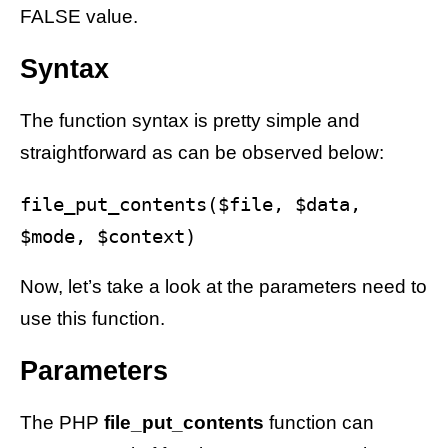
FALSE value.
Syntax
The function syntax is pretty simple and
straightforward as can be observed below:
file_put_contents($file, $data, 
Now, let’s take a look at the parameters need to
use this function.
Parameters
The PHP
file_put_contents
function can