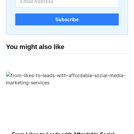
Subscribe
You might also like