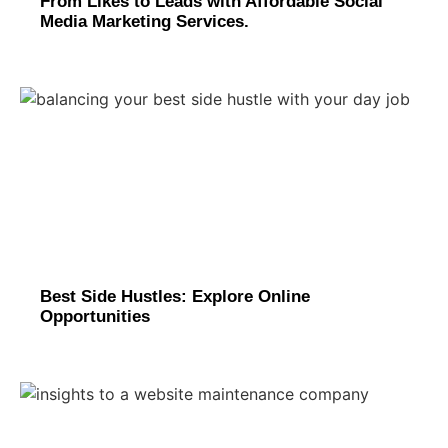
From Likes to Leads with Affordable Social
Media Marketing Services.
Best Side Hustles: Explore Online
Opportunities