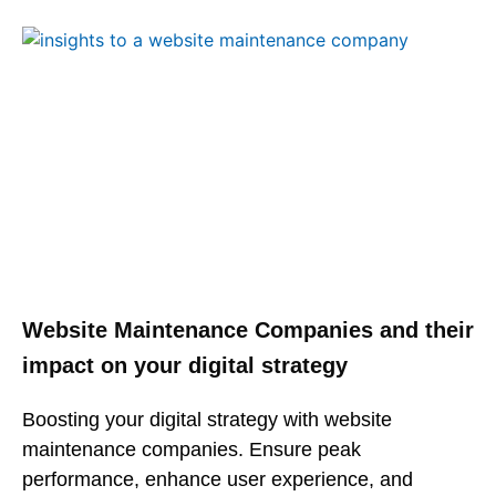
Website Maintenance Companies and their
impact on your digital strategy
Boosting your digital strategy with website
maintenance companies. Ensure peak
performance, enhance user experience, and