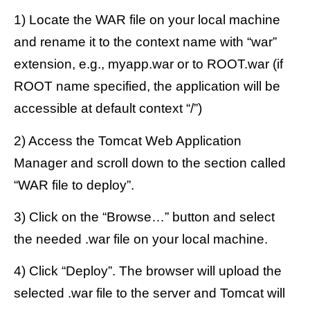
1) Locate the WAR file on your local machine
and rename it to the context name with “war”
extension, e.g., myapp.war or to ROOT.war (if
ROOT name specified, the application will be
accessible at default context “/”)
2) Access the Tomcat Web Application
Manager and scroll down to the section called
“WAR file to deploy”.
3) Click on the “Browse…” button and select
the needed .war file on your local machine.
4) Click “Deploy”. The browser will upload the
selected .war file to the server and Tomcat will