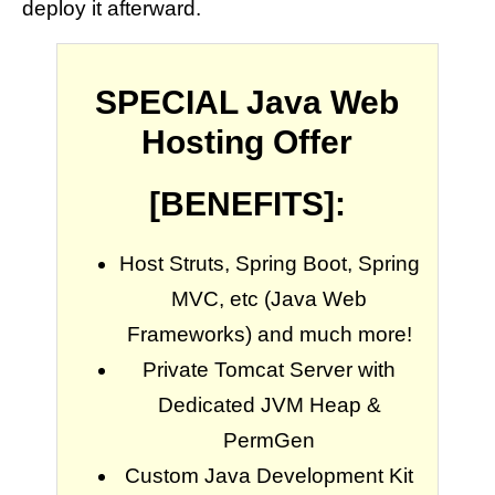
deploy it afterward.
SPECIAL Java Web
Hosting Offer
[BENEFITS]:
Host Struts, Spring Boot, Spring
MVC, etc (Java Web
Frameworks) and much more!
Private Tomcat Server with
Dedicated JVM Heap &
PermGen
Custom Java Development Kit