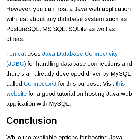
However, you can host a Java web application
with just about any database system such as
PostgreSQL, MS SQL, SQLite as well as
others.
Tomcat
uses
Java Database Connectivity
(JDBC)
for handling database connections and
there’s an already developed driver by MySQL
called
Connector/J
for this purpose. Visit
this
website
for a good tutorial on hosting Java web
application with MySQL.
Conclusion
While the available options for hosting Java