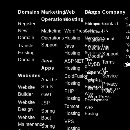
Domains
Marketing
Web
Blog
Apps
Company
©
Operations
Hosting
Register
Ecommerce
Drupal
Contact
Da
New
Us
Marketing
WordPress
Guides
L
Laravel
Domain
Operations
Hosting
All
Marketing
About
Matomo
ri
Support
Reviews
Transfer
Us
Java
MediaWiki
Re
Existing
Solutions
Hosting
Support
Moodle
20
Domain
Tips
Java
ASP.NET
Terms
MyBB
&
Apps
Hosting
of
OpenCart
Tricks
Websites
Service
ColdFusion
Apache
Tools &
phpBB
Hosting
Privacy
Resources
Struts
Website
WooCommerce
Policy
PHP
Web
Builder
GWT
WordPress
Hosting
Development
Website
JSP
Tomcat
Web
Design
Spring
Hosting
Hosting
Website
Boot
VPS
Maintenance
Spring
Hosting