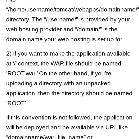
“/home/username/tomcat/webapps/domainname/”
directory. The “/username/” is provided by your
web hosting provider and “/domain/” is the
domain name your web hosting is set up for.
2) If you want to make the application available
at ‘/’ context, the WAR file should be named
‘ROOT.war.’ On the other hand, if you’re
uploading a directory with an unpacked
application, then the directory should be named
‘ROOT’.
If this convention is not followed, the application
will be deployed and be available via URL like
“domainname/war_file_name” or