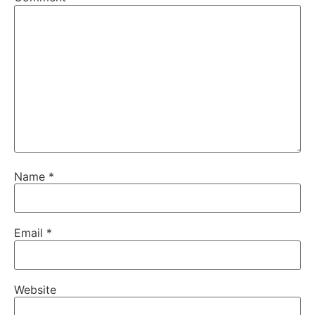
Name
*
Email
*
Website