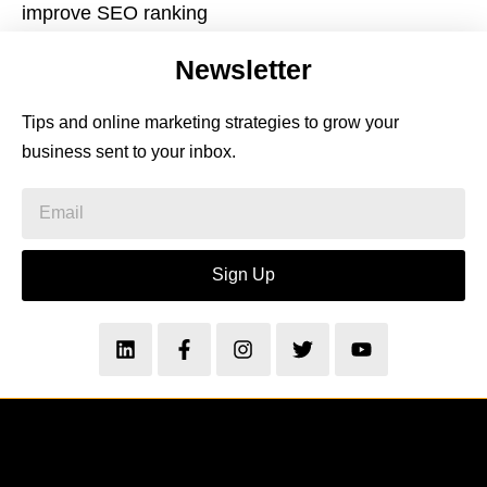
improve SEO ranking
Newsletter
Tips and online marketing strategies to grow your
business sent to your inbox.
Sign Up