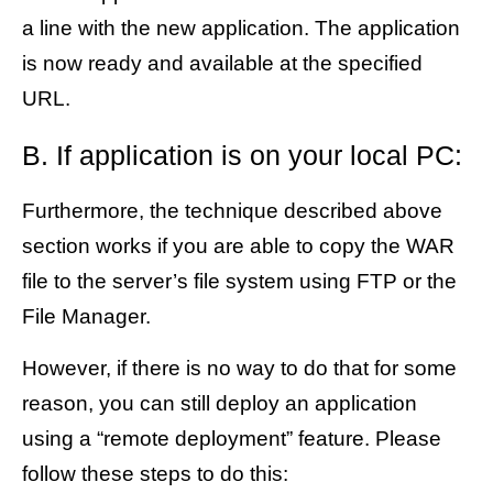
a line with the new application. The application
is now ready and available at the specified
URL.
B. If application is on your local PC:
Furthermore, the technique described above
section works if you are able to copy the WAR
file to the server’s file system using FTP or the
File Manager.
However, if there is no way to do that for some
reason, you can still deploy an application
using a “remote deployment” feature. Please
follow these steps to do this: