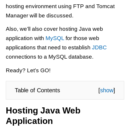
hosting environment using FTP and Tomcat
Manager will be discussed.
Also, we’ll also cover hosting Java web
application with
MySQL
for those web
applications that need to establish
JDBC
connections to a MySQL database.
Ready? Let’s GO!
Table of Contents
[
show
]
Hosting Java Web
Application