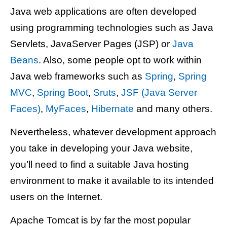
Java web applications are often developed
using programming technologies such as Java
Servlets, JavaServer Pages (JSP) or
Java
Beans
. Also, some people opt to work within
Java web frameworks such as
Spring
,
Spring
MVC
,
Spring Boot
,
Sruts
,
JSF (Java Server
Faces)
,
MyFaces
,
Hibernate
and many others.
Nevertheless, whatever development approach
you take in developing your Java website,
you’ll need to find a suitable Java hosting
environment to make it available to its intended
users on the Internet.
Apache Tomcat is by far the most popular