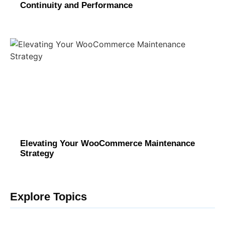
Continuity and Performance
Elevating Your WooCommerce Maintenance
Strategy
Explore Topics