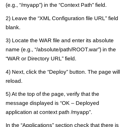
(e.g., “/myapp”) in the “Context Path” field.
2) Leave the “XML Configuration file URL” field
blank.
3) Locate the WAR file and enter its absolute
name (e.g., “/absolute/path/ROOT.war”) in the
“WAR or Directory URL” field.
4) Next, click the “Deploy” button. The page will
reload.
5) At the top of the page, verify that the
message displayed is “OK – Deployed
application at context path /myapp”.
In the “Applications” section check that there is