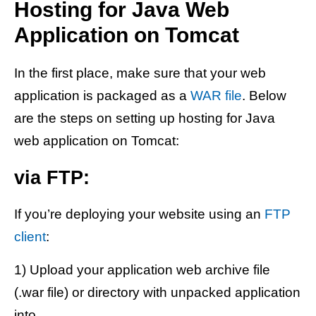
Hosting for Java Web
Application on Tomcat
In the first place, make sure that your web
application is packaged as a
WAR file
. Below
are the steps on setting up hosting for Java
web application on Tomcat:
via FTP:
If you’re deploying your website using an
FTP
client
:
1) Upload your application web archive file
(.war file) or directory with unpacked application
into