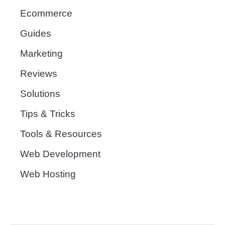
Ecommerce
Guides
Marketing
Reviews
Solutions
Tips & Tricks
Tools & Resources
Web Development
Web Hosting