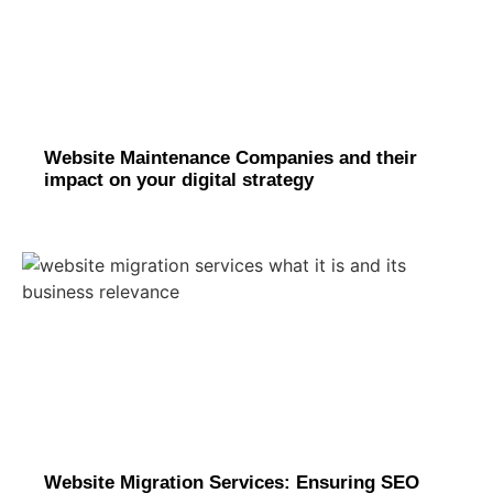
Website Maintenance Companies and their
impact on your digital strategy
Website Migration Services: Ensuring SEO