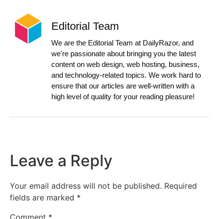
Editorial Team
We are the Editorial Team at DailyRazor, and
we're passionate about bringing you the latest
content on web design, web hosting, business,
and technology-related topics. We work hard to
ensure that our articles are well-written with a
high level of quality for your reading pleasure!
Leave a Reply
Your email address will not be published.
Required
fields are marked
*
Comment
*