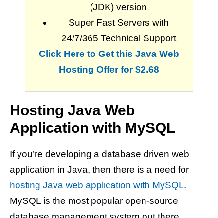
(JDK) version
Super Fast Servers with
24/7/365 Technical Support
Click Here to Get this Java Web
Hosting Offer for $2.68
Hosting Java Web
Application with MySQL
If you’re developing a database driven web
application in Java, then there is a need for
hosting Java web application with MySQL
.
MySQL is the most popular open-source
database management system out there.