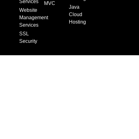
Services
MVC
Java
Website
Cloud
Management
Hosting
Services
SSL
Security