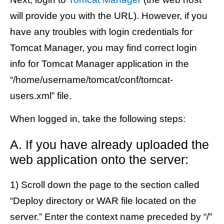
will provide you with the URL). However, if you
have any troubles with login credentials for
Tomcat Manager, you may find correct login
info for Tomcat Manager application in the
“/home/username/tomcat/conf/tomcat-
users.xml” file.
When logged in, take the following steps:
A. If you have already uploaded the
web application onto the server:
1) Scroll down the page to the section called
“Deploy directory or WAR file located on the
server.” Enter the context name preceded by “/”