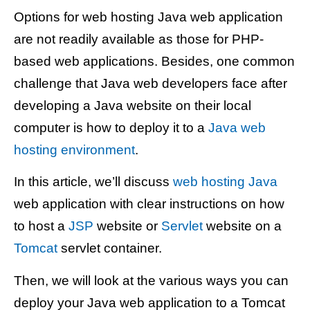
Options for web hosting Java web application
are not readily available as those for PHP-
based web applications. Besides, one common
challenge that Java web developers face after
developing a Java website on their local
computer is how to deploy it to a
Java web
hosting environment
.
In this article, we’ll discuss
web hosting Java
web application with clear instructions on how
to host a
JSP
website or
Servlet
website on a
Tomcat
servlet container.
Then, we will look at the various ways you can
deploy your Java web application to a Tomcat