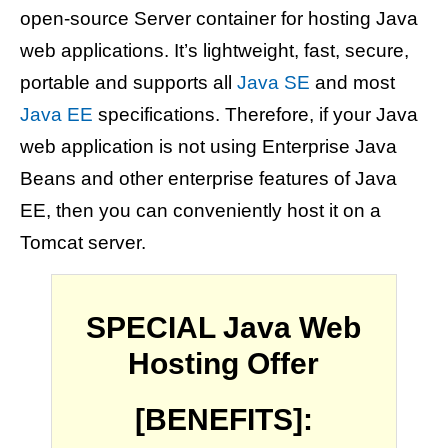
open-source Server container for hosting Java
web applications. It’s lightweight, fast, secure,
portable and supports all
Java SE
and most
Java EE
specifications. Therefore, if your Java
web application is not using Enterprise Java
Beans and other enterprise features of Java
EE, then you can conveniently host it on a
Tomcat server.
SPECIAL Java Web
Hosting Offer
[BENEFITS]: