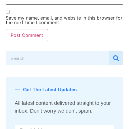
Save my name, email, and website in this browser for
the next time I comment.
Get The Latest Updates
All latest content delivered straight to your
inbox. Don’t worry we don’t spam.