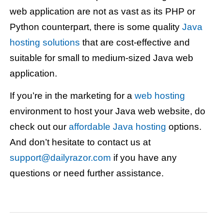
web application are not as vast as its PHP or
Python counterpart, there is some quality
Java
hosting solutions
that are cost-effective and
suitable for small to medium-sized Java web
application.
If you’re in the marketing for a
web hosting
environment to host your Java web website, do
check out our
affordable Java hosting
options.
And don’t hesitate to contact us at
support@dailyrazor.com
if you have any
questions or need further assistance.