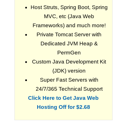
Host Struts, Spring Boot, Spring
MVC, etc (Java Web
Frameworks) and much more!
Private Tomcat Server with
Dedicated JVM Heap &
PermGen
Custom Java Development Kit
(JDK) version
Super Fast Servers with
24/7/365 Technical Support
Click Here to Get Java Web
Hosting Off for $2.68