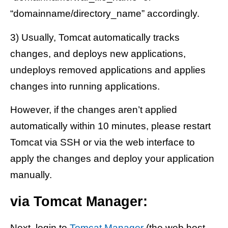
“domainname/directory_name” accordingly.
3) Usually, Tomcat automatically tracks
changes, and deploys new applications,
undeploys removed applications and applies
changes into running applications.
However, if the changes aren’t applied
automatically within 10 minutes, please restart
Tomcat via SSH or via the web interface to
apply the changes and deploy your application
manually.
via Tomcat Manager:
Next, login to
Tomcat Manager
(the web host