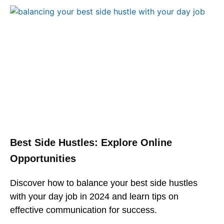
Best Side Hustles: Explore Online
Opportunities
Discover how to balance your best side hustles
with your day job in 2024 and learn tips on
effective communication for success.