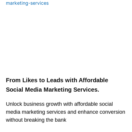
From Likes to Leads with Affordable
Social Media Marketing Services.
Unlock business growth with affordable social
media marketing services and enhance conversion
without breaking the bank