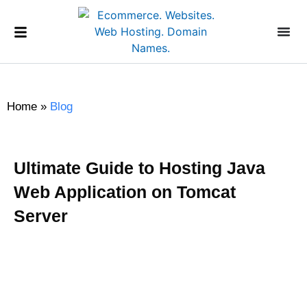
Home
»
Blog
Ultimate Guide to Hosting Java
Web Application on Tomcat
Server