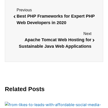
Previous
Best PHP Frameworks for Expert PHP
Web Developers in 2020
Next
Apache Tomcat Web Hosting for
Sustainable Java Web Applications
Related Posts