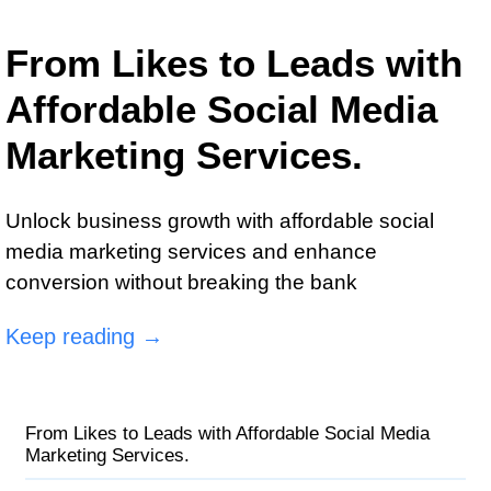
From Likes to Leads with
Affordable Social Media
Marketing Services.
Unlock business growth with affordable social
media marketing services and enhance
conversion without breaking the bank
Keep reading →
From Likes to Leads with Affordable Social Media
Marketing Services.