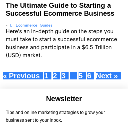
The Ultimate Guide to Starting a
Successful Ecommerce Business
Ecommerce
,
Guides
•
Here's an in-depth guide on the steps you
must take to start a successful ecommerce
business and participate in a $6.5 Trillion
(USD) market.
« Previous
1
2
3
4
5
6
Next »
Newsletter
Tips and online marketing strategies to grow your
business sent to your inbox.