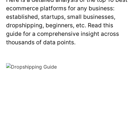
ecommerce platforms for any business:
established, startups, small businesses,
dropshipping, beginners, etc. Read this
guide for a comprehensive insight across
thousands of data points.