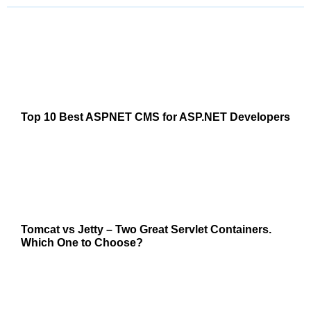
Top 10 Best ASPNET CMS for ASP.NET Developers
Tomcat vs Jetty – Two Great Servlet Containers.
Which One to Choose?