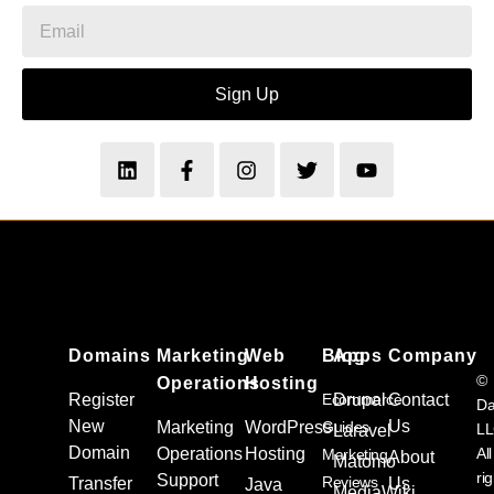
Sign Up
Domains
Marketing
Web
Blog
Apps
Company
©
Operations
Hosting
Register
Ecommerce
Drupal
Contact
Da
New
Us
Marketing
WordPress
Guides
L
Laravel
Domain
Operations
Hosting
All
Marketing
About
Matomo
ri
Support
Reviews
Transfer
Us
Java
MediaWiki