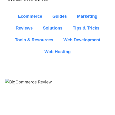
Ecommerce
Guides
Marketing
Reviews
Solutions
Tips & Tricks
Tools & Resources
Web Development
Web Hosting