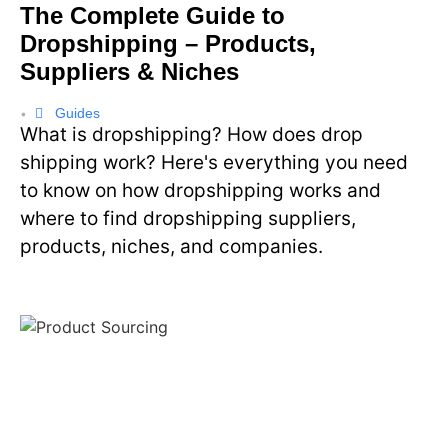
The Complete Guide to
Dropshipping – Products,
Suppliers & Niches
Guides
•
What is dropshipping? How does drop
shipping work? Here's everything you need
to know on how dropshipping works and
where to find dropshipping suppliers,
products, niches, and companies.