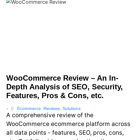
WooCommerce Review – An In-
Depth Analysis of SEO, Security,
Features, Pros & Cons, etc.
Ecommerce
,
Reviews
,
Solutions
•
A comprehensive review of the
WooCommerce ecommerce platform across
all data points - features, SEO, pros, cons,