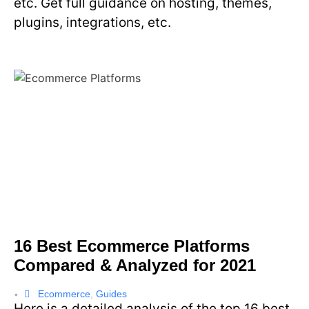
etc. Get full guidance on hosting, themes,
plugins, integrations, etc.
16 Best Ecommerce Platforms
Compared & Analyzed for 2021
Ecommerce
,
Guides
•
Here is a detailed analysis of the top 16 best