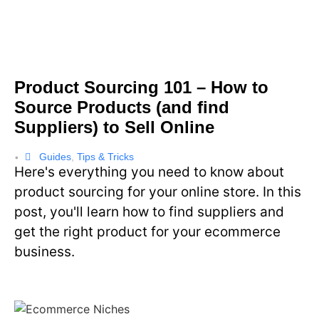
Product Sourcing 101 – How to
Source Products (and find
Suppliers) to Sell Online
Guides
,
Tips & Tricks
•
Here's everything you need to know about
product sourcing for your online store. In this
post, you'll learn how to find suppliers and
get the right product for your ecommerce
business.