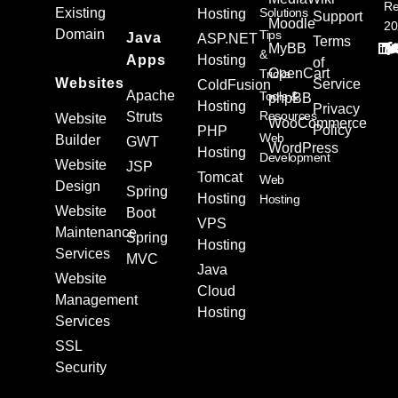
Re
Existing
Solutions
Hosting
Support
Moodle
20
Domain
Tips
Java
ASP.NET
Terms
MyBB
&
Apps
Hosting
of
OpenCart
Tricks
Websites
Service
ColdFusion
Apache
Tools &
phpBB
Hosting
Privacy
Resources
Struts
Website
WooCommerce
Policy
PHP
Web
Builder
GWT
WordPress
Hosting
Development
Website
JSP
Tomcat
Web
Design
Spring
Hosting
Hosting
Website
Boot
VPS
Maintenance
Spring
Hosting
Services
MVC
Java
Website
Cloud
Management
Hosting
Services
SSL
Security