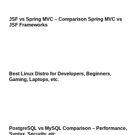
JSF vs Spring MVC – Comparison Spring MVC vs
JSF Frameworks
Best Linux Distro for Developers, Beginners,
Gaming, Laptops, etc.
PostgreSQL vs MySQL Comparison – Performance,
Syntax, Security, etc.