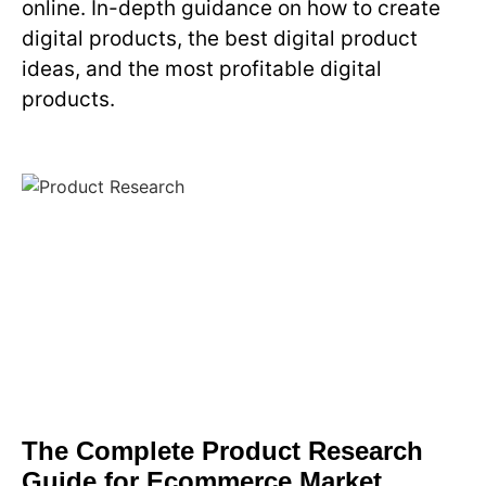
online. In-depth guidance on how to create
digital products, the best digital product
ideas, and the most profitable digital
products.
The Complete Product Research
Guide for Ecommerce Market