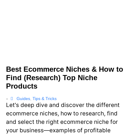
Best Ecommerce Niches & How to
Find (Research) Top Niche
Products
Guides
,
Tips & Tricks
•
Let's deep dive and discover the different
ecommerce niches, how to research, find
and select the right ecommerce niche for
your business—examples of profitable