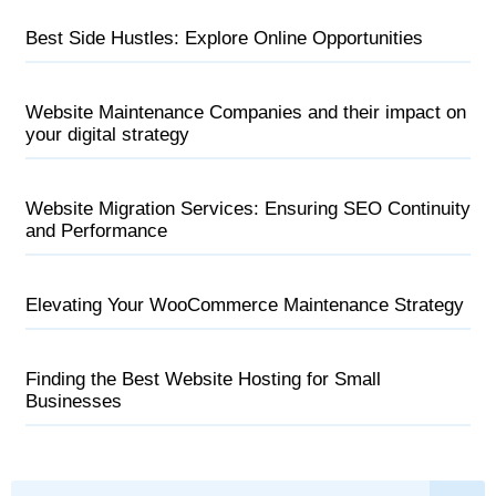
Best Side Hustles: Explore Online Opportunities
Website Maintenance Companies and their impact on
your digital strategy
Website Migration Services: Ensuring SEO Continuity
and Performance
Elevating Your WooCommerce Maintenance Strategy
Finding the Best Website Hosting for Small
Businesses