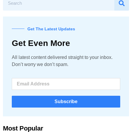
Get The Latest Updates
Get Even More
All latest content delivered straight to your inbox.
Don’t worry we don’t spam.
Subscribe
Most Popular