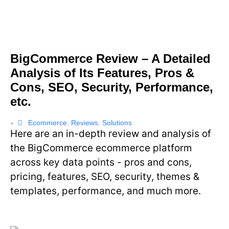
BigCommerce Review – A Detailed
Analysis of Its Features, Pros &
Cons, SEO, Security, Performance,
etc.
Ecommerce
,
Reviews
,
Solutions
•
Here are an in-depth review and analysis of
the BigCommerce ecommerce platform
across key data points - pros and cons,
pricing, features, SEO, security, themes &
templates, performance, and much more.