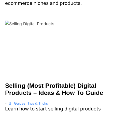
ecommerce niches and products.
Selling (Most Profitable) Digital
Products – Ideas & How To Guide
Guides
,
Tips & Tricks
•
Learn how to start selling digital products