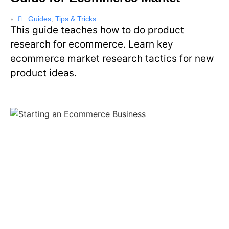
Guides
,
Tips & Tricks
•
This guide teaches how to do product
research for ecommerce. Learn key
ecommerce market research tactics for new
product ideas.