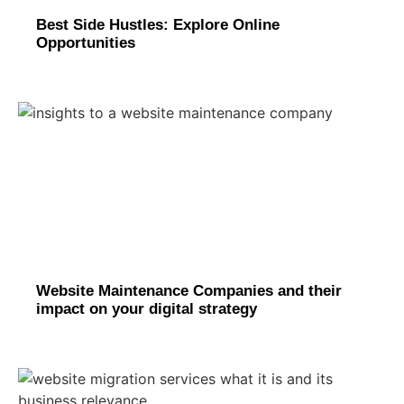
Best Side Hustles: Explore Online
Opportunities
Website Maintenance Companies and their
impact on your digital strategy