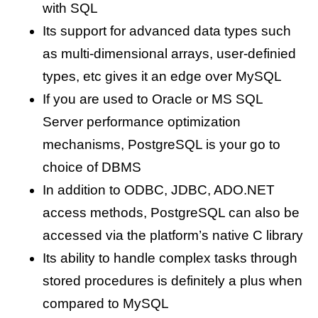
with SQL
Its support for advanced data types such
as multi-dimensional arrays, user-definied
types, etc gives it an edge over MySQL
If you are used to Oracle or MS SQL
Server performance optimization
mechanisms, PostgreSQL is your go to
choice of DBMS
In addition to ODBC, JDBC, ADO.NET
access methods, PostgreSQL can also be
accessed via the platform’s native C library
Its ability to handle complex tasks through
stored procedures is definitely a plus when
compared to MySQL