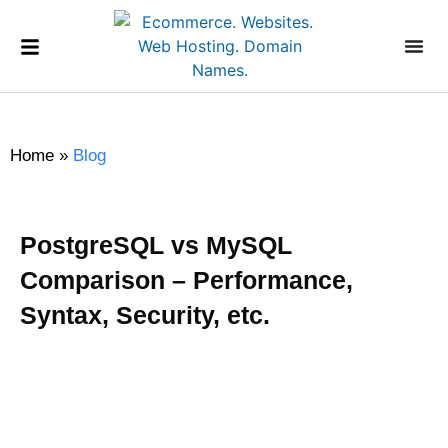
Home
»
Blog
PostgreSQL vs MySQL
Comparison – Performance,
Syntax, Security, etc.