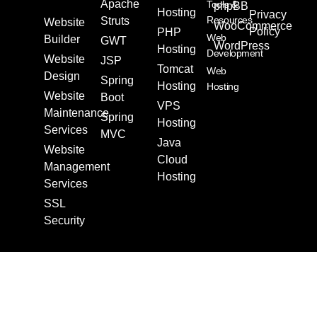
Apache
Tools &
phpBB
Hosting
Privacy
Resources
Struts
Website
WooCommerce
Policy
PHP
Web
Builder
GWT
WordPress
Hosting
Development
Website
JSP
Tomcat
Web
Design
Spring
Hosting
Hosting
Website
Boot
VPS
Maintenance
Spring
Hosting
Services
MVC
Java
Website
Cloud
Management
Hosting
Services
SSL
Security