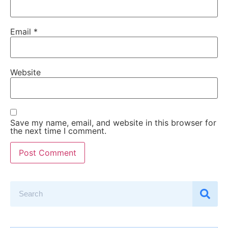
Email
*
Website
Save my name, email, and website in this browser for
the next time I comment.