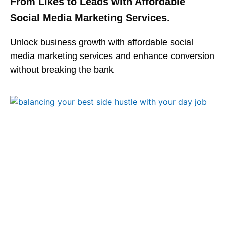
From Likes to Leads with Affordable
Social Media Marketing Services.
Unlock business growth with affordable social
media marketing services and enhance conversion
without breaking the bank