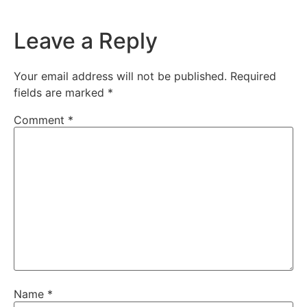
Leave a Reply
Your email address will not be published.
Required
fields are marked
*
Comment
*
Name
*