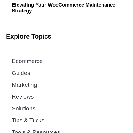
Elevating Your WooCommerce Maintenance
Strategy
Explore Topics
Ecommerce
Guides
Marketing
Reviews
Solutions
Tips & Tricks
Tools & Resources