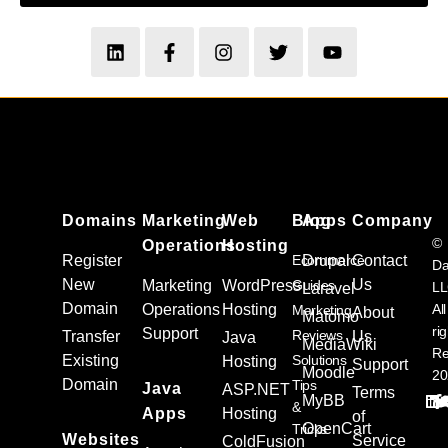
Domains
Marketing
Web
Blog
Apps
Company
©
Operations
Hosting
Register
Ecommerce
Drupal
Contact
Da
New
Us
Marketing
WordPress
Guides
L
Laravel
Domain
Operations
Hosting
All
Marketing
About
Matomo
ri
Support
Reviews
Transfer
Us
Java
MediaWiki
Re
Existing
Solutions
Hosting
Support
Moodle
20
Domain
Tips
Java
ASP.NET
Terms
MyBB
&
Apps
Hosting
of
OpenCart
Tricks
Websites
Service
ColdFusion