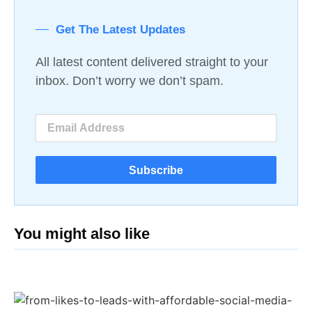
Get The Latest Updates
All latest content delivered straight to your
inbox. Don’t worry we don’t spam.
Subscribe
You might also like