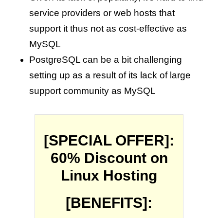
service providers or web hosts that
support it thus not as cost-effective as
MySQL
PostgreSQL can be a bit challenging
setting up as a result of its lack of large
support community as MySQL
[SPECIAL OFFER]:
60% Discount on
Linux Hosting
[BENEFITS]: