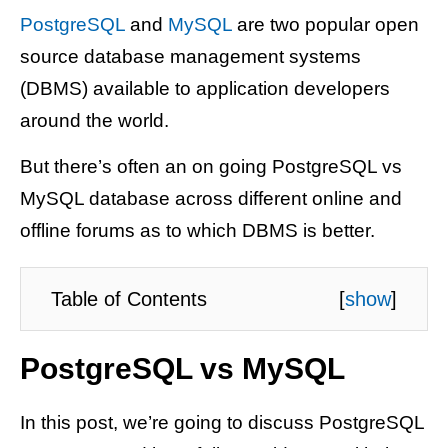
PostgreSQL
and
MySQL
are two popular open
source database management systems
(DBMS) available to application developers
around the world.
But there’s often an on going PostgreSQL vs
MySQL database across different online and
offline forums as to which DBMS is better.
Table of Contents
[
show
]
PostgreSQL vs MySQL
In this post, we’re going to discuss PostgreSQL