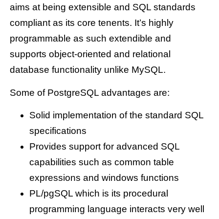
aims at being extensible and SQL standards
compliant as its core tenents. It’s highly
programmable as such extendible and
supports object-oriented and relational
database functionality unlike MySQL.
Some of PostgreSQL advantages are:
Solid implementation of the standard SQL
specifications
Provides support for advanced SQL
capabilities such as common table
expressions and windows functions
PL/pgSQL which is its procedural
programming language interacts very well