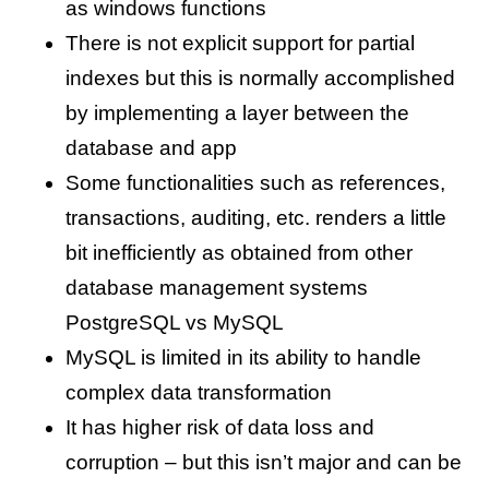
as windows functions
There is not explicit support for partial
indexes but this is normally accomplished
by implementing a layer between the
database and app
Some functionalities such as references,
transactions, auditing, etc. renders a little
bit inefficiently as obtained from other
database management systems
PostgreSQL vs MySQL
MySQL is limited in its ability to handle
complex data transformation
It has higher risk of data loss and
corruption – but this isn’t major and can be