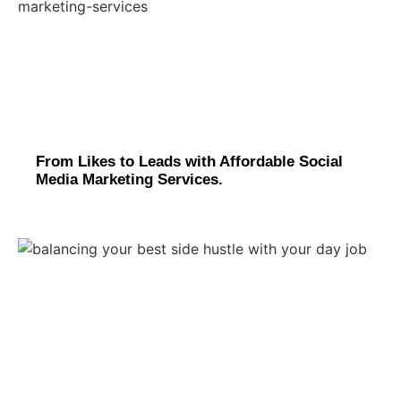
From Likes to Leads with Affordable Social
Media Marketing Services.