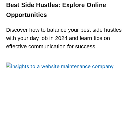
Best Side Hustles: Explore Online
Opportunities
Discover how to balance your best side hustles
with your day job in 2024 and learn tips on
effective communication for success.