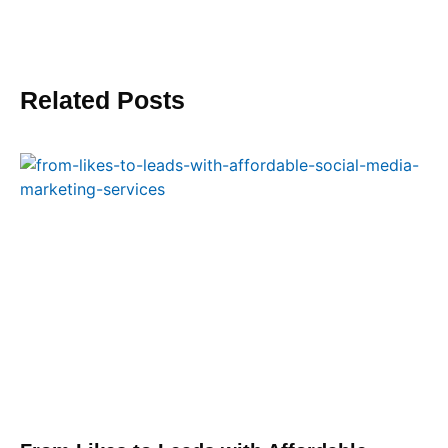
Related Posts