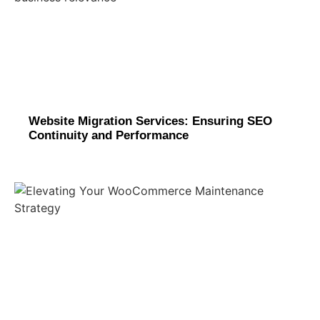
Website Migration Services: Ensuring SEO
Continuity and Performance