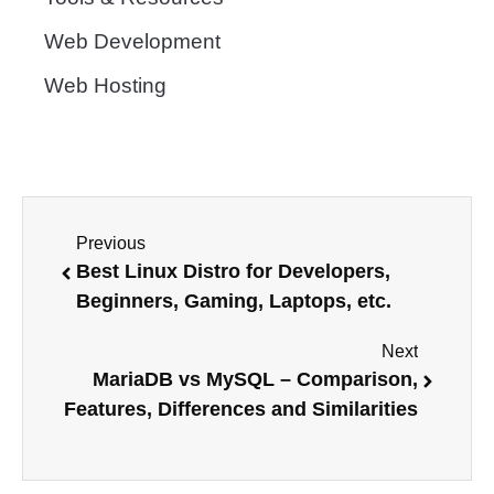
Web Development
Web Hosting
Previous
Best Linux Distro for Developers,
Beginners, Gaming, Laptops, etc.
Next
MariaDB vs MySQL – Comparison,
Features, Differences and Similarities