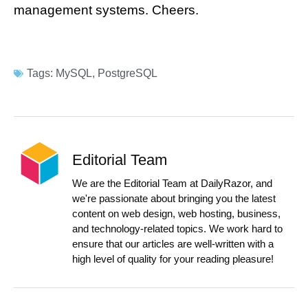
management systems. Cheers.
Tags:
MySQL
,
PostgreSQL
Editorial Team
We are the Editorial Team at DailyRazor, and
we're passionate about bringing you the latest
content on web design, web hosting, business,
and technology-related topics. We work hard to
ensure that our articles are well-written with a
high level of quality for your reading pleasure!