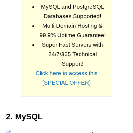
MySQL and PostgreSQL
Databases Supported!
Multi-Domain Hosting &
99.9% Uptime Guarantee!
Super Fast Servers with
24/7/365 Technical
Support!
Click here to access this
[SPECIAL OFFER]
2. MySQL