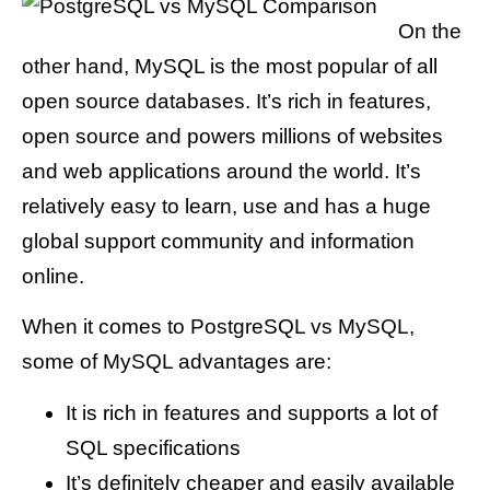
On the
other hand, MySQL is the most popular of all
open source databases. It’s rich in features,
open source and powers millions of websites
and web applications around the world. It’s
relatively easy to learn, use and has a huge
global support community and information
online.
When it comes to PostgreSQL vs MySQL,
some of MySQL advantages are:
It is rich in features and supports a lot of
SQL specifications
It’s definitely cheaper and easily available