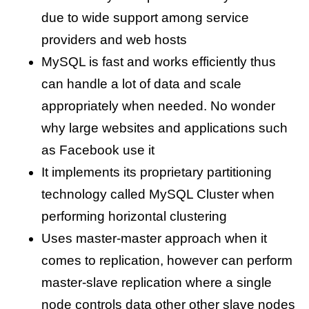
due to wide support among service
providers and web hosts
MySQL is fast and works efficiently thus
can handle a lot of data and scale
appropriately when needed. No wonder
why large websites and applications such
as Facebook use it
It implements its proprietary partitioning
technology called MySQL Cluster when
performing horizontal clustering
Uses master-master approach when it
comes to replication, however can perform
master-slave replication where a single
node controls data other other slave nodes