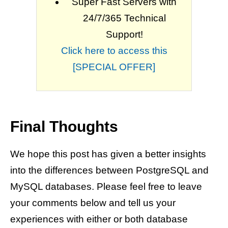
Super Fast Servers with
24/7/365 Technical
Support!
Click here to access this
[SPECIAL OFFER]
Final Thoughts
We hope this post has given a better insights
into the differences between PostgreSQL and
MySQL databases. Please feel free to leave
your comments below and tell us your
experiences with either or both database