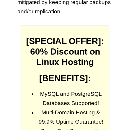
mitigated by keeping regular backups
and/or replication
[SPECIAL OFFER]:
60% Discount on
Linux Hosting
[BENEFITS]:
MySQL and PostgreSQL
Databases Supported!
Multi-Domain Hosting &
99.9% Uptime Guarantee!