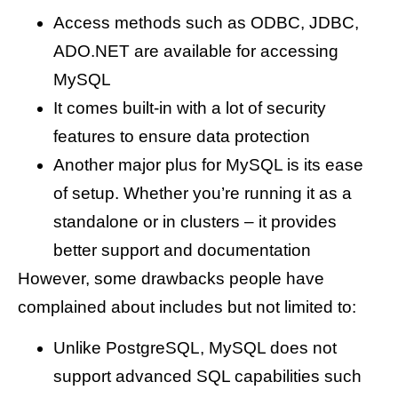
Access methods such as ODBC, JDBC,
ADO.NET are available for accessing
MySQL
It comes built-in with a lot of security
features to ensure data protection
Another major plus for MySQL is its ease
of setup. Whether you’re running it as a
standalone or in clusters – it provides
better support and documentation
However, some drawbacks people have
complained about includes but not limited to:
Unlike PostgreSQL, MySQL does not
support advanced SQL capabilities such