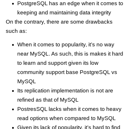
PostgreSQL has an edge when it comes to
keeping and maintaining data integrity
On the contrary, there are some drawbacks
such as:
When it comes to popularity, it’s no way
near MySQL. As such, this is makes it hard
to learn and support given its low
community support base PostgreSQL vs
MySQL
Its replication implementation is not are
refined as that of MySQL
PostresSQL lacks when it comes to heavy
read options when compared to MySQL
Given its lack of popularity, it’s hard to find