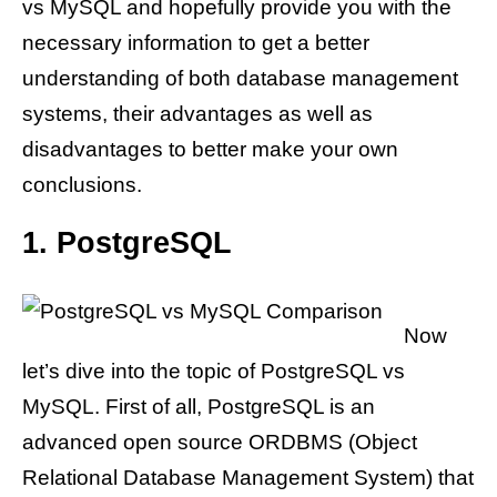
vs MySQL and hopefully provide you with the
necessary information to get a better
understanding of both database management
systems, their advantages as well as
disadvantages to better make your own
conclusions.
1. PostgreSQL
Now
let’s dive into the topic of PostgreSQL vs
MySQL. First of all, PostgreSQL is an
advanced open source ORDBMS (Object
Relational Database Management System) that