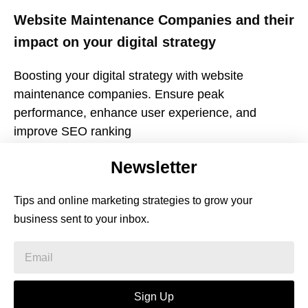
Website Maintenance Companies and their
impact on your digital strategy
Boosting your digital strategy with website
maintenance companies. Ensure peak
performance, enhance user experience, and
improve SEO ranking
Newsletter
Tips and online marketing strategies to grow your
business sent to your inbox.
Sign Up