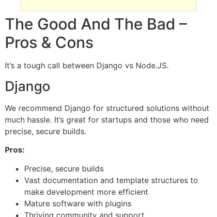
The Good And The Bad –
Pros & Cons
It’s a tough call between Django vs Node.JS.
Django
We recommend Django for structured solutions without
much hassle. It’s great for startups and those who need
precise, secure builds.
Pros:
Precise, secure builds
Vast documentation and template structures to
make development more efficient
Mature software with plugins
Thriving community and support