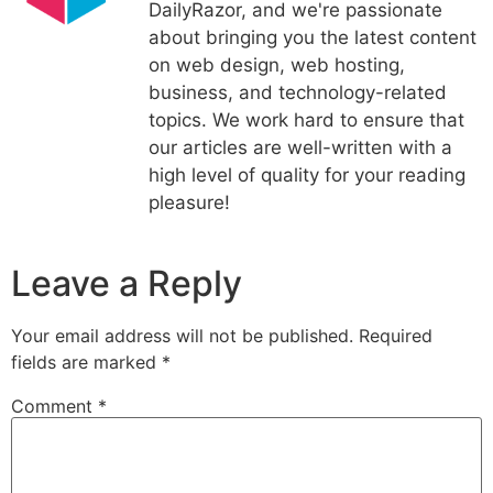
DailyRazor, and we're passionate
about bringing you the latest content
on web design, web hosting,
business, and technology-related
topics. We work hard to ensure that
our articles are well-written with a
high level of quality for your reading
pleasure!
Leave a Reply
Your email address will not be published.
Required
fields are marked
*
Comment
*