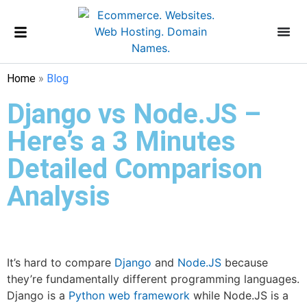
Home
»
Blog
Django vs Node.JS –
Here’s a 3 Minutes
Detailed Comparison
Analysis
It’s hard to compare
Django
and
Node.JS
because
they’re fundamentally different programming languages.
Django is a
Python
web framework
while Node.JS is a