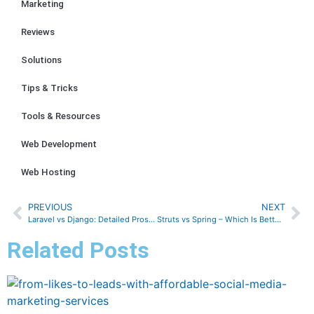
Marketing
Reviews
Solutions
Tips & Tricks
Tools & Resources
Web Development
Web Hosting
PREVIOUS
NEXT
Laravel vs Django: Detailed Pros & Cons, Security, Routing, and more
Struts vs Spring – Which Is Better? Here’s All You Need to Know!
Related Posts