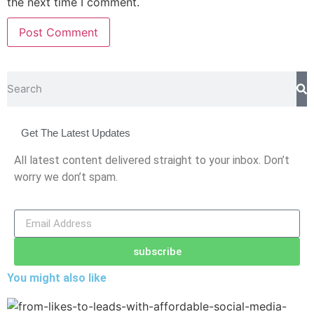
the next time I comment.
Get The Latest Updates
All latest content delivered straight to your inbox. Don’t
worry we don’t spam.
subscribe
You might also like