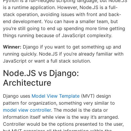
Python is a full-fledged scripting language, but Node.JS
is a runtime application. However, Node.JS is a full-
stack operation, avoiding issues with front and back-
end development. You can have a smaller team, but
you’re still going to end up spending more time getting
things running because of JavaScript complexity.
Winner:
Django if you want to get something up and
running quickly. Node.JS if you’re already familiar with
JavaScript or want a full stack solution.
Node.JS vs Django:
Architecture
Django uses
Model View Template
(MVT) design
pattern for organization, something very similar to
model view controller
. The model is the data or
information itself while view is the way it’s arranged.
Controller would be the options presented to the user,