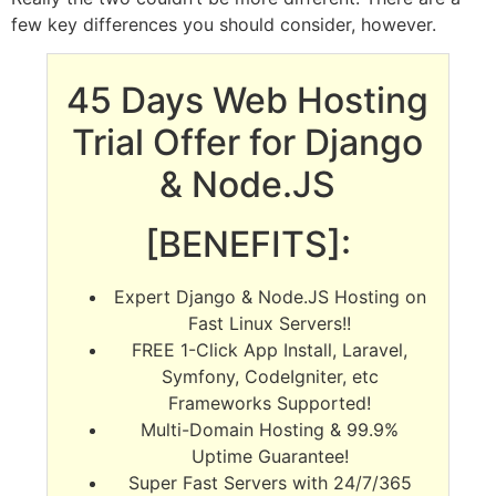
few key differences you should consider, however.
45 Days Web Hosting
Trial Offer for Django
& Node.JS
[BENEFITS]:
Expert Django & Node.JS Hosting on
Fast Linux Servers!!
FREE 1-Click App Install, Laravel,
Symfony, CodeIgniter, etc
Frameworks Supported!
Multi-Domain Hosting & 99.9%
Uptime Guarantee!
Super Fast Servers with 24/7/365