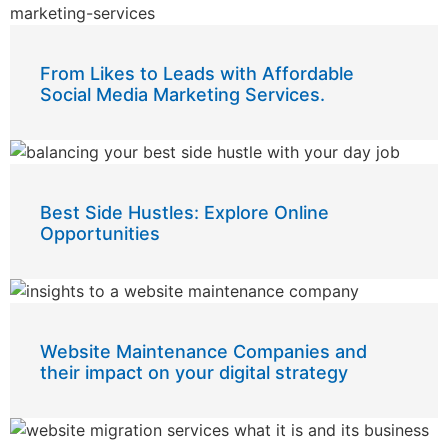
From Likes to Leads with Affordable
Social Media Marketing Services.
Best Side Hustles: Explore Online
Opportunities
Website Maintenance Companies and
their impact on your digital strategy