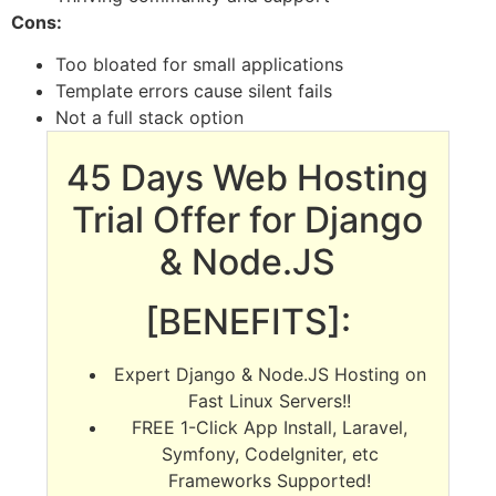
Cons:
Too bloated for small applications
Template errors cause silent fails
Not a full stack option
45 Days Web Hosting
Trial Offer for Django
& Node.JS
[BENEFITS]:
Expert Django & Node.JS Hosting on
Fast Linux Servers!!
FREE 1-Click App Install, Laravel,
Symfony, CodeIgniter, etc
Frameworks Supported!