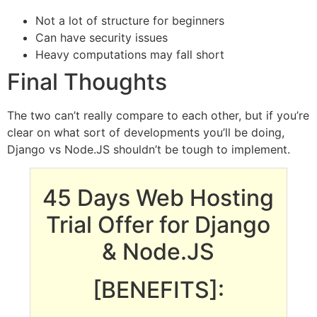
Not a lot of structure for beginners
Can have security issues
Heavy computations may fall short
Final Thoughts
The two can’t really compare to each other, but if you’re
clear on what sort of developments you’ll be doing,
Django vs Node.JS shouldn’t be tough to implement.
45 Days Web Hosting
Trial Offer for Django
& Node.JS
[BENEFITS]: