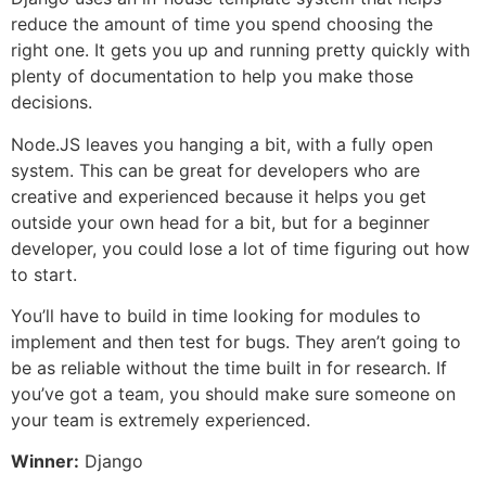
reduce the amount of time you spend choosing the
right one. It gets you up and running pretty quickly with
plenty of documentation to help you make those
decisions.
Node.JS leaves you hanging a bit, with a fully open
system. This can be great for developers who are
creative and experienced because it helps you get
outside your own head for a bit, but for a beginner
developer, you could lose a lot of time figuring out how
to start.
You’ll have to build in time looking for modules to
implement and then test for bugs. They aren’t going to
be as reliable without the time built in for research. If
you’ve got a team, you should make sure someone on
your team is extremely experienced.
Winner:
Django