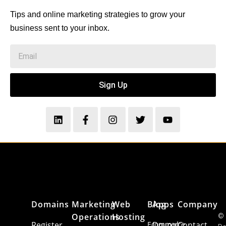
Tips and online marketing strategies to grow your
business sent to your inbox.
Sign Up
Domains
Marketing
Web
Blog
Apps
Company
Operations
Hosting
©
Register
Ecommerce
Drupal
Contact