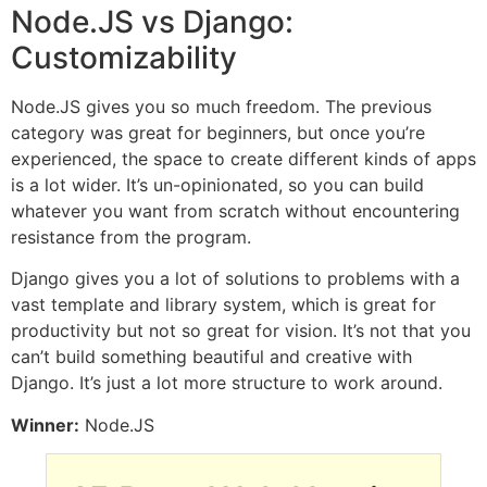
Node.JS vs Django:
Customizability
Node.JS gives you so much freedom. The previous
category was great for beginners, but once you’re
experienced, the space to create different kinds of apps
is a lot wider. It’s un-opinionated, so you can build
whatever you want from scratch without encountering
resistance from the program.
Django gives you a lot of solutions to problems with a
vast template and library system, which is great for
productivity but not so great for vision. It’s not that you
can’t build something beautiful and creative with
Django. It’s just a lot more structure to work around.
Winner:
Node.JS