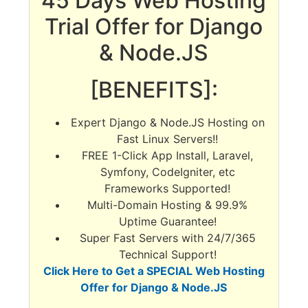
45 Days Web Hosting
Trial Offer for Django
& Node.JS
[BENEFITS]:
Expert Django & Node.JS Hosting on
Fast Linux Servers!!
FREE 1-Click App Install, Laravel,
Symfony, CodeIgniter, etc
Frameworks Supported!
Multi-Domain Hosting & 99.9%
Uptime Guarantee!
Super Fast Servers with 24/7/365
Technical Support!
Click Here to Get a SPECIAL Web Hosting
Offer for Django & Node.JS