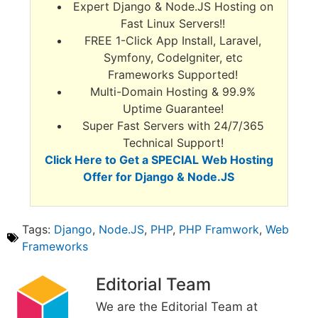
Expert Django & Node.JS Hosting on
Fast Linux Servers!!
FREE 1-Click App Install, Laravel,
Symfony, CodeIgniter, etc
Frameworks Supported!
Multi-Domain Hosting & 99.9%
Uptime Guarantee!
Super Fast Servers with 24/7/365
Technical Support!
Click Here to Get a SPECIAL Web Hosting
Offer for Django & Node.JS
Tags:
Django
,
Node.JS
,
PHP
,
PHP Framwork
,
Web
Frameworks
Editorial Team
We are the Editorial Team at