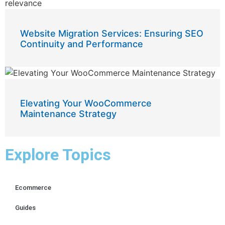
Website Migration Services: Ensuring SEO
Continuity and Performance
Elevating Your WooCommerce
Maintenance Strategy
Explore Topics
Ecommerce
Guides