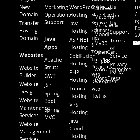
Da
New
Us
Marketing
WordPress
Guides
Laravel
LL
Domain
Operations
Hosting
Marketing
All
About
Matomo
Support
ri
Reviews
Transfer
Us
Java
MediaWiki
Re
Existing
Solutions
Hosting
Support
Moodle
20
Domain
Tips
Java
ASP.NET
Terms
MyBB
&
Apps
Hosting
of
OpenCart
Tricks
Websites
Service
ColdFusion
Apache
Tools &
phpBB
Hosting
Privacy
Resources
Struts
Website
WooCommerce
Policy
PHP
Web
Builder
GWT
WordPress
Hosting
Development
Website
JSP
Tomcat
Web
Design
Spring
Hosting
Hosting
Website
Boot
VPS
Maintenance
Spring
Hosting
Services
MVC
Java
Website
Cloud
Management
Hosting
Services