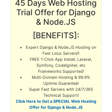
45 Days Web Hosting
Trial Offer for Django
& Node.JS
[BENEFITS]:
Expert Django & Node.JS Hosting on
Fast Linux Servers!!
FREE 1-Click App Install, Laravel,
Symfony, CodeIgniter, etc
Frameworks Supported!
Multi-Domain Hosting & 99.9%
Uptime Guarantee!
Super Fast Servers with 24/7/365
Technical Support!
Click Here to Get a SPECIAL Web Hosting
Offer for Django & Node.JS