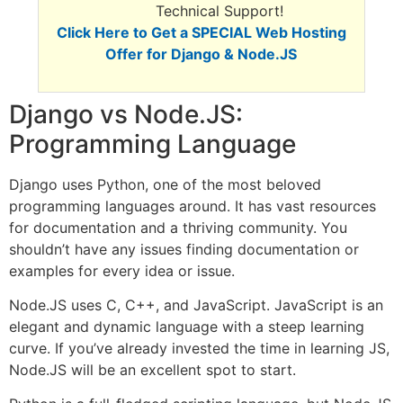
Technical Support!
Click Here to Get a SPECIAL Web Hosting
Offer for Django & Node.JS
Django vs Node.JS:
Programming Language
Django uses Python, one of the most beloved
programming languages around. It has vast resources
for documentation and a thriving community. You
shouldn’t have any issues finding documentation or
examples for every idea or issue.
Node.JS uses C, C++, and JavaScript. JavaScript is an
elegant and dynamic language with a steep learning
curve. If you’ve already invested the time in learning JS,
Node.JS will be an excellent spot to start.