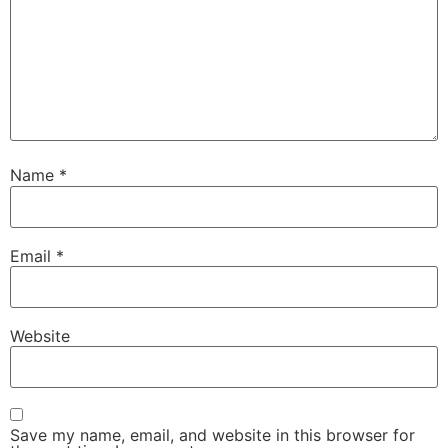
Name
*
Email
*
Website
Save my name, email, and website in this browser for