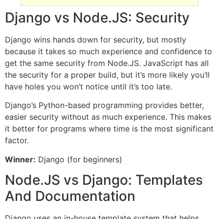
Django vs Node.JS: Security
Django wins hands down for security, but mostly
because it takes so much experience and confidence to
get the same security from Node.JS. JavaScript has all
the security for a proper build, but it’s more likely you’ll
have holes you won’t notice until it’s too late.
Django’s Python-based programming provides better,
easier security without as much experience. This makes
it better for programs where time is the most significant
factor.
Winner:
Django (for beginners)
Node.JS vs Django: Templates
And Documentation
Django uses an in-house template system that helps