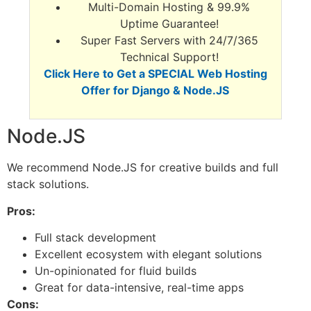
Multi-Domain Hosting & 99.9%
Uptime Guarantee!
Super Fast Servers with 24/7/365
Technical Support!
Click Here to Get a SPECIAL Web Hosting
Offer for Django & Node.JS
Node.JS
We recommend Node.JS for creative builds and full
stack solutions.
Pros:
Full stack development
Excellent ecosystem with elegant solutions
Un-opinionated for fluid builds
Great for data-intensive, real-time apps
Cons: