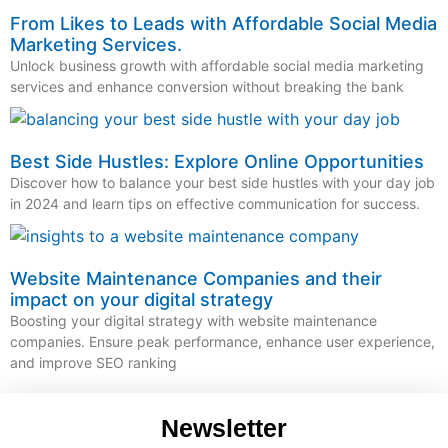
From Likes to Leads with Affordable Social Media
Marketing Services.
Unlock business growth with affordable social media marketing
services and enhance conversion without breaking the bank
Best Side Hustles: Explore Online Opportunities
Discover how to balance your best side hustles with your day job
in 2024 and learn tips on effective communication for success.
Website Maintenance Companies and their
impact on your digital strategy
Boosting your digital strategy with website maintenance
companies. Ensure peak performance, enhance user experience,
and improve SEO ranking
Newsletter