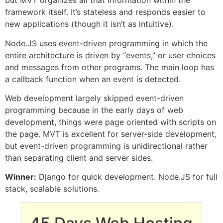
but MVT organizes all that information within the
framework itself. It’s stateless and responds easier to
new applications (though it isn’t as intuitive).
Node.JS uses event-driven programming in which the
entire architecture is driven by “events,” or user choices
and messages from other programs. The main loop has
a callback function when an event is detected.
Web development largely skipped event-driven
programming because in the early days of web
development, things were page oriented with scripts on
the page. MVT is excellent for server-side development,
but event-driven programming is unidirectional rather
than separating client and server sides.
Winner:
Django for quick development. Node.JS for full
stack, scalable solutions.