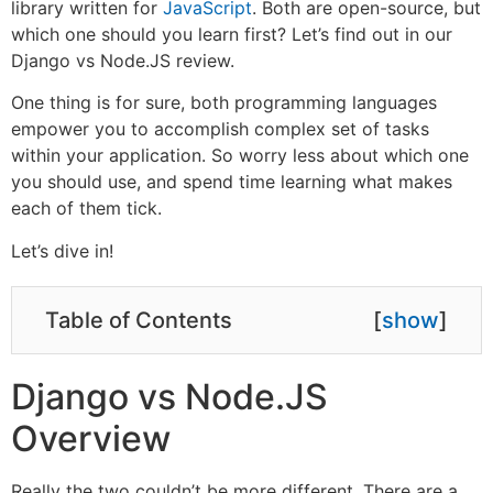
library written for
JavaScript
. Both are open-source, but
which one should you learn first? Let’s find out in our
Django vs Node.JS review.
One thing is for sure, both programming languages
empower you to accomplish complex set of tasks
within your application. So worry less about which one
you should use, and spend time learning what makes
each of them tick.
Let’s dive in!
Table of Contents
[
show
]
Django vs Node.JS
Overview
Really the two couldn’t be more different. There are a